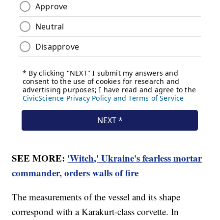
SEE MORE:
'Witch,' Ukraine's fearless mortar
commander, orders walls of fire
The measurements of the vessel and its shape
correspond with a Karakurt-class corvette. In