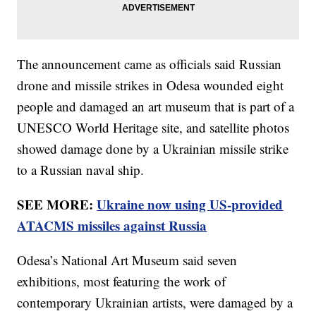
The announcement came as officials said Russian
drone and missile strikes in Odesa wounded eight
people and damaged an art museum that is part of a
UNESCO World Heritage site, and satellite photos
showed damage done by a Ukrainian missile strike
to a Russian naval ship.
SEE MORE:
Ukraine now using US-provided
ATACMS missiles against Russia
Odesa’s National Art Museum said seven
exhibitions, most featuring the work of
contemporary Ukrainian artists, were damaged by a