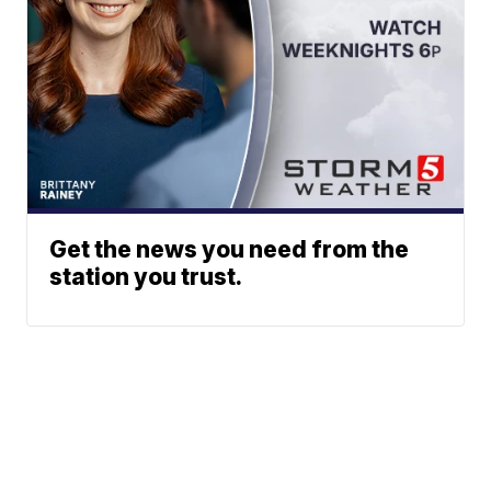
Get the news you need from the
station you trust.