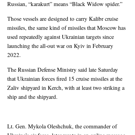
Russian, “karakurt” means “Black Widow spider.”
Those vessels are designed to carry Kalibr cruise
missiles, the same kind of missiles that Moscow has
used repeatedly against Ukrainian targets since
launching the all-out war on Kyiv in February
2022.
The Russian Defense Ministry said late Saturday
that Ukrainian forces fired 15 cruise missiles at the
Zaliv shipyard in Kerch, with at least two striking a
ship and the shipyard.
Lt. Gen. Mykola Oleshchuk, the commander of