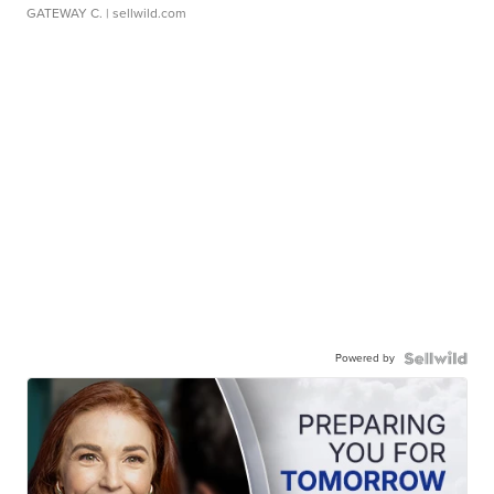
GATEWAY C.
| sellwild.com
Powered by