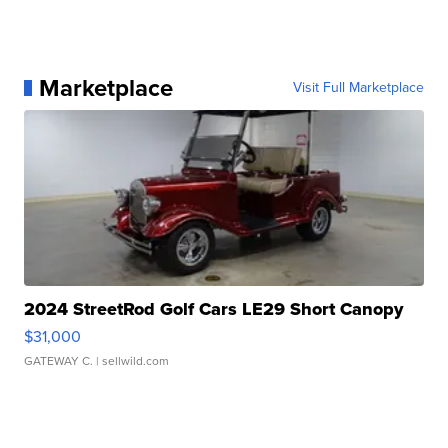
Marketplace
Visit Full Marketplace
2024 StreetRod Golf Cars LE29 Short Canopy
$31,000
GATEWAY C.
| sellwild.com