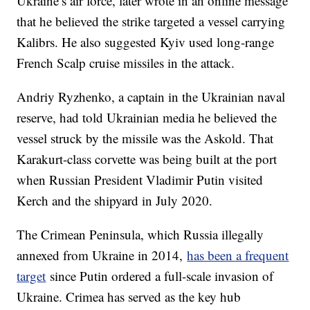
Ukraine’s air force, later wrote in an online message
that he believed the strike targeted a vessel carrying
Kalibrs. He also suggested Kyiv used long-range
French Scalp cruise missiles in the attack.
Andriy Ryzhenko, a captain in the Ukrainian naval
reserve, had told Ukrainian media he believed the
vessel struck by the missile was the Askold. That
Karakurt-class corvette was being built at the port
when Russian President Vladimir Putin visited
Kerch and the shipyard in July 2020.
The Crimean Peninsula, which Russia illegally
annexed from Ukraine in 2014,
has been a frequent
target
since Putin ordered a full-scale invasion of
Ukraine. Crimea has served as the key hub