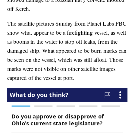
off Kerch.
The satellite pictures Sunday from Planet Labs PBC
show what appear to be a firefighting vessel, as well
as booms in the water to stop oil leaks, from the
damaged ship. What appeared to be burn marks can
be seen on the vessel, which was still afloat. Those
marks were not visible on other satellite images
captured of the vessel at port.