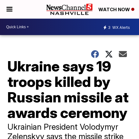
WATCH NOW
3
WX Alerts
Ukraine says 19
troops killed by
Russian missile at
awards ceremony
Ukrainian President Volodymyr
Zelenskyy says the missile strike