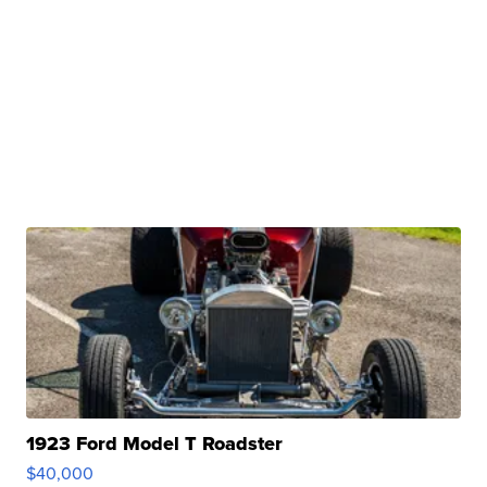
1923 Ford Model T Roadster
$40,000