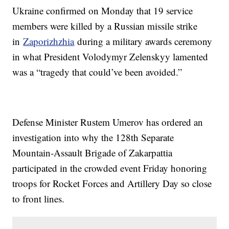
Ukraine confirmed on Monday that 19 service
members were killed by a Russian missile strike
in
Zaporizhzhia
during a military awards ceremony
in what President Volodymyr Zelenskyy lamented
was a “tragedy that could’ve been avoided.”
Defense Minister Rustem Umerov has ordered an
investigation into why the 128th Separate
Mountain-Assault Brigade of Zakarpattia
participated in the crowded event Friday honoring
troops for Rocket Forces and Artillery Day so close
to front lines.