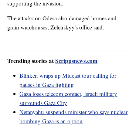
supporting the invasion.
The attacks on Odesa also damaged homes and
grain warehouses, Zelenskyy's office said.
Trending stories at
Scrippsnews.com
Blinken wraps up Mideast tour calling for
pauses in Gaza fighting
Gaza loses telecom contact, Israeli military
surrounds Gaza City
Netanyahu suspends minister who says nuclear
bombing Gaza is an option