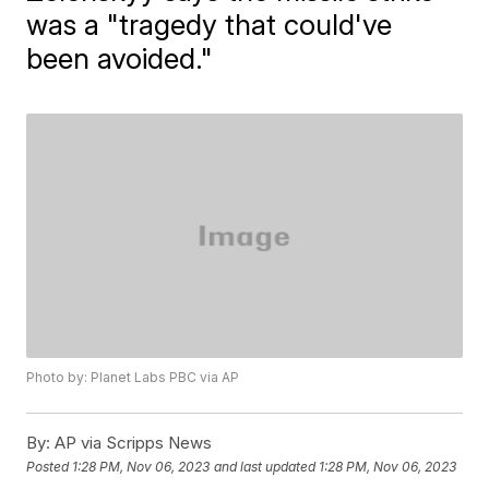
was a "tragedy that could've
been avoided."
Photo by: Planet Labs PBC via AP
By:
AP via Scripps News
Posted
1:28 PM, Nov 06, 2023
and last updated
1:28 PM, Nov 06, 2023