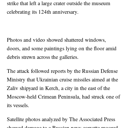
strike that left a large crater outside the museum
celebrating its 124th anniversary.
Photos and video showed shattered windows,
doors, and some paintings lying on the floor amid
debris strewn across the galleries.
The attack followed reports by the Russian Defense
Ministry that Ukrainian cruise missiles aimed at the
Zaliv shipyard in Kerch, a city in the east of the
Moscow-held Crimean Peninsula, had struck one of
its vessels.
Satellite photos analyzed by The Associated Press
showed damage to a Russian navy corvette moored