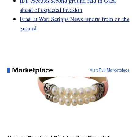
IDF executes second ground raid in Gaza
ahead of expected invasion
Israel at War: Scripps News reports from on the
ground
Marketplace
Visit Full Marketplace