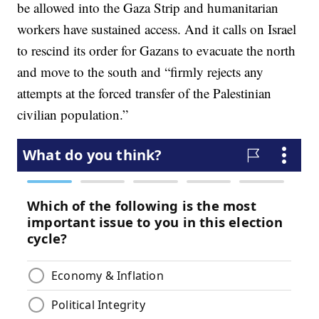
be allowed into the Gaza Strip and humanitarian
workers have sustained access. And it calls on Israel
to rescind its order for Gazans to evacuate the north
and move to the south and “firmly rejects any
attempts at the forced transfer of the Palestinian
civilian population.”