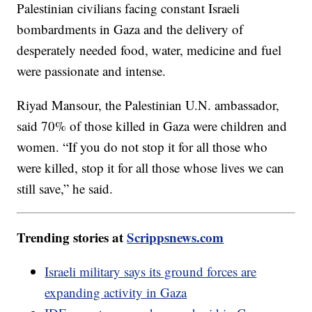
Palestinian civilians facing constant Israeli
bombardments in Gaza and the delivery of
desperately needed food, water, medicine and fuel
were passionate and intense.
Riyad Mansour, the Palestinian U.N. ambassador,
said 70% of those killed in Gaza were children and
women. “If you do not stop it for all those who
were killed, stop it for all those whose lives we can
still save,” he said.
Trending stories at
Scrippsnews.com
Israeli military says its ground forces are
expanding activity in Gaza