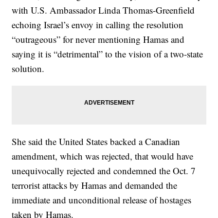
with U.S. Ambassador Linda Thomas-Greenfield
echoing Israel’s envoy in calling the resolution
“outrageous” for never mentioning Hamas and
saying it is “detrimental” to the vision of a two-state
solution.
She said the United States backed a Canadian
amendment, which was rejected, that would have
unequivocally rejected and condemned the Oct. 7
terrorist attacks by Hamas and demanded the
immediate and unconditional release of hostages
taken by Hamas.