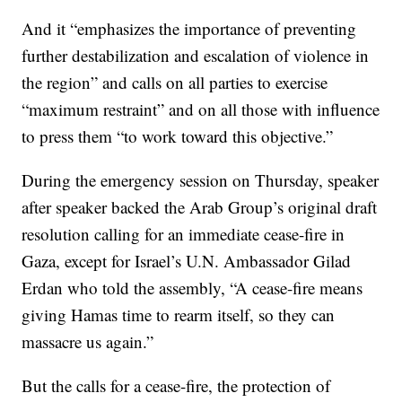
And it “emphasizes the importance of preventing
further destabilization and escalation of violence in
the region” and calls on all parties to exercise
“maximum restraint” and on all those with influence
to press them “to work toward this objective.”
During the emergency session on Thursday, speaker
after speaker backed the Arab Group’s original draft
resolution calling for an immediate cease-fire in
Gaza, except for Israel’s U.N. Ambassador Gilad
Erdan who told the assembly, “A cease-fire means
giving Hamas time to rearm itself, so they can
massacre us again.”
But the calls for a cease-fire, the protection of