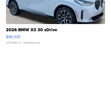
2026 BMW X3 30 xDrive
$56,335
LOTLINX A.
| sellwild.com