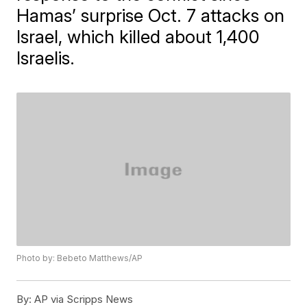
Hamas’ surprise Oct. 7 attacks on
Israel, which killed about 1,400
Israelis.
Photo by: Bebeto Matthews/AP
By:
AP via Scripps News