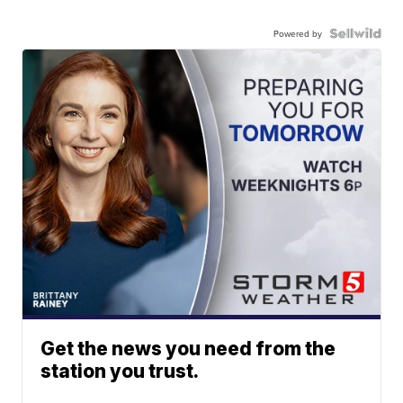
Powered by
Get the news you need from the
station you trust.