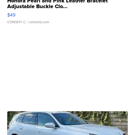
Honora Pearl and Pink Leather Bracelet
Adjustable Buckle Clo...
$49
CONSHY C.
| sellwild.com