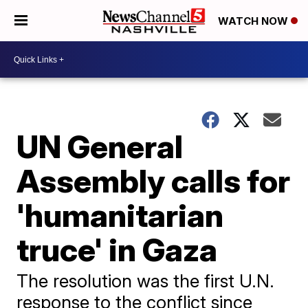
WATCH NOW
UN General
Assembly calls for
'humanitarian
truce' in Gaza
The resolution was the first U.N.
response to the conflict since