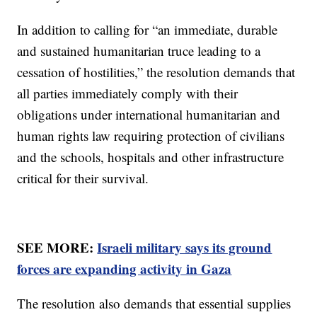
In addition to calling for “an immediate, durable
and sustained humanitarian truce leading to a
cessation of hostilities,” the resolution demands that
all parties immediately comply with their
obligations under international humanitarian and
human rights law requiring protection of civilians
and the schools, hospitals and other infrastructure
critical for their survival.
SEE MORE:
Israeli military says its ground
forces are expanding activity in Gaza
The resolution also demands that essential supplies