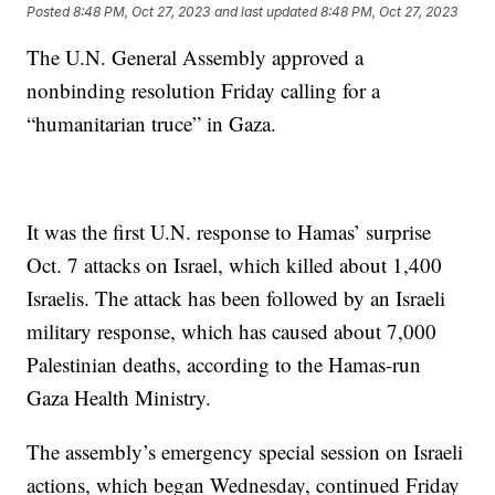
Posted
8:48 PM, Oct 27, 2023
and last updated
8:48 PM, Oct 27, 2023
The U.N. General Assembly approved a
nonbinding resolution Friday calling for a
“humanitarian truce” in Gaza.
It was the first U.N. response to Hamas’ surprise
Oct. 7 attacks on Israel, which killed about 1,400
Israelis. The attack has been followed by an Israeli
military response, which has caused about 7,000
Palestinian deaths, according to the Hamas-run
Gaza Health Ministry.
The assembly’s emergency special session on Israeli
actions, which began Wednesday, continued Friday