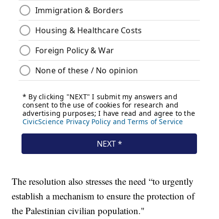
The resolution also stresses the need “to urgently
establish a mechanism to ensure the protection of
the Palestinian civilian population."