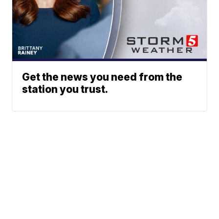
Get the news you need from the
station you trust.