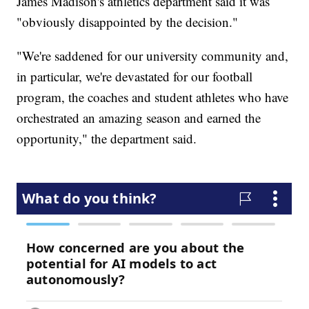
James Madison's athletics department said it was
"obviously disappointed by the decision."
"We're saddened for our university community and,
in particular, we're devastated for our football
program, the coaches and student athletes who have
orchestrated an amazing season and earned the
opportunity," the department said.