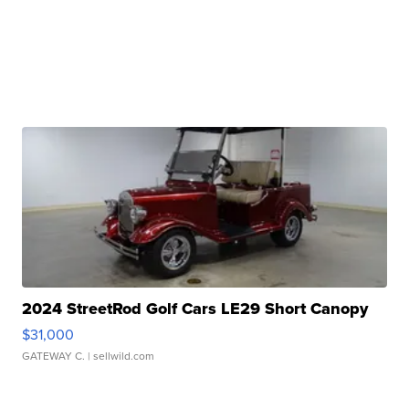
2024 StreetRod Golf Cars LE29 Short Canopy
$31,000
GATEWAY C.
| sellwild.com