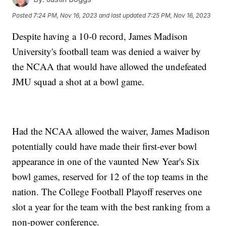
Posted
7:24 PM, Nov 16, 2023
and last updated
7:25 PM, Nov 16, 2023
Despite having a 10-0 record, James Madison
University's football team was denied a waiver by
the NCAA that would have allowed the undefeated
JMU squad a shot at a bowl game.
Had the NCAA allowed the waiver, James Madison
potentially could have made their first-ever bowl
appearance in one of the vaunted New Year's Six
bowl games, reserved for 12 of the top teams in the
nation. The College Football Playoff reserves one
slot a year for the team with the best ranking from a
non-power conference.