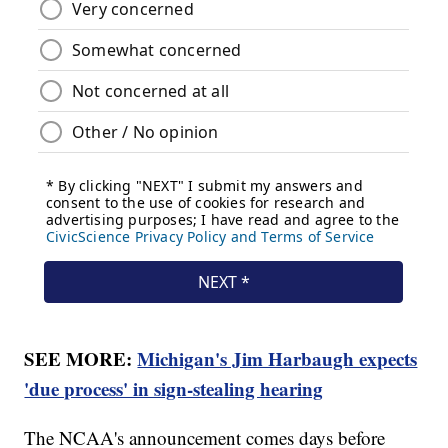
SEE MORE:
Michigan's Jim Harbaugh expects
'due process' in sign-stealing hearing
The NCAA's announcement comes days before