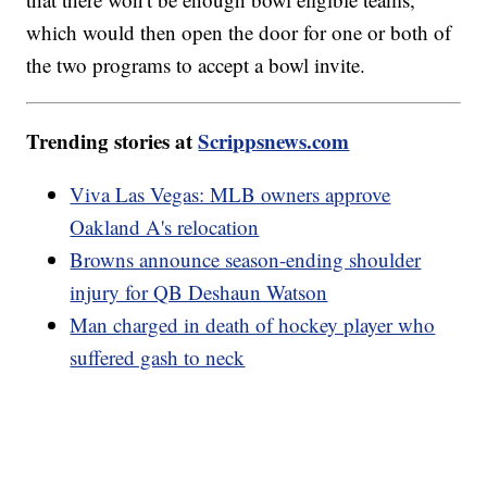
which would then open the door for one or both of
the two programs to accept a bowl invite.
Trending stories at
Scrippsnews.com
Viva Las Vegas: MLB owners approve
Oakland A's relocation
Browns announce season-ending shoulder
injury for QB Deshaun Watson
Man charged in death of hockey player who
suffered gash to neck