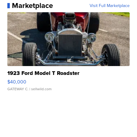
Marketplace
Visit Full Marketplace
1923 Ford Model T Roadster
$40,000
GATEWAY C.
| sellwild.com