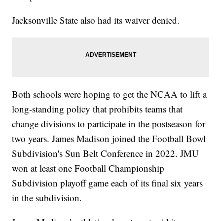
Jacksonville State also had its waiver denied.
Both schools were hoping to get the NCAA to lift a
long-standing policy that prohibits teams that
change divisions to participate in the postseason for
two years. James Madison joined the Football Bowl
Subdivision's Sun Belt Conference in 2022. JMU
won at least one Football Championship
Subdivision playoff game each of its final six years
in the subdivision.