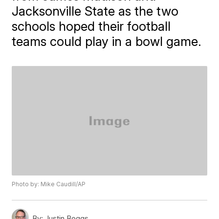
Jacksonville State as the two
schools hoped their football
teams could play in a bowl game.
Photo by: Mike Caudill/AP
By:
Justin Boggs