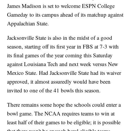
James Madison is set to welcome ESPN College
Gameday to its campus ahead of its matchup against
Appalachian State.
Jacksonville State is also in the midst of a good
season, starting off its first year in FBS at 7-3 with
its final games of the year coming this Saturday
against Louisiana Tech and next week versus New
Mexico State. Had Jacksonville State had its waiver
approved, it almost assuredly would have been
invited to one of the 41 bowls this season.
There remains some hope the schools could enter a
bowl game. The NCAA requires teams to win at
least half of their games to be eligible; it is possible
that there won't be enough bowl eligible teams,