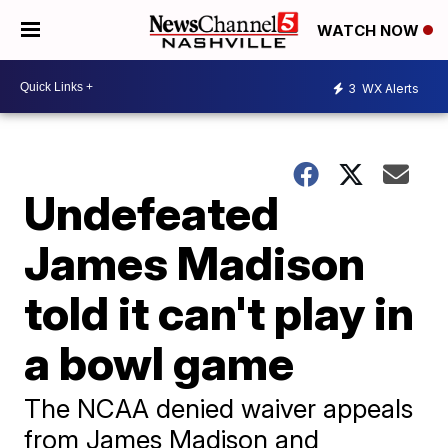
WATCH NOW
3
WX Alerts
Undefeated
James Madison
told it can't play in
a bowl game
The NCAA denied waiver appeals
from James Madison and