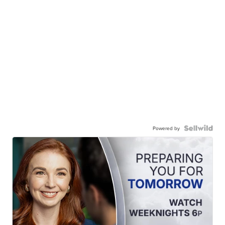
Powered by