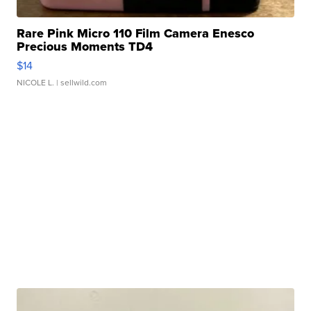
Rare Pink Micro 110 Film Camera Enesco
Precious Moments TD4
$14
NICOLE L.
| sellwild.com