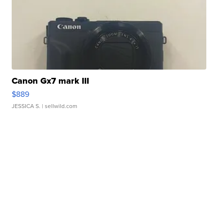
Canon Gx7 mark III
$889
JESSICA S.
| sellwild.com