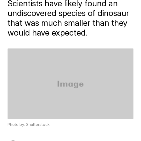
Scientists have likely found an
undiscovered species of dinosaur
that was much smaller than they
would have expected.
Photo by: Shutterstock