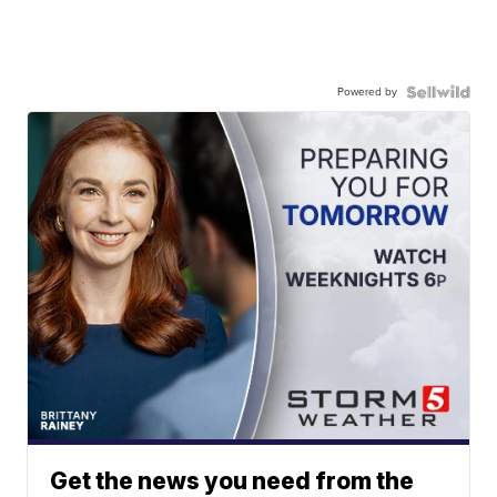
Powered by
Get the news you need from the