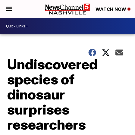
WATCH NOW
Undiscovered
species of
dinosaur
surprises
researchers