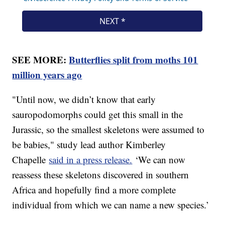
SEE MORE:
Butterflies split from moths 101
million years ago
"Until now, we didn’t know that early
sauropodomorphs could get this small in the
Jurassic, so the smallest skeletons were assumed to
be babies," study lead author Kimberley
Chapelle
said in a press release.
‘We can now
reassess these skeletons discovered in southern
Africa and hopefully find a more complete
individual from which we can name a new species.’