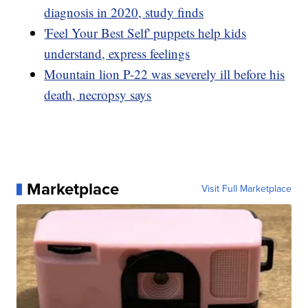
diagnosis in 2020, study finds
'Feel Your Best Self' puppets help kids
understand, express feelings
Mountain lion P-22 was severely ill before his
death, necropsy says
Marketplace
Visit Full Marketplace