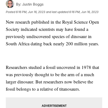
By:
Justin Boggs
Posted
6:16 PM, Jun 16, 2023
and last updated
6:16 PM, Jun 16, 2023
New research published in the Royal Science Open
Society indicated scientists may have found a
previously undiscovered species of dinosaur in
South Africa dating back nearly 200 million years.
Researchers studied a fossil uncovered in 1978 that
was previously thought to be the arm of a much
larger dinosaur. But researchers now believe the
fossil belongs to a relative of titanosaurs.