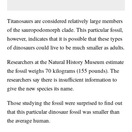
Titanosaurs are considered relatively large members
of the sauropodomorph clade. This particular fossil,
however, indicates that it is possible that these types
of dinosaurs could live to be much smaller as adults.
Researchers at the Natural History Museum estimate
the fossil weighs 70 kilograms (155 pounds). The
researchers say there is insufficient information to
give the new species its name.
Those studying the fossil were surprised to find out
that this particular dinosaur fossil was smaller than
the average human.