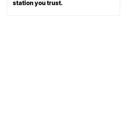
station you trust.