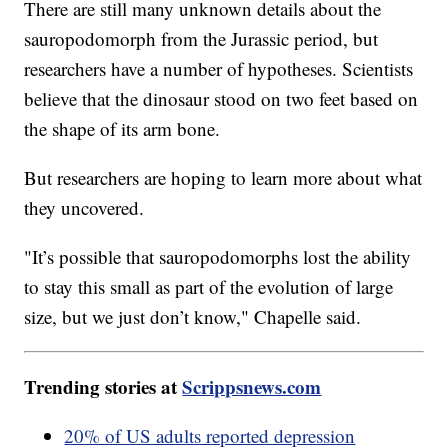
There are still many unknown details about the
sauropodomorph from the Jurassic period, but
researchers have a number of hypotheses. Scientists
believe that the dinosaur stood on two feet based on
the shape of its arm bone.
But researchers are hoping to learn more about what
they uncovered.
"It’s possible that sauropodomorphs lost the ability
to stay this small as part of the evolution of large
size, but we just don’t know," Chapelle said.
Trending stories at
Scrippsnews.com
20% of US adults reported depression