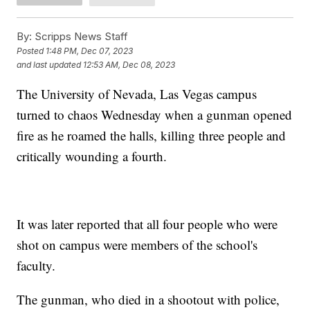
By:
Scripps News Staff
Posted
1:48 PM, Dec 07, 2023
and last updated
12:53 AM, Dec 08, 2023
The University of Nevada, Las Vegas campus
turned to chaos Wednesday when a gunman opened
fire as he roamed the halls, killing three people and
critically wounding a fourth.
It was later reported that all four people who were
shot on campus were members of the school's
faculty.
The gunman, who died in a shootout with police,