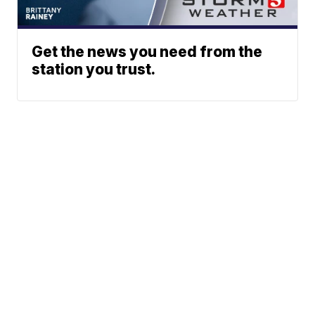
Get the news you need from the
station you trust.