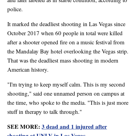
police.
It marked the deadliest shooting in Las Vegas since
October 2017 when 60 people in total were killed
after a shooter opened fire on a music festival from
the Mandalay Bay hotel overlooking the Vegas strip.
That was the deadliest mass shooting in modern
American history.
"I'm trying to keep myself calm. This is my second
shooting," said one unnamed person on campus at
the time, who spoke to the media. "This is just more
stuff in therapy to talk through."
SEE MORE:
3 dead and 1 injured after
shooting at UNLV in Las Vegas