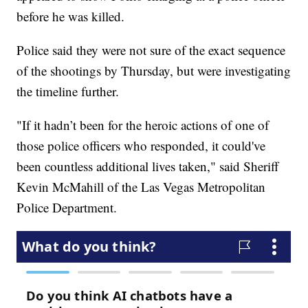
before he was killed.
Police said they were not sure of the exact sequence
of the shootings by Thursday, but were investigating
the timeline further.
"If it hadn’t been for the heroic actions of one of
those police officers who responded, it could've
been countless additional lives taken," said Sheriff
Kevin McMahill of the Las Vegas Metropolitan
Police Department.