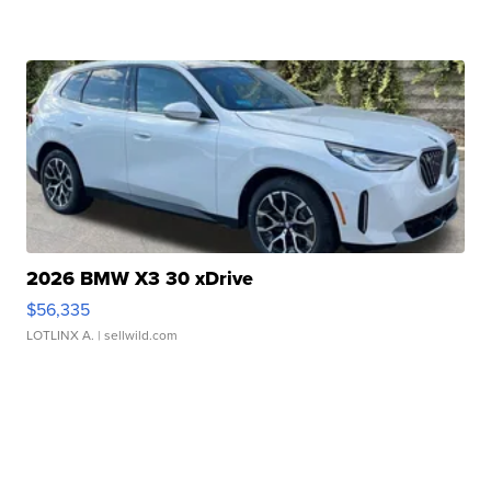
2026 BMW X3 30 xDrive
$56,335
LOTLINX A.
| sellwild.com