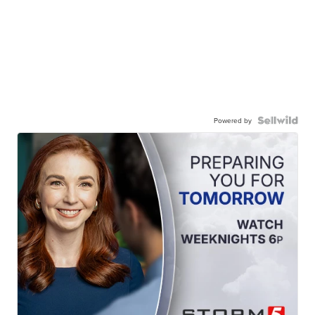
Powered by