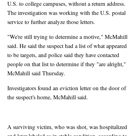
U.S. to college campuses, without a return address.
The investigation was working with the U.S. postal
service to further analyze those letters.
"We're still trying to determine a motive," McMahill
said. He said the suspect had a list of what appeared
to be targets, and police said they have contacted
people on that list to determine if they "are alright,"
McMahill said Thursday.
Investigators found an eviction letter on the door of
the suspect's home, McMahill said.
A surviving victim, who was shot, was hospitalized
and later labeled as in stable condition, according to