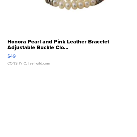
Honora Pearl and Pink Leather Bracelet
Adjustable Buckle Clo...
$49
CONSHY C.
| sellwild.com