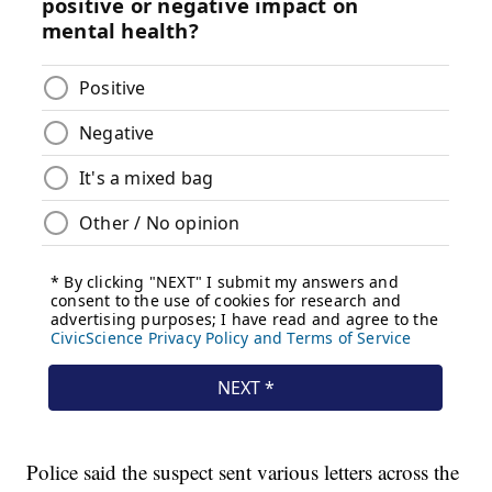
Police said the suspect sent various letters across the