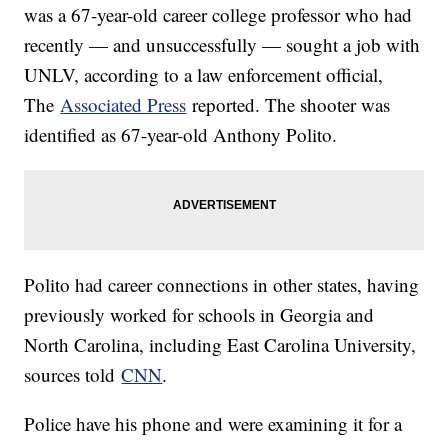
was a 67-year-old career college professor who had
recently — and unsuccessfully — sought a job with
UNLV, according to a law enforcement official,
The
Associated Press
reported. The shooter was
identified as 67-year-old Anthony Polito.
Polito had career connections in other states, having
previously worked for schools in Georgia and
North Carolina, including East Carolina University,
sources told
CNN
.
Police have his phone and were examining it for a