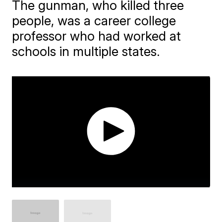
The gunman, who killed three
people, was a career college
professor who had worked at
schools in multiple states.