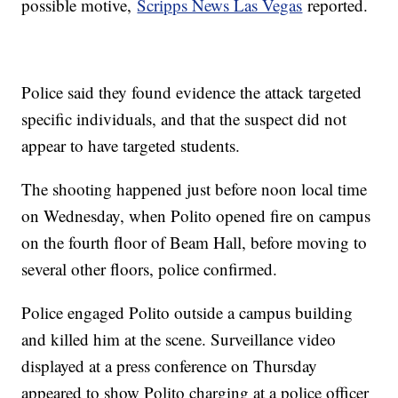
possible motive,
Scripps News Las Vegas
reported.
Police said they found evidence the attack targeted
specific individuals, and that the suspect did not
appear to have targeted students.
The shooting happened just before noon local time
on Wednesday, when Polito opened fire on campus
on the fourth floor of Beam Hall, before moving to
several other floors, police confirmed.
Police engaged Polito outside a campus building
and killed him at the scene. Surveillance video
displayed at a press conference on Thursday
appeared to show Polito charging at a police officer