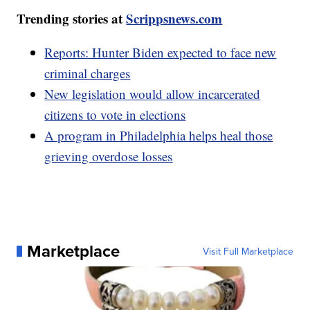
Trending stories at
Scrippsnews.com
Reports: Hunter Biden expected to face new
criminal charges
New legislation would allow incarcerated
citizens to vote in elections
A program in Philadelphia helps heal those
grieving overdose losses
Marketplace
Visit Full Marketplace