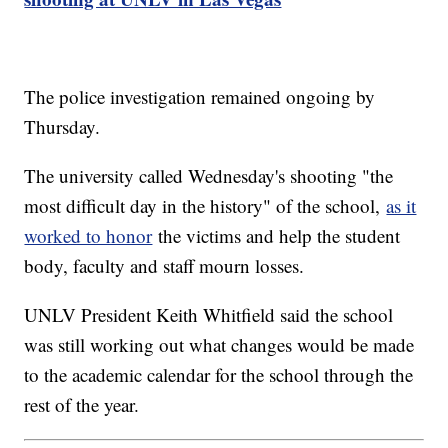
The police investigation remained ongoing by
Thursday.
The university called Wednesday's shooting "the
most difficult day in the history" of the school,
as it
worked to honor
the victims and help the student
body, faculty and staff mourn losses.
UNLV President Keith Whitfield said the school
was still working out what changes would be made
to the academic calendar for the school through the
rest of the year.