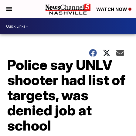
WATCH NOW
Police say UNLV
shooter had list of
targets, was
denied job at
school