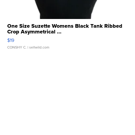
One Size Suzette Womens Black Tank Ribbed
Crop Asymmetrical ...
$19
CONSHY C.
| sellwild.com