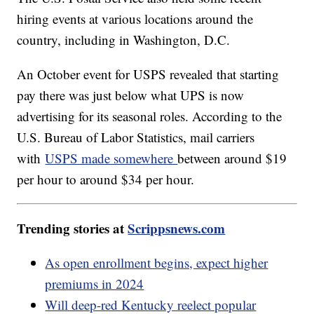
hiring events at various locations around the
country, including in Washington, D.C.
An October event for USPS revealed that starting
pay there was just below what UPS is now
advertising for its seasonal roles. According to the
U.S. Bureau of Labor Statistics, mail carriers
with
USPS made somewhere
between around $19
per hour to around $34 per hour.
Trending stories at
Scrippsnews.com
As open enrollment begins, expect higher
premiums in 2024
Will deep-red Kentucky reelect popular