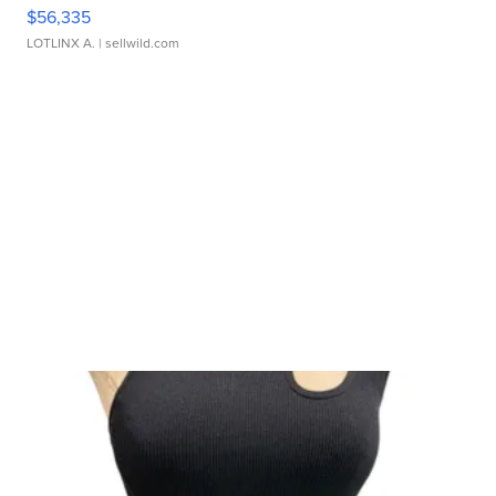
$56,335
LOTLINX A.
| sellwild.com