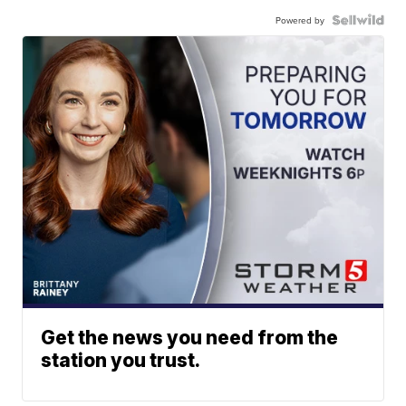
Powered by
Get the news you need from the
station you trust.