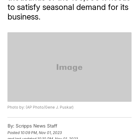
to satisfy seasonal demand for its
business.
Photo by: (AP Photo/Gene J. Puskar)
By:
Scripps News Staff
Posted
10:09 PM, Nov 01, 2023
and last updated
10:10 PM, Nov 01, 2023