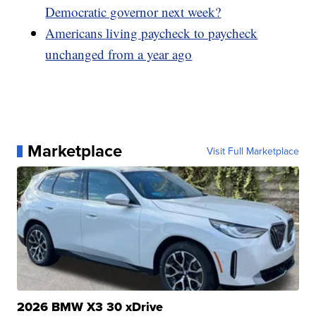
Democratic governor next week?
Americans living paycheck to paycheck
unchanged from a year ago
Marketplace
Visit Full Marketplace
2026 BMW X3 30 xDrive