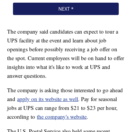
The company said candidates can expect to tour a
UPS facility at the event and learn about job
openings before possibly receiving a job offer on
the spot. Current employees will be on hand to offer
insights into what it's like to work at UPS and
answer questions.
The company is asking those interested to go ahead
and
apply on its website as well
. Pay for seasonal
jobs at UPS can range from $21 to $23 per hour,
according to
the company's website
.
The U.S. Postal Service also held some recent