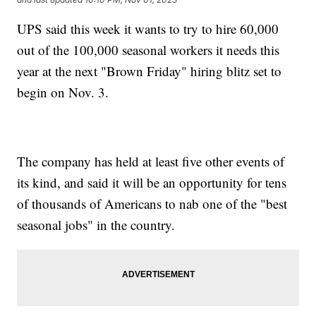
UPS said this week it wants to try to hire 60,000
out of the 100,000 seasonal workers it needs this
year at the next "Brown Friday" hiring blitz set to
begin on Nov. 3.
The company has held at least five other events of
its kind, and said it will be an opportunity for tens
of thousands of Americans to nab one of the "best
seasonal jobs" in the country.