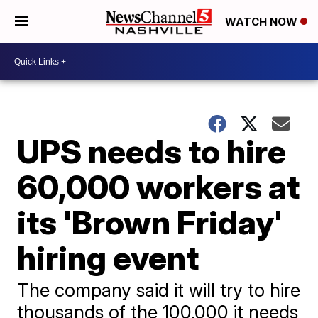
WATCH NOW
UPS needs to hire
60,000 workers at
its 'Brown Friday'
hiring event
The company said it will try to hire
thousands of the 100,000 it needs