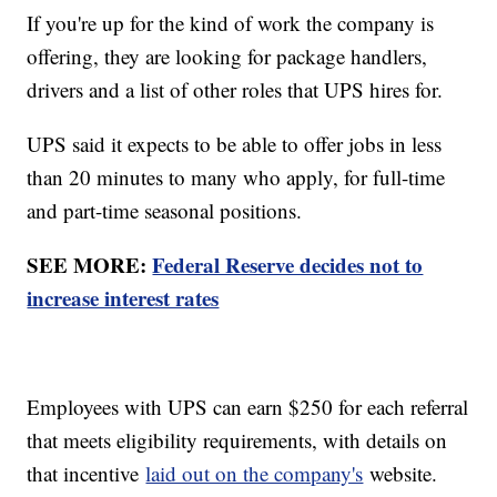
If you're up for the kind of work the company is
offering, they are looking for package handlers,
drivers and a list of other roles that UPS hires for.
UPS said it expects to be able to offer jobs in less
than 20 minutes to many who apply, for full-time
and part-time seasonal positions.
SEE MORE:
Federal Reserve decides not to
increase interest rates
Employees with UPS can earn $250 for each referral
that meets eligibility requirements, with details on
that incentive
laid out on the company's
website.