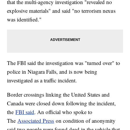
that the multi-agency investigation "revealed no
explosive materials" and said "no terrorism nexus
was identified."
The FBI said the investigation was "turned over" to
police in Niagara Falls, and is now being
investigated as a traffic incident.
Border crossings linking the United States and
Canada were closed down following the incident,
the
FBI said
. An official who spoke to
The
Associated Press
on condition of anonymity
said two people were found dead in the vehicle that