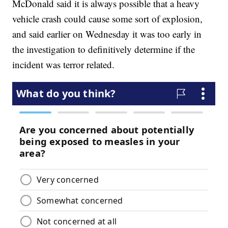
McDonald said it is always possible that a heavy
vehicle crash could cause some sort of explosion,
and said earlier on Wednesday it was too early in
the investigation to definitively determine if the
incident was terror related.