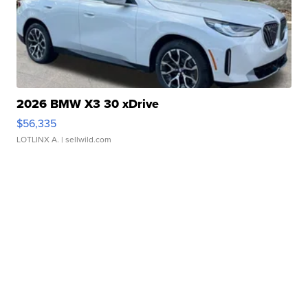
2026 BMW X3 30 xDrive
$56,335
LOTLINX A.
| sellwild.com