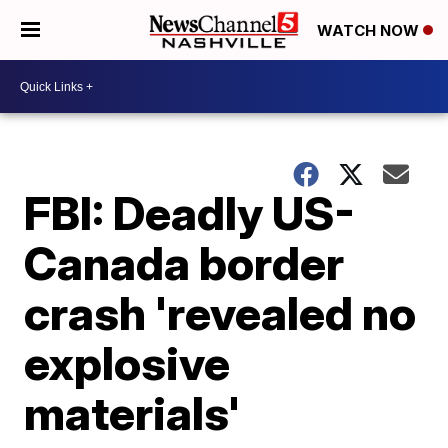
WATCH NOW
FBI: Deadly US-
Canada border
crash 'revealed no
explosive
materials'