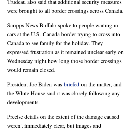
Trudeau also said that additional security measures
were brought to all border crossings across Canada.
Scripps News Buffalo spoke to people waiting in
cars at the U.S.-Canada border trying to cross into
Canada to see family for the holiday. They
expressed frustration as it remained unclear early on
Wednesday night how long those border crossings
would remain closed.
President Joe Biden was
briefed
on the matter, and
the White House said it was closely following any
developments.
Precise details on the extent of the damage caused
weren't immediately clear, but images and