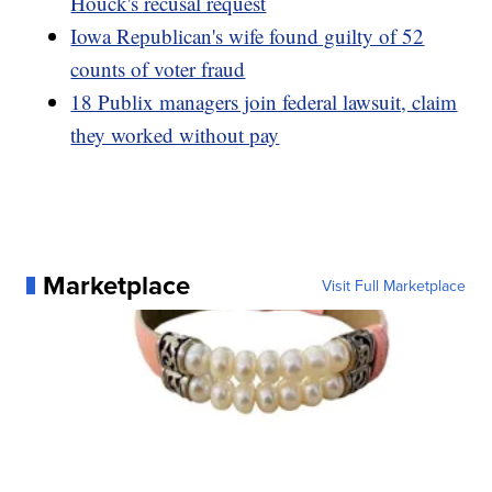
Houck's recusal request
Iowa Republican's wife found guilty of 52
counts of voter fraud
18 Publix managers join federal lawsuit, claim
they worked without pay
Marketplace
Visit Full Marketplace