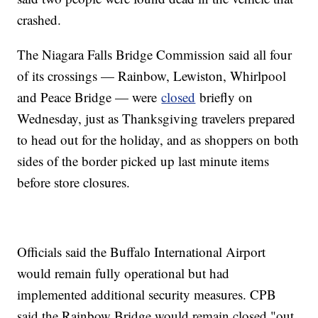
crashed.
The Niagara Falls Bridge Commission said all four
of its crossings — Rainbow, Lewiston, Whirlpool
and Peace Bridge — were
closed
briefly on
Wednesday, just as Thanksgiving travelers prepared
to head out for the holiday, and as shoppers on both
sides of the border picked up last minute items
before store closures.
Officials said the Buffalo International Airport
would remain fully operational but had
implemented additional security measures. CPB
said the Rainbow Bridge would remain closed "out