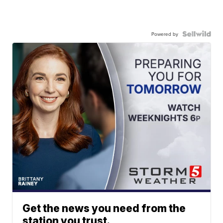
Powered by
Get the news you need from the
station you trust.