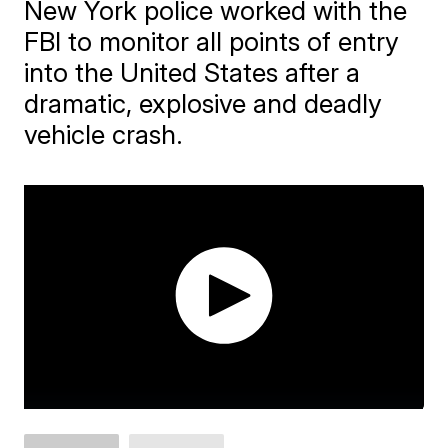
New York police worked with the
FBI to monitor all points of entry
into the United States after a
dramatic, explosive and deadly
vehicle crash.