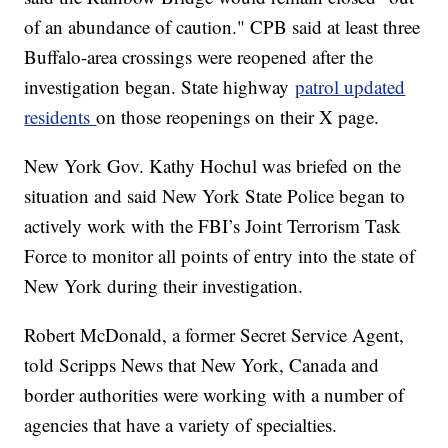
of an abundance of caution." CPB said at least three
Buffalo-area crossings were reopened after the
investigation began. State highway
patrol updated
residents
on those reopenings on their X page.
New York Gov. Kathy Hochul was briefed on the
situation and said New York State Police began to
actively work with the FBI’s Joint Terrorism Task
Force to monitor all points of entry into the state of
New York during their investigation.
Robert McDonald, a former Secret Service Agent,
told Scripps News that New York, Canada and
border authorities were working with a number of
agencies that have a variety of specialties.