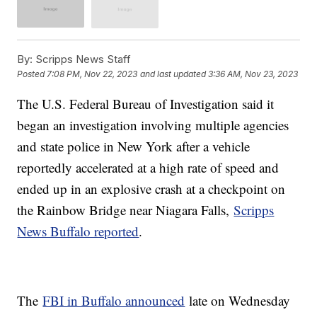
By:
Scripps News Staff
Posted
7:08 PM, Nov 22, 2023
and last updated
3:36 AM, Nov 23, 2023
The U.S. Federal Bureau of Investigation said it
began an investigation involving multiple agencies
and state police in New York after a vehicle
reportedly accelerated at a high rate of speed and
ended up in an explosive crash at a checkpoint on
the Rainbow Bridge near Niagara Falls,
Scripps
News Buffalo reported
.
The
FBI in Buffalo announced
late on Wednesday