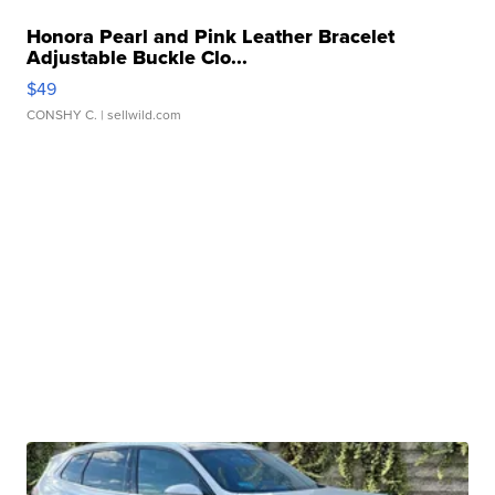
Honora Pearl and Pink Leather Bracelet
Adjustable Buckle Clo...
$49
CONSHY C.
| sellwild.com