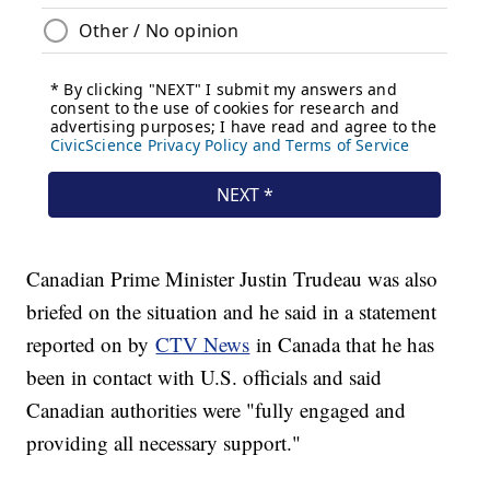
Canadian Prime Minister Justin Trudeau was also
briefed on the situation and he said in a statement
reported on by
CTV News
in Canada that he has
been in contact with U.S. officials and said
Canadian authorities were "fully engaged and
providing all necessary support."