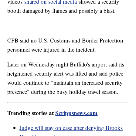
videos
shared on social media
showed a security
booth damaged by flames and possibly a blast.
CPB said no U.S. Customs and Border Protection
personnel were injured in the incident.
Later on Wednesday night Buffalo's airport said its
heightened security alert was lifted and said police
would continue to "maintain an increased security
presence" during the busy holiday travel season.
Trending stories at
Scrippsnews.com
Judge will stay on case after denying Brooks