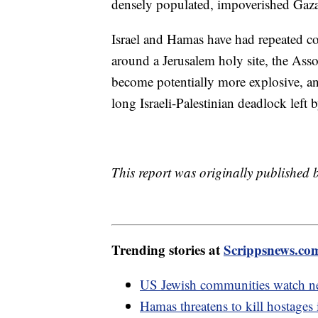
densely populated, impoverished Gaza
Israel and Hamas have had repeated con
around a Jerusalem holy site, the Asso
become potentially more explosive, and
long Israeli-Palestinian deadlock left
This report was originally published
Trending stories at
Scrippsnews.co
US Jewish communities watch new
Hamas threatens to kill hostages if