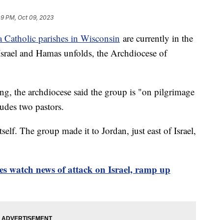
09 PM, Oct 09, 2023
 Catholic parishes in Wisconsin
are currently in the
Israel and Hamas unfolds, the Archdiocese of
g, the archdiocese said the group is "on pilgrimage
ludes two pastors.
tself. The group made it to Jordan, just east of Israel,
s watch news of attack on Israel, ramp up