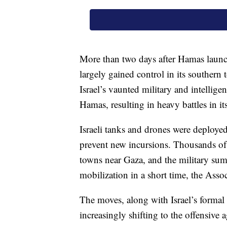
More than two days after Hamas launched
largely gained control in its souther
Israel’s vaunted military and intellig
Hamas, resulting in heavy battles in its 
Israeli tanks and drones were deployed
prevent new incursions. Thousands of
towns near Gaza, and the military su
mobilization in a short time, the Asso
The moves, along with Israel’s formal 
increasingly shifting to the offensive 