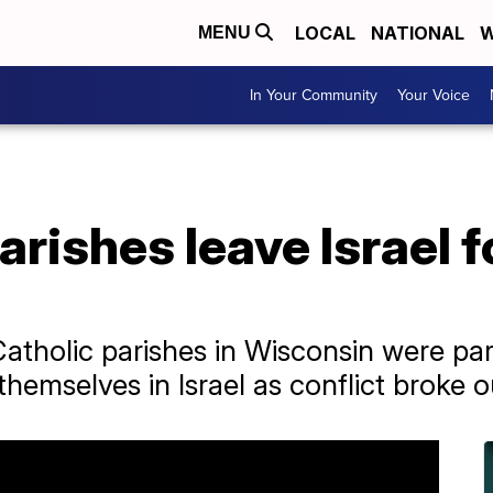
LOCAL
NATIONAL
W
MENU
In Your Community
Your Voice
arishes leave Israel 
atholic parishes in Wisconsin were par
emselves in Israel as conflict broke o