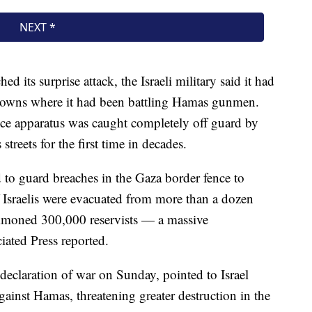
 its surprise attack, the Israeli military said it had
n towns where it had been battling Hamas gunmen.
ence apparatus was caught completely off guard by
streets for the first time in decades.
 to guard breaches in the Gaza border fence to
 Israelis were evacuated from more than a dozen
mmoned 300,000 reservists — a massive
ciated Press reported.
declaration of war on Sunday, pointed to Israel
against Hamas, threatening greater destruction in the