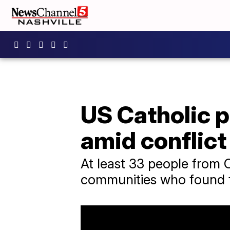
US Catholic p
amid conflict
At least 33 people from C
communities who found th