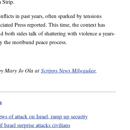
 Strip.
flicts in past years, often sparked by tensions
ciated Press reported. This time, the context has
 both sides talk of shattering with violence a years-
 by the moribund peace process.
 by Mary Jo Ola at
Scripps News Milwaukee
.
m
s of attack on Israel, ramp up security
 Israel surprise attacks civilians