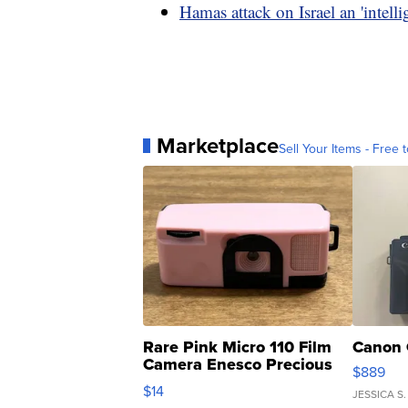
Hamas attack on Israel an 'intellig
Marketplace
Sell Your Items - Free t
Rare Pink Micro 110 Film
Canon 
Camera Enesco Precious
$889
Moments TD4
$14
JESSICA S.