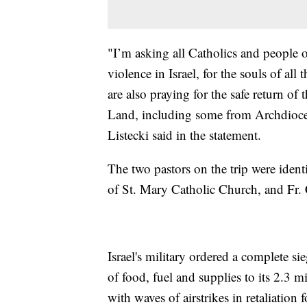
"I’m asking all Catholics and people o
violence in Israel, for the souls of all
are also praying for the safe return of
Land, including some from Archdioce
Listecki said in the statement.
The two pastors on the trip were ident
of St. Mary Catholic Church, and Fr. 
Israel's military ordered a complete s
of food, fuel and supplies to its 2.3 
with waves of airstrikes in retaliation