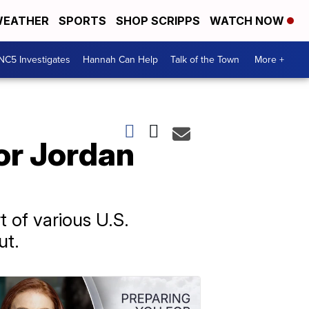
EATHER
SPORTS
SHOP SCRIPPS
WATCH NOW
NC5 Investigates
Hannah Can Help
Talk of the Town
More +
for Jordan
t of various U.S.
ut.