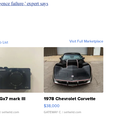
ence failure,' expert says
Visit Full Marketplace
o List
Gx7 mark III
1978 Chevrolet Corvette
$38,000
| sellwild.com
GATEWAY C.
| sellwild.com