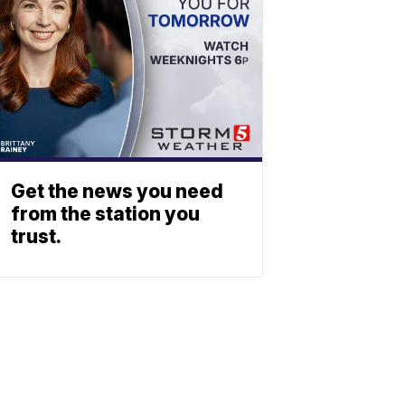
Get the news you need
from the station you
trust.