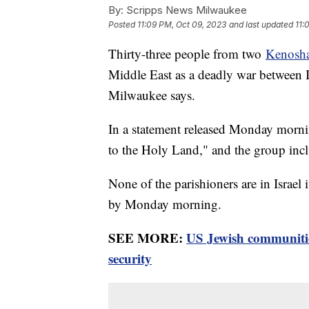
By:
Scripps News Milwaukee
Posted
11:09 PM, Oct 09, 2023
and last updated
11:
Thirty-three people from two
Kenosha
Middle East as a deadly war between 
Milwaukee says.
In a statement released Monday mornin
to the Holy Land," and the group inc
None of the parishioners are in Israel i
by Monday morning.
SEE MORE:
US Jewish communitie
security