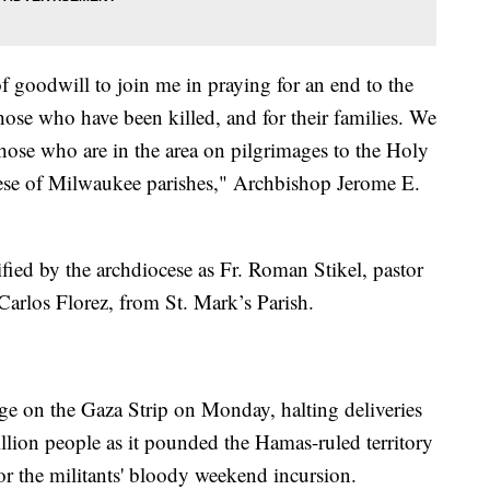
f goodwill to join me in praying for an end to the
 those who have been killed, and for their families. We
 those who are in the area on pilgrimages to the Holy
se of Milwaukee parishes," Archbishop Jerome E.
ified by the archdiocese as Fr. Roman Stikel, pastor
Carlos Florez, from St. Mark’s Parish.
iege on the Gaza Strip on Monday, halting deliveries
million people as it pounded the Hamas-ruled territory
 for the militants' bloody weekend incursion.