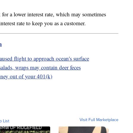
 for a lower interest rate, which may sometimes
interest rate to keep you as a customer.
m
sed flight to approach ocean's surface
lads, wraps may contain deer feces
oney out of your 401(k)
Visit Full Marketplace
o List