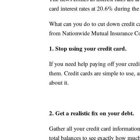
card interest rates at 20.6% during t
What can you do to cut down credit card
from Nationwide Mutual Insurance Co
1. Stop using your credit card.
If you need help paying off your credit
them. Credit cards are simple to use, 
about it.
2. Get a realistic fix on your debt.
Gather all your credit card information
total balances to see exactly how much