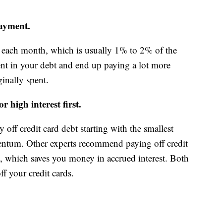
ayment.
ach month, which is usually 1% to 2% of the
ent in your debt and end up paying a lot more
ginally spent.
 high interest first.
off credit card debt starting with the smallest
mentum. Other experts recommend paying off credit
rst, which saves you money in accrued interest. Both
ff your credit cards.