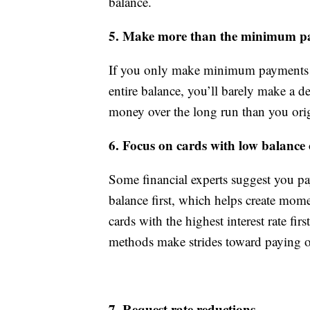
balance.
5. Make more than the minimum p
If you only make minimum payments e
entire balance, you’ll barely make a d
money over the long run than you ori
6. Focus on cards with low balance or
Some financial experts suggest you pay 
balance first, which helps create mo
cards with the highest interest rate fi
methods make strides toward paying o
7. Request rate reductions.