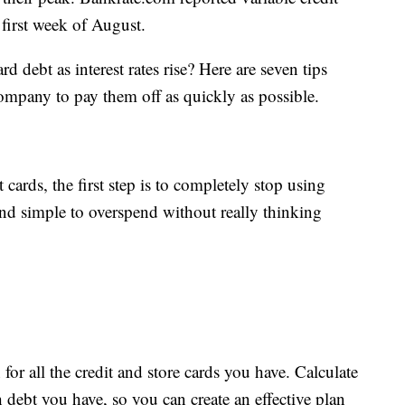
he first week of August.
 debt as interest rates rise? Here are seven tips
mpany to pay them off as quickly as possible.
 cards, the first step is to completely stop using
and simple to overspend without really thinking
 for all the credit and store cards you have. Calculate
 debt you have, so you can create an effective plan