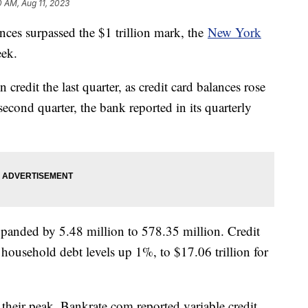
0 AM, Aug 11, 2023
lances surpassed the $1 trillion mark, the
New York
eek.
redit the last quarter, as credit card balances rose
 second quarter, the bank reported in its quarterly
xpanded by 5.48 million to 578.35 million. Credit
 household debt levels up 1%, to $17.06 trillion for
t their peak. Bankrate.com reported variable credit