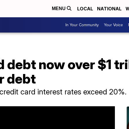
LOCAL
NATIONAL
W
MENU
In Your Community
Your Voice
d debt now over $1 tri
r debt
redit card interest rates exceed 20%.