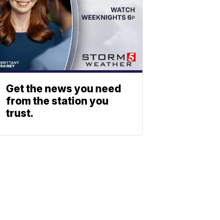
Get the news you need
from the station you
trust.