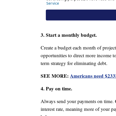
3. Start a monthly budget.
Create a budget each month of projec
opportunities to direct more income t
term strategy for eliminating debt.
SEE MORE:
Americans need $233K 
4. Pay on time.
Always send your payments on time. Cr
interest rate, meaning more of your p