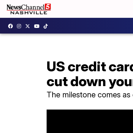
US credit car
cut down you
The milestone comes as c