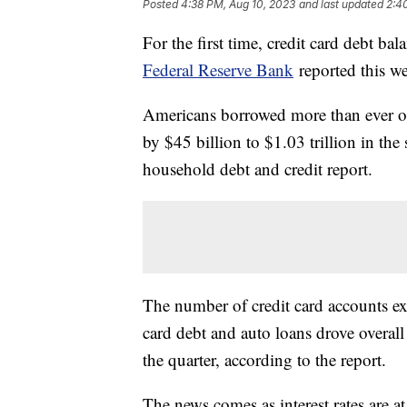
Posted
4:38 PM, Aug 10, 2023
and last updated
2:4
For the first time, credit card debt ba
Federal Reserve Bank
reported this w
Americans borrowed more than ever on c
by $45 billion to $1.03 trillion in the
household debt and credit report.
The number of credit card accounts e
card debt and auto loans drove overall
the quarter, according to the report.
The news comes as interest rates are a