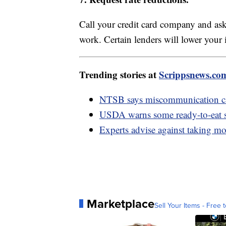
Call your credit card company and ask
work. Certain lenders will lower your 
Trending stories at
Scrippsnews.co
NTSB says miscommunication cau
USDA warns some ready-to-eat sa
Experts advise against taking m
Marketplace
Sell Your Items - Free t