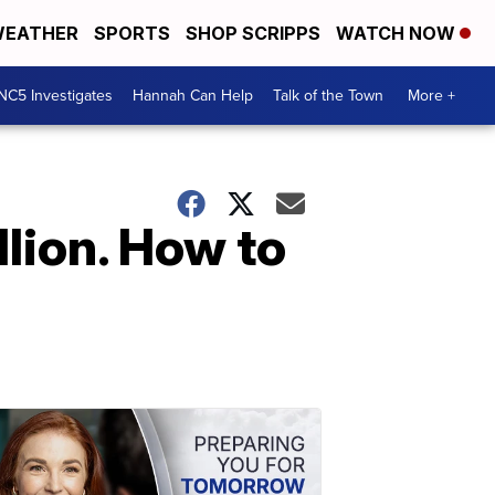
EATHER
SPORTS
SHOP SCRIPPS
WATCH NOW
NC5 Investigates
Hannah Can Help
Talk of the Town
More +
llion. How to