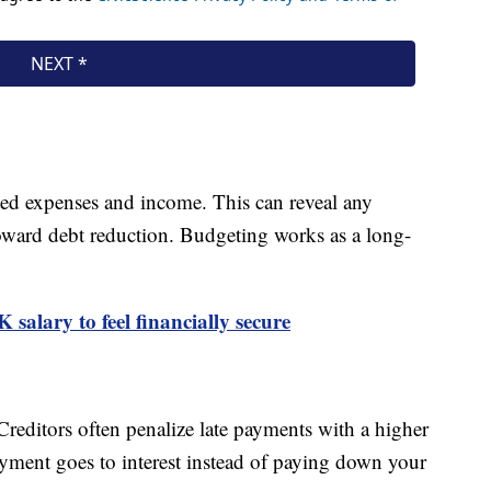
ted expenses and income. This can reveal any
oward debt reduction. Budgeting works as a long-
salary to feel financially secure
editors often penalize late payments with a higher
ayment goes to interest instead of paying down your