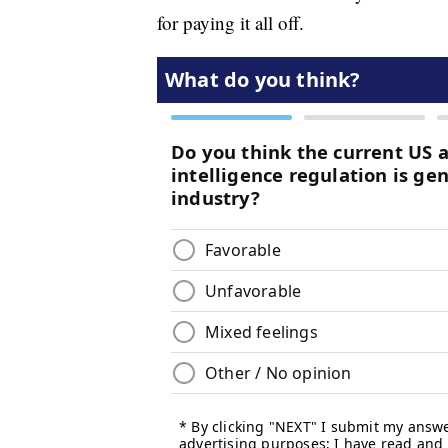
for paying it all off.