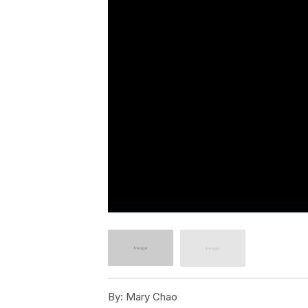
By:
Mary Chao