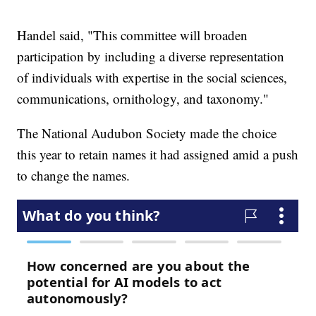
Handel said, "This committee will broaden
participation by including a diverse representation
of individuals with expertise in the social sciences,
communications, ornithology, and taxonomy."
The National Audubon Society made the choice
this year to retain names it had assigned amid a push
to change the names.