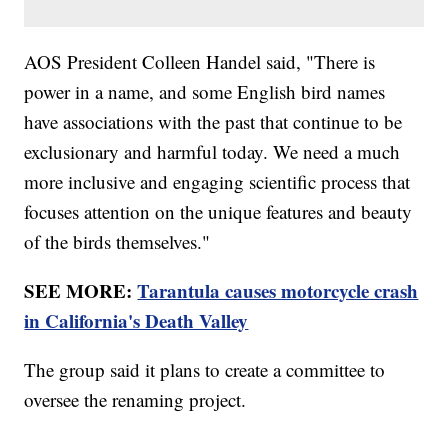
AOS President Colleen Handel said, "There is
power in a name, and some English bird names
have associations with the past that continue to be
exclusionary and harmful today. We need a much
more inclusive and engaging scientific process that
focuses attention on the unique features and beauty
of the birds themselves."
SEE MORE:
Tarantula causes motorcycle crash
in California's Death Valley
The group said it plans to create a committee to
oversee the renaming project.