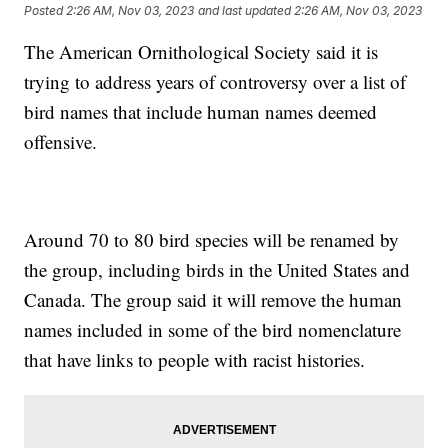
Posted
2:26 AM, Nov 03, 2023
and last updated
2:26 AM, Nov 03, 2023
The American Ornithological Society said it is
trying to address years of controversy over a list of
bird names that include human names deemed
offensive.
Around 70 to 80 bird species will be renamed by
the group, including birds in the United States and
Canada. The group said it will remove the human
names included in some of the bird nomenclature
that have links to people with racist histories.