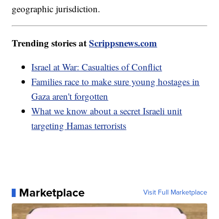
geographic jurisdiction.
Trending stories at
Scrippsnews.com
Israel at War: Casualties of Conflict
Families race to make sure young hostages in
Gaza aren't forgotten
What we know about a secret Israeli unit
targeting Hamas terrorists
Marketplace
Visit Full Marketplace