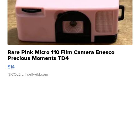
Rare Pink Micro 110 Film Camera Enesco
Precious Moments TD4
$14
NICOLE L.
| sellwild.com