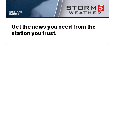
Get the news you need from the
station you trust.