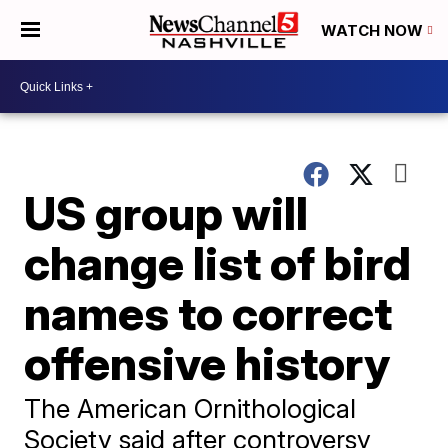
WATCH NOW
US group will
change list of bird
names to correct
offensive history
The American Ornithological
Society said after controversy