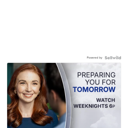
Powered by