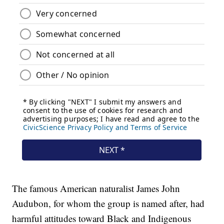
The famous American naturalist James John
Audubon, for whom the group is named after, had
harmful attitudes toward Black and Indigenous