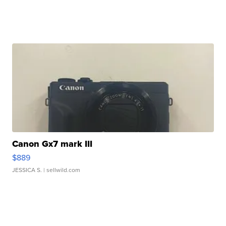
Canon Gx7 mark III
$889
JESSICA S.
| sellwild.com