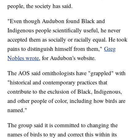
people, the society has said.
"Even though Audubon found Black and
Indigenous people scientifically useful, he never
accepted them as socially or racially equal. He took
pains to distinguish himself from them,"
Greg
Nobles wrote
, for Audubon's website.
The AOS said ornithologists have "grappled" with
"historical and contemporary practices that
contribute to the exclusion of Black, Indigenous,
and other people of color, including how birds are
named."
The group said it is committed to changing the
names of birds to try and correct this within its