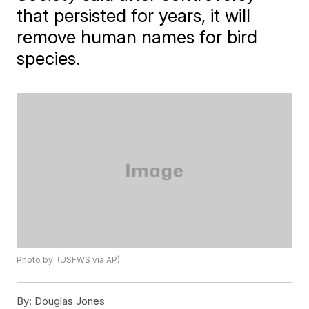
that persisted for years, it will
remove human names for bird
species.
Photo by: (USFWS via AP)
By:
Douglas Jones