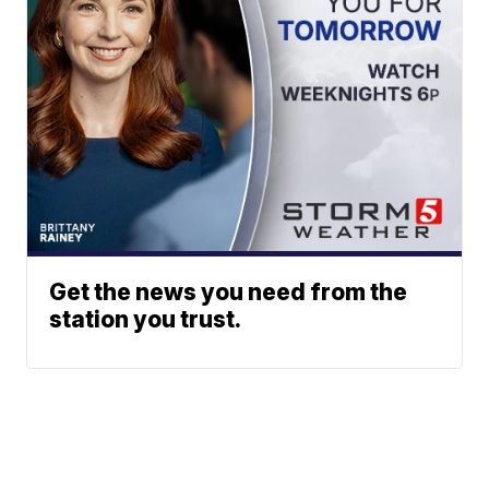
Get the news you need from the
station you trust.