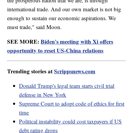
the prosperous nation that we are, is through
international trade. And our own market is not big
enough to sustain our economic aspirations. We
must trade," said Moon.
SEE MORE:
Biden's meeting with Xi offers
opportunity to reset US-China relations
Trending stories at
Scrippsnews.com
Donald Trump's legal team starts civil trial
defense in New York
Supreme Court to adopt code of ethics for first
time
Political instability could cost taxpayers if US
debt rating drops