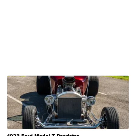
1923 Ford Model T Roadster