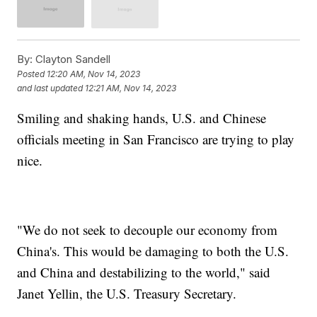
By:
Clayton Sandell
Posted
12:20 AM, Nov 14, 2023
and last updated
12:21 AM, Nov 14, 2023
Smiling and shaking hands, U.S. and Chinese
officials meeting in San Francisco are trying to play
nice.
"We do not seek to decouple our economy from
China's. This would be damaging to both the U.S.
and China and destabilizing to the world," said
Janet Yellin, the U.S. Treasury Secretary.