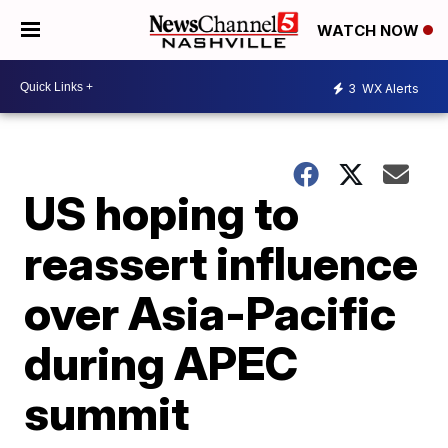
WATCH NOW
3
WX Alerts
US hoping to
reassert influence
over Asia-Pacific
during APEC
summit