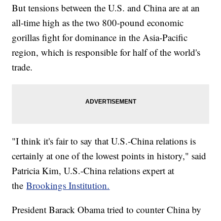
But tensions between the U.S. and China are at an
all-time high as the two 800-pound economic
gorillas fight for dominance in the Asia-Pacific
region, which is responsible for half of the world's
trade.
"I think it's fair to say that U.S.-China relations is
certainly at one of the lowest points in history," said
Patricia Kim, U.S.-China relations expert at
the
Brookings Institution.
President Barack Obama tried to counter China by