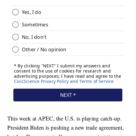
This week at APEC, the U.S. is playing catch-up.
President Biden is pushing a new trade agreement,