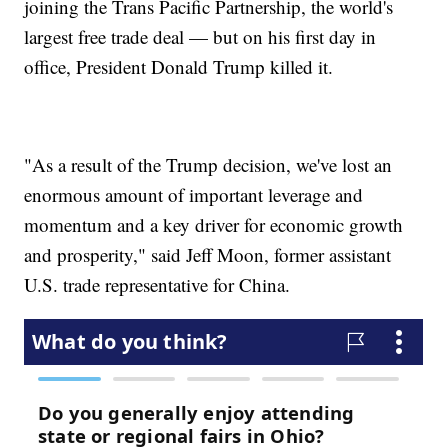
joining the Trans Pacific Partnership, the world's
largest free trade deal — but on his first day in
office, President Donald Trump killed it.
"As a result of the Trump decision, we've lost an
enormous amount of important leverage and
momentum and a key driver for economic growth
and prosperity," said Jeff Moon, former assistant
U.S. trade representative for China.