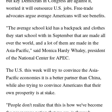
but key Democrats in Congress are against it,
worried it will outsource U.S. jobs. Free-trade
advocates argue average Americans will see benefits.
"The average school kid has a backpack and clothes
they start school with in September that are made all
over the world, and a lot of them are made in the
Asia-Pacific," said Monica Hardy Whaley, president
of the National Center for APEC.
The U.S. this week will try to convince the Asia-
Pacific economies it is a better partner than China,
while also trying to convince Americans that their
own prosperity is at stake.
"People don't realize that this is how we've become