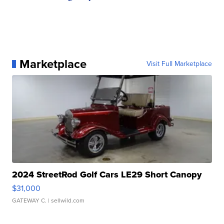
Marketplace
Visit Full Marketplace
2024 StreetRod Golf Cars LE29 Short Canopy
$31,000
GATEWAY C.
| sellwild.com