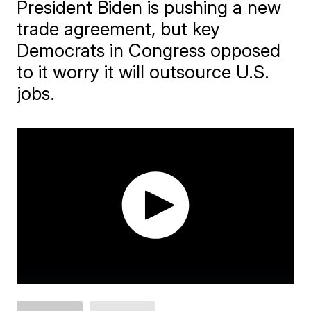
President Biden is pushing a new
trade agreement, but key
Democrats in Congress opposed
to it worry it will outsource U.S.
jobs.