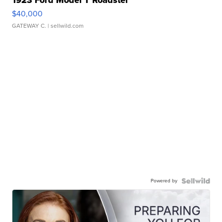
$40,000
GATEWAY C.
| sellwild.com
Powered by