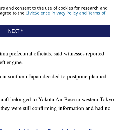
prefectural officials, said witnesses reported
eft engine.
ga in southern Japan decided to postpone planned
ircraft belonged to Yokota Air Base in western Tokyo.
d they were still confirming information and had no