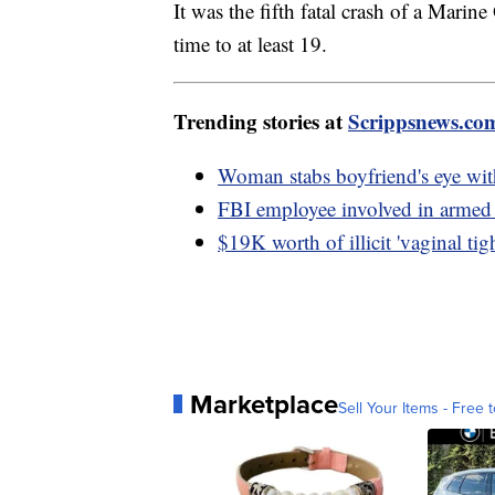
It was the fifth fatal crash of a Marine
time to at least 19.
Trending stories at
Scrippsnews.co
Woman stabs boyfriend's eye wit
FBI employee involved in armed
$19K worth of illicit 'vaginal ti
Marketplace
Sell Your Items - Free t