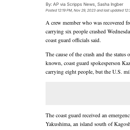
By:
AP via Scripps News, Sasha Ingber
Posted
12:19 PM, Nov 29, 2023
and last updated
12:
A crew member who was recovered from 
carrying six people crashed Wednesda
coast guard officials said.
The cause of the crash and the status o
known, coast guard spokesperson Kazuo
carrying eight people, but the U.S. mil
The coast guard received an emergency 
Yakushima, an island south of Kagosh