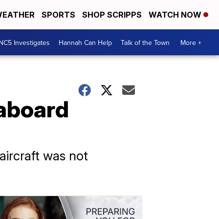
EATHER
SPORTS
SHOP SCRIPPS
WATCH NOW
NC5 Investigates
Hannah Can Help
Talk of the Town
More +
 aboard
 aircraft was not