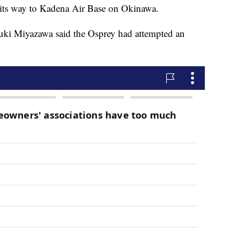
 its way to Kadena Air Base on Okinawa.
uki Miyazawa said the Osprey had attempted an