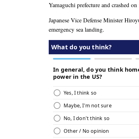
Yamaguchi prefecture and crashed on
Japanese Vice Defense Minister Hiroy
emergency sea landing.