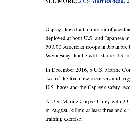
SEE MORE:
3 US Marines dead, 20
Ospreys have had a number of accident
deployed at both U.S. and Japanese mi
50,000 American troops in Japan are 
Wednesday that he will ask the U.S. mi
In December 2016, a U.S. Marine Corp
two of the five crew members and trig
U.S. bases and the Osprey's safety rec
A U.S. Marine Corps Osprey with 23 M
in August, killing at least three and cri
training exercise.