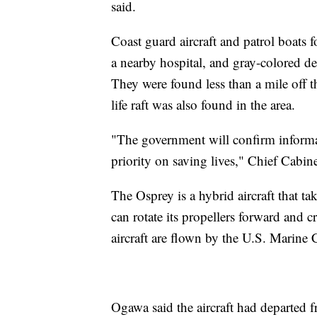
said.
Coast guard aircraft and patrol boats
a nearby hospital, and gray-colored de
They were found less than a mile off 
life raft was also found in the area.
"The government will confirm informa
priority on saving lives," Chief Cabin
The Osprey is a hybrid aircraft that tak
can rotate its propellers forward and c
aircraft are flown by the U.S. Marine
Ogawa said the aircraft had departed 