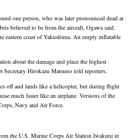
 found one person, who was later pronounced dead at
bris believed to be from the aircraft, Ogawa said.
the eastern coast of Yakushima. An empty inflatable
tion about the damage and place the highest
et Secretary Hirokazu Matsuno told reporters.
es off and lands like a helicopter, but during flight
ruise much faster like an airplane. Versions of the
 Corps, Navy and Air Force.
from the U.S. Marine Corps Air Station Iwakuni in