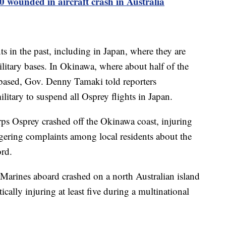
 wounded in aircraft crash in Australia
s in the past, including in Japan, where they are
litary bases. In Okinawa, where about half of the
based, Gov. Denny Tamaki told reporters
litary to suspend all Osprey flights in Japan.
s Osprey crashed off the Okinawa coast, injuring
gering complaints among local residents about the
ord.
arines aboard crashed on a north Australian island
tically injuring at least five during a multinational