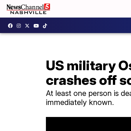
US military O
crashes off 
At least one person is de
immediately known.