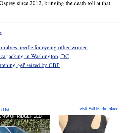
 Osprey since 2012, bringing the death toll at that
m
h rabies needle for eyeing other women
 carjacking in Washington, DC
ghtening gel' seized by CBP
Visit Full Marketplace
o List