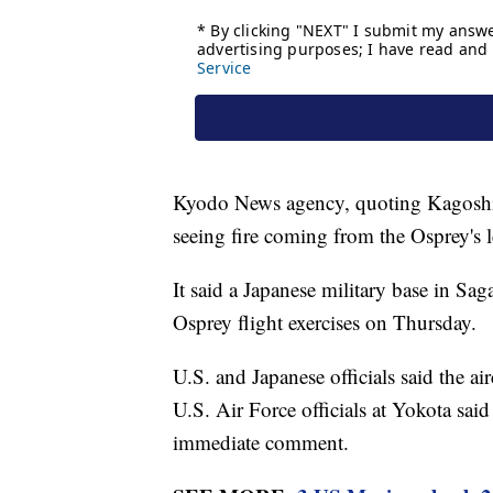
Kyodo News agency, quoting Kagoshima 
seeing fire coming from the Osprey's l
It said a Japanese military base in Sa
Osprey flight exercises on Thursday.
U.S. and Japanese officials said the a
U.S. Air Force officials at Yokota sai
immediate comment.