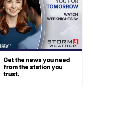
Get the news you need
from the station you
trust.