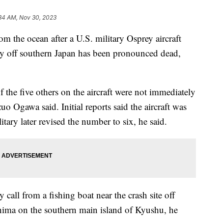
34 AM, Nov 30, 2023
the ocean after a U.S. military Osprey aircraft
y off southern Japan has been pronounced dead,
f the five others on the aircraft were not immediately
 Ogawa said. Initial reports said the aircraft was
itary later revised the number to six, he said.
call from a fishing boat near the crash site off
ima on the southern main island of Kyushu, he