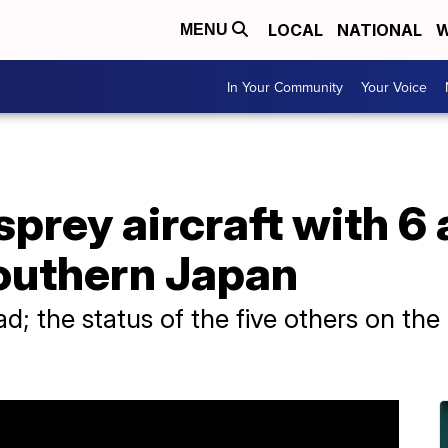
LOCAL
NATIONAL
W
MENU
In Your Community
Your Voice
sprey aircraft with 6
southern Japan
ad; the status of the five others on the