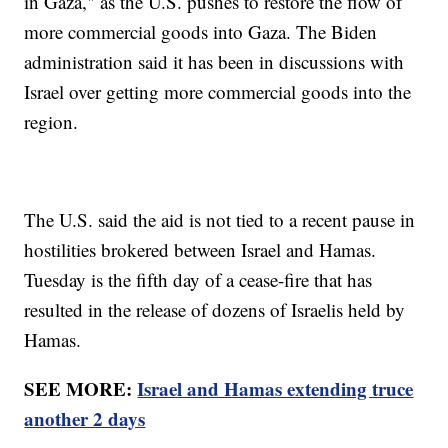
in Gaza," as the U.S. pushes to restore the flow of
more commercial goods into Gaza. The Biden
administration said it has been in discussions with
Israel over getting more commercial goods into the
region.
The U.S. said the aid is not tied to a recent pause in
hostilities brokered between Israel and Hamas.
Tuesday is the fifth day of a cease-fire that has
resulted in the release of dozens of Israelis held by
Hamas.
SEE MORE:
Israel and Hamas extending truce
another 2 days