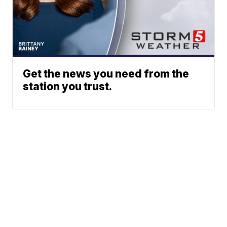
Get the news you need from the
station you trust.