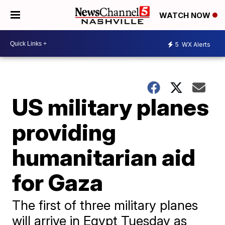
WATCH NOW
5
WX Alerts
US military planes
providing
humanitarian aid
for Gaza
The first of three military planes
will arrive in Egypt Tuesday as