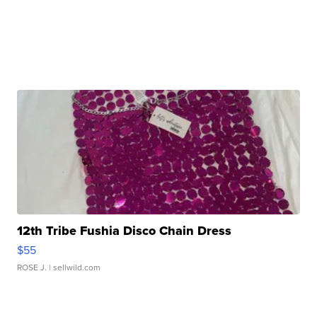
12th Tribe Fushia Disco Chain Dress
$55
ROSE J.
| sellwild.com