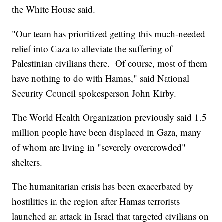
the White House said.
"Our team has prioritized getting this much-needed
relief into Gaza to alleviate the suffering of
Palestinian civilians there. Of course, most of them
have nothing to do with Hamas," said National
Security Council spokesperson John Kirby.
The World Health Organization previously said 1.5
million people have been displaced in Gaza, many
of whom are living in "severely overcrowded"
shelters.
The humanitarian crisis has been exacerbated by
hostilities in the region after Hamas terrorists
launched an attack in Israel that targeted civilians on