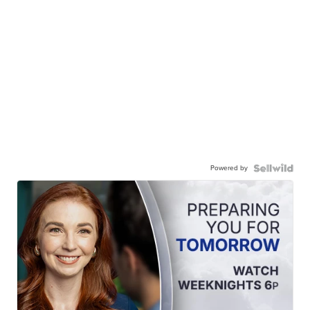
Powered by