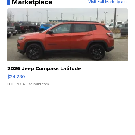
Marketplace
Visit Full Marketplace
2026 Jeep Compass Latitude
$34,280
LOTLINX A.
| sellwild.com