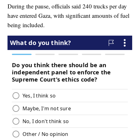
During the pause, officials said 240 trucks per day
have entered Gaza, with significant amounts of fuel
being included.