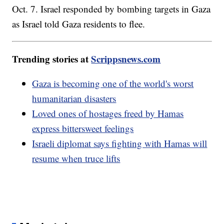
Oct. 7. Israel responded by bombing targets in Gaza
as Israel told Gaza residents to flee.
Trending stories at
Scrippsnews.com
Gaza is becoming one of the world's worst
humanitarian disasters
Loved ones of hostages freed by Hamas
express bittersweet feelings
Israeli diplomat says fighting with Hamas will
resume when truce lifts