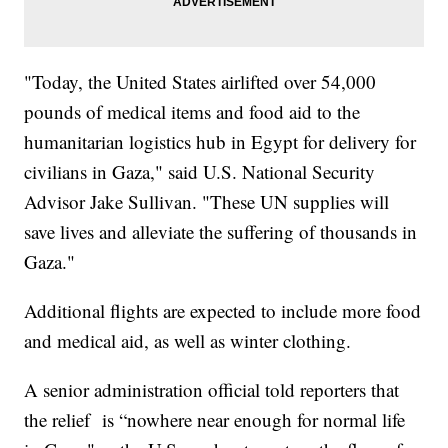
"Today, the United States airlifted over 54,000
pounds of medical items and food aid to the
humanitarian logistics hub in Egypt for delivery for
civilians in Gaza," said U.S. National Security
Advisor Jake Sullivan. "These UN supplies will
save lives and alleviate the suffering of thousands in
Gaza."
Additional flights are expected to include more food
and medical aid, as well as winter clothing.
A senior administration official told reporters that
the relief is “nowhere near enough for normal life