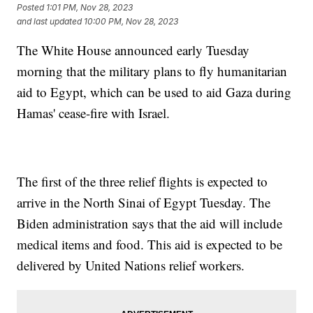
Posted
1:01 PM, Nov 28, 2023
and last updated
10:00 PM, Nov 28, 2023
The White House announced early Tuesday
morning that the military plans to fly humanitarian
aid to Egypt, which can be used to aid Gaza during
Hamas' cease-fire with Israel.
The first of the three relief flights is expected to
arrive in the North Sinai of Egypt Tuesday. The
Biden administration says that the aid will include
medical items and food. This aid is expected to be
delivered by United Nations relief workers.