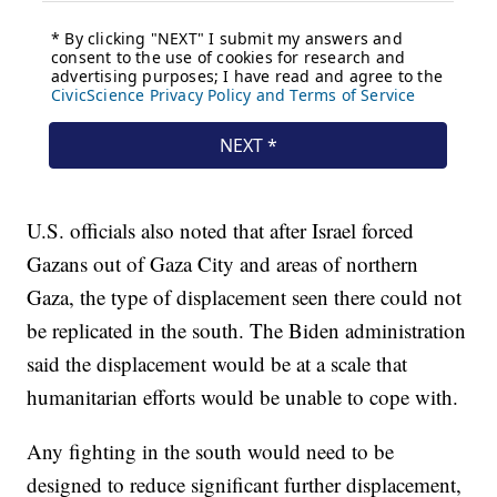
U.S. officials also noted that after Israel forced
Gazans out of Gaza City and areas of northern
Gaza, the type of displacement seen there could not
be replicated in the south. The Biden administration
said the displacement would be at a scale that
humanitarian efforts would be unable to cope with.
Any fighting in the south would need to be
designed to reduce significant further displacement,