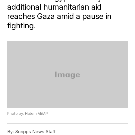
additional humanitarian aid
reaches Gaza amid a pause in
fighting.
Photo by: Hatem Ali/AP
By:
Scripps News Staff