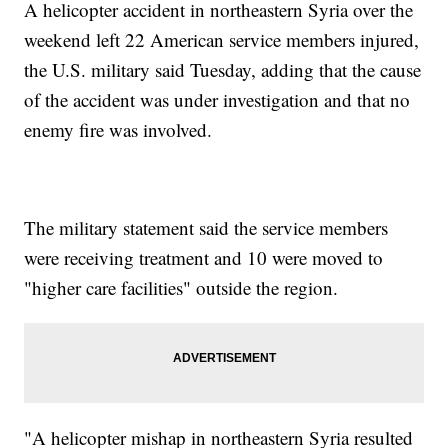
A helicopter accident in northeastern Syria over the
weekend left 22 American service members injured,
the U.S. military said Tuesday, adding that the cause
of the accident was under investigation and that no
enemy fire was involved.
The military statement said the service members
were receiving treatment and 10 were moved to
"higher care facilities" outside the region.
"A helicopter mishap in northeastern Syria resulted