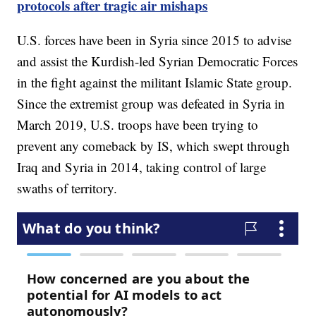
protocols after tragic air mishaps
U.S. forces have been in Syria since 2015 to advise
and assist the Kurdish-led Syrian Democratic Forces
in the fight against the militant Islamic State group.
Since the extremist group was defeated in Syria in
March 2019, U.S. troops have been trying to
prevent any comeback by IS, which swept through
Iraq and Syria in 2014, taking control of large
swaths of territory.