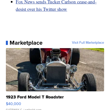
Fox News sends Tucker Carlson cease-and-
desist over his Twitter show
Marketplace
Visit Full Marketplace
1923 Ford Model T Roadster
$40,000
GATEWAY C.
| sellwild.com