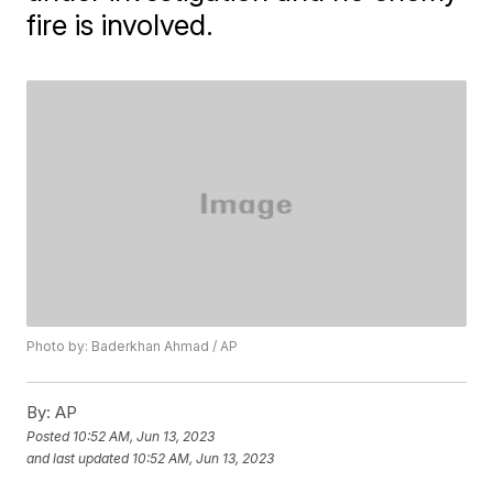
fire is involved.
Photo by: Baderkhan Ahmad / AP
By:
AP
Posted
10:52 AM, Jun 13, 2023
and last updated
10:52 AM, Jun 13, 2023