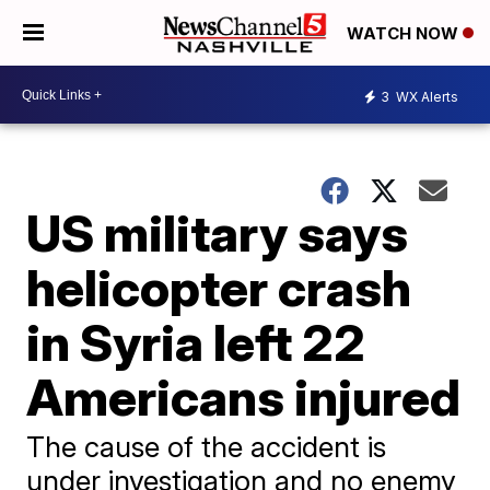
WATCH NOW
3
WX Alerts
US military says
helicopter crash
in Syria left 22
Americans injured
The cause of the accident is
under investigation and no enemy