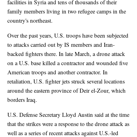
facilities in Syria and tens of thousands of their
family members living in two refugee camps in the
country's northeast.
Over the past years, U.S. troops have been subjected
to attacks carried out by IS members and Iran-
backed fighters there. In late March, a drone attack
on a U.S. base killed a contractor and wounded five
American troops and another contractor. In
retaliation, U.S. fighter jets struck several locations
around the eastern province of Deir el-Zour, which
borders Iraq.
U.S. Defense Secretary Lloyd Austin said at the time
that the strikes were a response to the drone attack as
well as a series of recent attacks against U.S.-led