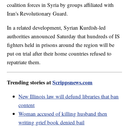
coalition forces in Syria by groups affiliated with
Iran's Revolutionary Guard.
In a related development, Syrian Kurdish-led
authorities announced Saturday that hundreds of IS
fighters held in prisons around the region will be
put on trial after their home countries refused to
repatriate them.
Trending stories at
Scrippsnews.com
New Illinois law will defund libraries that ban
content
Woman accused of killing husband then
writing grief book denied bail