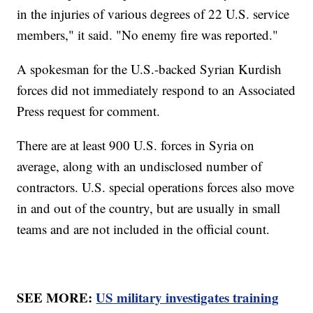
in the injuries of various degrees of 22 U.S. service
members," it said. "No enemy fire was reported."
A spokesman for the U.S.-backed Syrian Kurdish
forces did not immediately respond to an Associated
Press request for comment.
There are at least 900 U.S. forces in Syria on
average, along with an undisclosed number of
contractors. U.S. special operations forces also move
in and out of the country, but are usually in small
teams and are not included in the official count.
SEE MORE:
US military investigates training