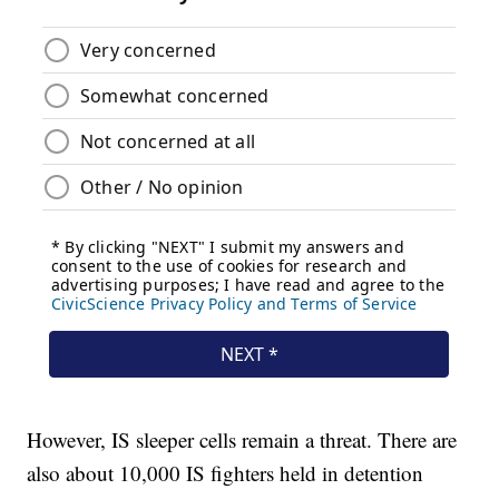
However, IS sleeper cells remain a threat. There are
also about 10,000 IS fighters held in detention