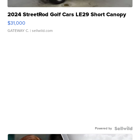
2024 StreetRod Golf Cars LE29 Short Canopy
$31,000
GATEWAY C.
| sellwild.com
Powered by