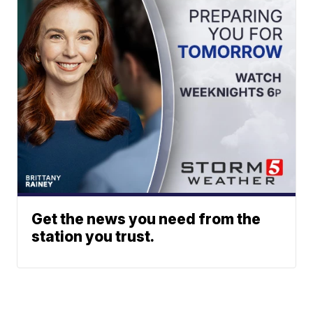
Get the news you need from the
station you trust.