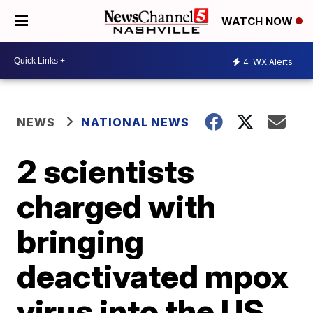
WATCH NOW
4
WX Alerts
NEWS
NATIONAL NEWS
2 scientists
charged with
bringing
deactivated mpox
virus into the US