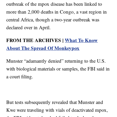
outbreak of the mpox disease has been linked to
more than 2,000 deaths in Congo, a vast region in
central Africa, though a two-year outbreak was
declared over in April.
FROM THE ARCHIVES |
What To Know
About The Spread Of Monkeypox
Munster “adamantly denied” returning to the U.S.
with biological materials or samples, the FBI said in
a court filing.
But tests subsequently revealed that Munster and
Kwe were traveling with vials of deactivated mpox,