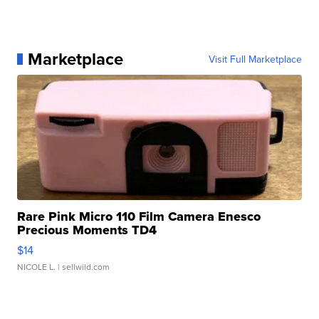
Marketplace
Visit Full Marketplace
Rare Pink Micro 110 Film Camera Enesco
Precious Moments TD4
$14
NICOLE L.
| sellwild.com