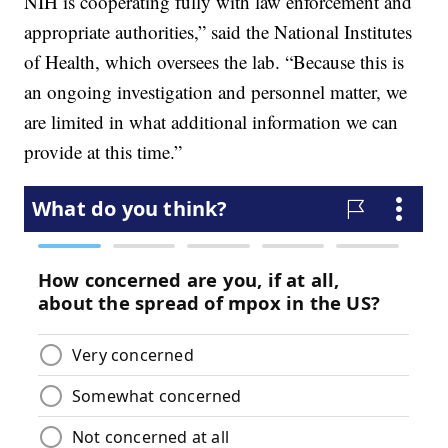
NIH is cooperating fully with law enforcement and
appropriate authorities,” said the National Institutes
of Health, which oversees the lab. “Because this is
an ongoing investigation and personnel matter, we
are limited in what additional information we can
provide at this time.”