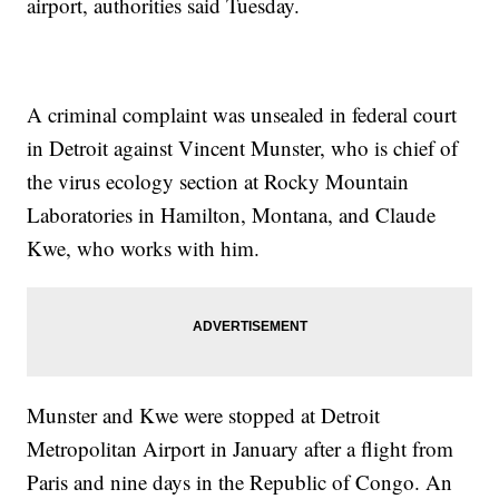
airport, authorities said Tuesday.
A criminal complaint was unsealed in federal court
in Detroit against Vincent Munster, who is chief of
the virus ecology section at Rocky Mountain
Laboratories in Hamilton, Montana, and Claude
Kwe, who works with him.
Munster and Kwe were stopped at Detroit
Metropolitan Airport in January after a flight from
Paris and nine days in the Republic of Congo. An