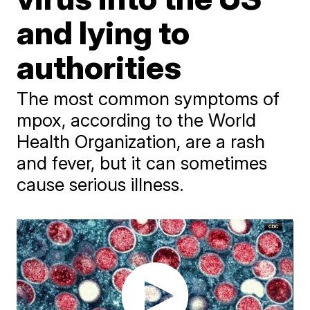
and lying to
authorities
The most common symptoms of
mpox, according to the World
Health Organization, are a rash
and fever, but it can sometimes
cause serious illness.