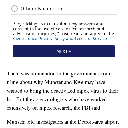
There was no mention in the government's court
filing about why Munster and Kwe may have
wanted to bring the deactivated mpox virus to their
lab. But they are virologists who have worked
extensively on mpox research, the FBI said.
Munster told investigators at the Detroit-area airport