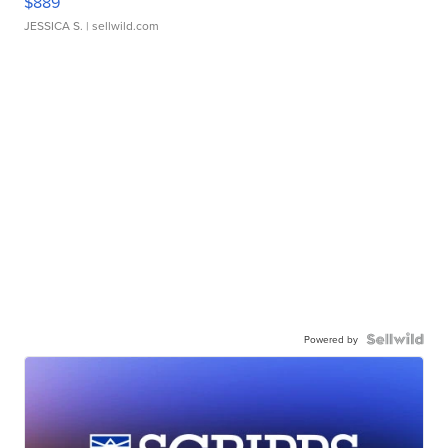
$889
JESSICA S.
| sellwild.com
Powered by