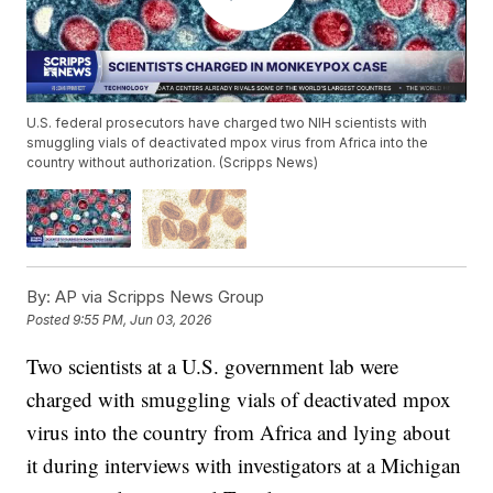
U.S. federal prosecutors have charged two NIH scientists with
smuggling vials of deactivated mpox virus from Africa into the
country without authorization. (Scripps News)
By:
AP via Scripps News Group
Posted
9:55 PM, Jun 03, 2026
Two scientists at a U.S. government lab were
charged with smuggling vials of deactivated mpox
virus into the country from Africa and lying about
it during interviews with investigators at a Michigan