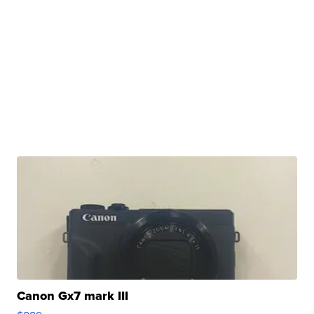
Canon Gx7 mark III