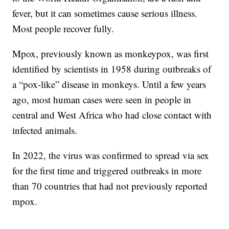
fever, but it can sometimes cause serious illness.
Most people recover fully.
Mpox, previously known as monkeypox, was first
identified by scientists in 1958 during outbreaks of
a “pox-like” disease in monkeys. Until a few years
ago, most human cases were seen in people in
central and West Africa who had close contact with
infected animals.
In 2022, the virus was confirmed to spread via sex
for the first time and triggered outbreaks in more
than 70 countries that had not previously reported
mpox.