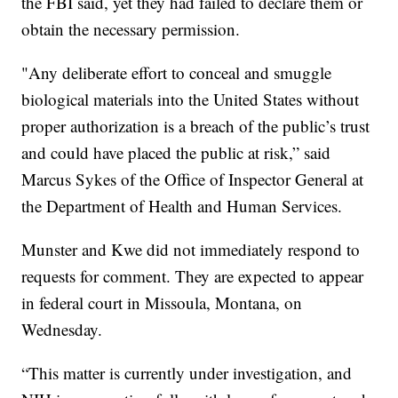
the FBI said, yet they had failed to declare them or
obtain the necessary permission.
"Any deliberate effort to conceal and smuggle
biological materials into the United States without
proper authorization is a breach of the public’s trust
and could have placed the public at risk,” said
Marcus Sykes of the Office of Inspector General at
the Department of Health and Human Services.
Munster and Kwe did not immediately respond to
requests for comment. They are expected to appear
in federal court in Missoula, Montana, on
Wednesday.
“This matter is currently under investigation, and