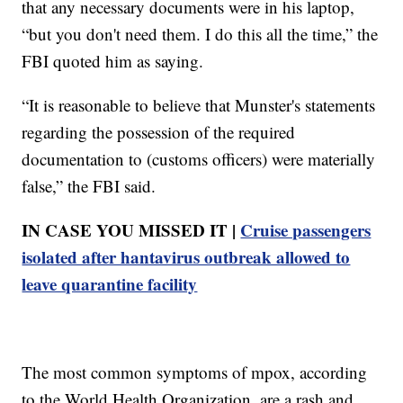
that any necessary documents were in his laptop,
“but you don't need them. I do this all the time,” the
FBI quoted him as saying.
“It is reasonable to believe that Munster's statements
regarding the possession of the required
documentation to (customs officers) were materially
false,” the FBI said.
IN CASE YOU MISSED IT |
Cruise passengers
isolated after hantavirus outbreak allowed to
leave quarantine facility
The most common symptoms of mpox, according
to the World Health Organization, are a rash and