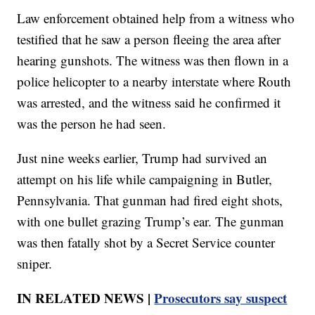
Law enforcement obtained help from a witness who
testified that he saw a person fleeing the area after
hearing gunshots. The witness was then flown in a
police helicopter to a nearby interstate where Routh
was arrested, and the witness said he confirmed it
was the person he had seen.
Just nine weeks earlier, Trump had survived an
attempt on his life while campaigning in Butler,
Pennsylvania. That gunman had fired eight shots,
with one bullet grazing Trump’s ear. The gunman
was then fatally shot by a Secret Service counter
sniper.
IN RELATED NEWS |
Prosecutors say suspect