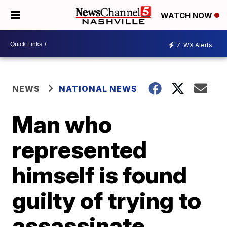
WATCH NOW
7
WX Alerts
NEWS
NATIONAL NEWS
Man who
represented
himself is found
guilty of trying to
assassinate