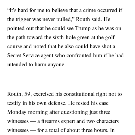
“It’s hard for me to believe that a crime occurred if
the trigger was never pulled,” Routh said. He
pointed out that he could see Trump as he was on
the path toward the sixth-hole green at the golf
course and noted that he also could have shot a
Secret Service agent who confronted him if he had
intended to harm anyone.
Routh, 59, exercised his constitutional right not to
testify in his own defense. He rested his case
Monday morning after questioning just three
witnesses — a firearms expert and two characters
witnesses — for a total of about three hours. In