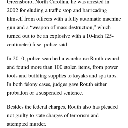
Greensboro, North Carolina, he was arrested in
2002 for eluding a traffic stop and barricading
himself from officers with a fully automatic machine
gun and a “weapon of mass destruction,” which
turned out to be an explosive with a 10-inch (25-
centimeter) fuse, police said.
In 2010, police searched a warehouse Routh owned
and found more than 100 stolen items, from power
tools and building supplies to kayaks and spa tubs.
In both felony cases, judges gave Routh either
probation or a suspended sentence.
Besides the federal charges, Routh also has pleaded
not guilty to state charges of terrorism and
attempted murder.