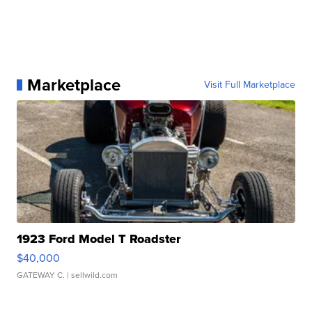
Marketplace
Visit Full Marketplace
1923 Ford Model T Roadster
$40,000
GATEWAY C.
| sellwild.com