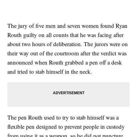
The jury of five men and seven women found Ryan
Routh guilty on all counts that he was facing after
about two hours of deliberation. The jurors were on
their way out of the courtroom after the verdict was
announced when Routh grabbed a pen off a desk
and tried to stab himself in the neck.
The pen Routh used to try to stab himself was a
flexible pen designed to prevent people in custody
from using it as a weapon, so he did not puncture