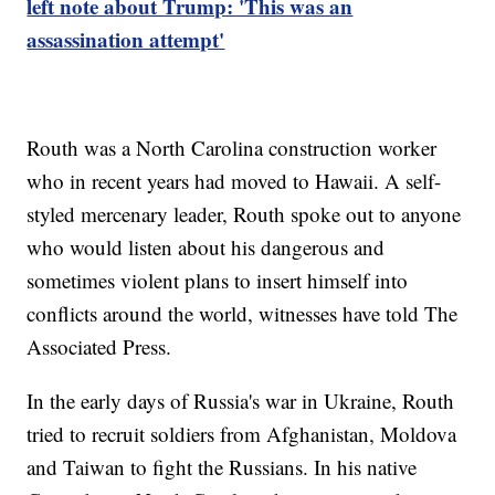
left note about Trump: 'This was an
assassination attempt'
Routh was a North Carolina construction worker
who in recent years had moved to Hawaii. A self-
styled mercenary leader, Routh spoke out to anyone
who would listen about his dangerous and
sometimes violent plans to insert himself into
conflicts around the world, witnesses have told The
Associated Press.
In the early days of Russia's war in Ukraine, Routh
tried to recruit soldiers from Afghanistan, Moldova
and Taiwan to fight the Russians. In his native