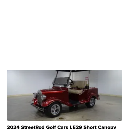
2024 StreetRod Golf Cars LE29 Short Canopy