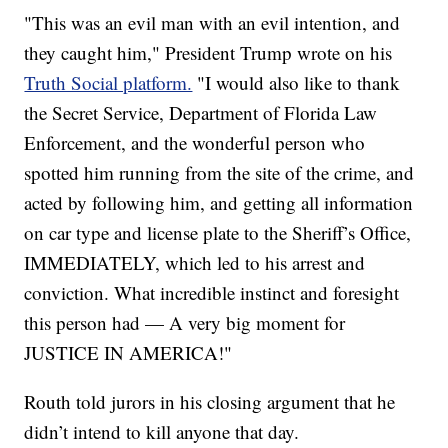
"This was an evil man with an evil intention, and
they caught him," President Trump wrote on his
Truth Social platform.
"I would also like to thank
the Secret Service, Department of Florida Law
Enforcement, and the wonderful person who
spotted him running from the site of the crime, and
acted by following him, and getting all information
on car type and license plate to the Sheriff’s Office,
IMMEDIATELY, which led to his arrest and
conviction. What incredible instinct and foresight
this person had — A very big moment for
JUSTICE IN AMERICA!"
Routh told jurors in his closing argument that he
didn’t intend to kill anyone that day.