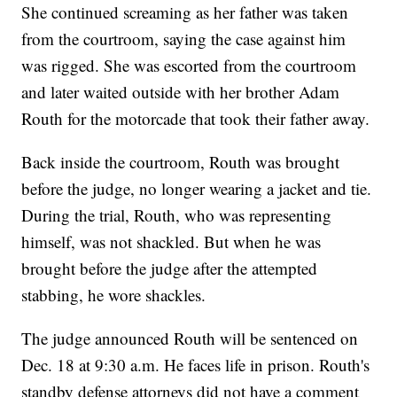
She continued screaming as her father was taken
from the courtroom, saying the case against him
was rigged. She was escorted from the courtroom
and later waited outside with her brother Adam
Routh for the motorcade that took their father away.
Back inside the courtroom, Routh was brought
before the judge, no longer wearing a jacket and tie.
During the trial, Routh, who was representing
himself, was not shackled. But when he was
brought before the judge after the attempted
stabbing, he wore shackles.
The judge announced Routh will be sentenced on
Dec. 18 at 9:30 a.m. He faces life in prison. Routh's
standby defense attorneys did not have a comment