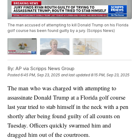
The man accused of attempting to kill Donald Trump on his Florida
golf course has been found guilty by a jury. (Scripps News)
By:
AP via Scripps News Group
Posted
6:45 PM, Sep 23, 2025
and last updated
8:15 PM, Sep 23, 2025
The man who was charged with attempting to
assassinate Donald Trump at a Florida golf course
last year tried to stab himself in the neck with a pen
shortly after being found guilty of all counts on
Tuesday. Officers quickly swarmed him and
dragged him out of the courtroom.