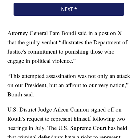
Attorney General Pam Bondi said in a post on X
that the guilty verdict “illustrates the Department of
Justice’s commitment to punishing those who
engage in political violence.”
“This attempted assassination was not only an attack
on our President, but an affront to our very nation,”
Bondi said.
U.S. District Judge Aileen Cannon signed off on
Routh’s request to represent himself following two
hearings in July. The U.S. Supreme Court has held
that criminal defendants have a right to represent