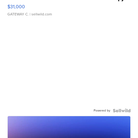
$31,000
GATEWAY C.
| sellwild.com
Powered by