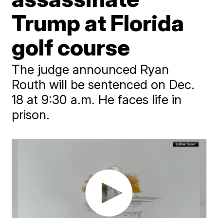
Trump at Florida
golf course
The judge announced Ryan
Routh will be sentenced on Dec.
18 at 9:30 a.m. He faces life in
prison.