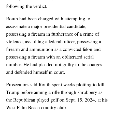
following the verdict.
Routh had been charged with attempting to
assassinate a major presidential candidate,
possessing a firearm in furtherance of a crime of
violence, assaulting a federal officer, possessing a
firearm and ammunition as a convicted felon and
possessing a firearm with an obliterated serial
number. He had pleaded not guilty to the charges
and defended himself in court.
Prosecutors said Routh spent weeks plotting to kill
Trump before aiming a rifle through shrubbery as
the Republican played golf on Sept. 15, 2024, at his
West Palm Beach country club.