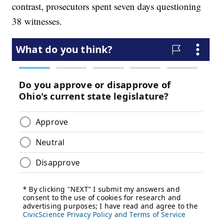
contrast, prosecutors spent seven days questioning
38 witnesses.