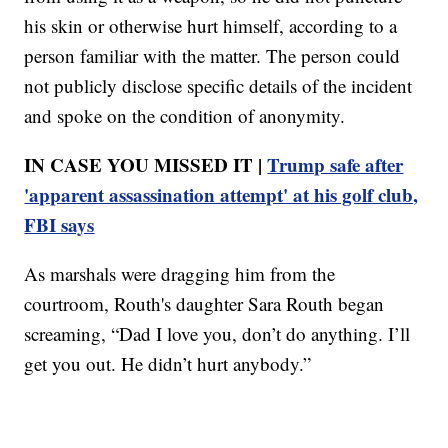
his skin or otherwise hurt himself, according to a
person familiar with the matter. The person could
not publicly disclose specific details of the incident
and spoke on the condition of anonymity.
IN CASE YOU MISSED IT |
Trump safe after
'apparent assassination attempt' at his golf club,
FBI says
As marshals were dragging him from the
courtroom, Routh's daughter Sara Routh began
screaming, “Dad I love you, don’t do anything. I’ll
get you out. He didn’t hurt anybody.”