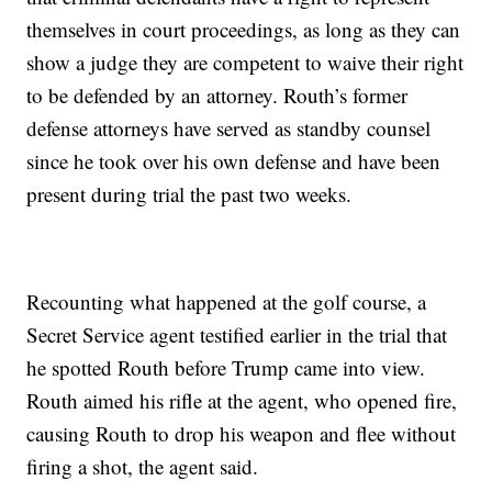
themselves in court proceedings, as long as they can
show a judge they are competent to waive their right
to be defended by an attorney. Routh’s former
defense attorneys have served as standby counsel
since he took over his own defense and have been
present during trial the past two weeks.
Recounting what happened at the golf course, a
Secret Service agent testified earlier in the trial that
he spotted Routh before Trump came into view.
Routh aimed his rifle at the agent, who opened fire,
causing Routh to drop his weapon and flee without
firing a shot, the agent said.