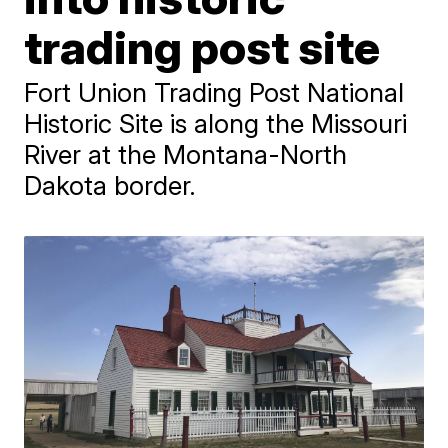
trading post site
Fort Union Trading Post National
Historic Site is along the Missouri
River at the Montana-North
Dakota border.