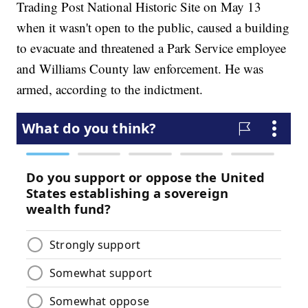
Trading Post National Historic Site on May 13
when it wasn't open to the public, caused a building
to evacuate and threatened a Park Service employee
and Williams County law enforcement. He was
armed, according to the indictment.