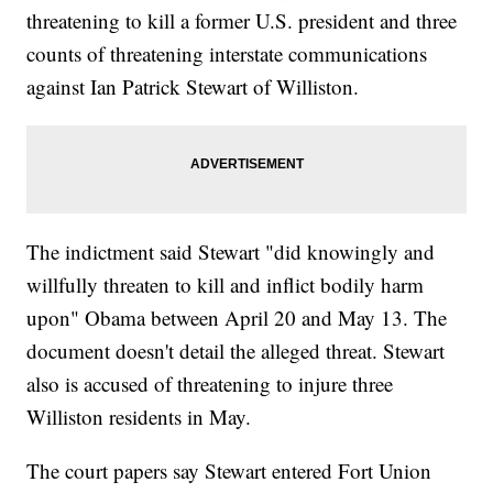
threatening to kill a former U.S. president and three
counts of threatening interstate communications
against Ian Patrick Stewart of Williston.
The indictment said Stewart "did knowingly and
willfully threaten to kill and inflict bodily harm
upon" Obama between April 20 and May 13. The
document doesn't detail the alleged threat. Stewart
also is accused of threatening to injure three
Williston residents in May.
The court papers say Stewart entered Fort Union