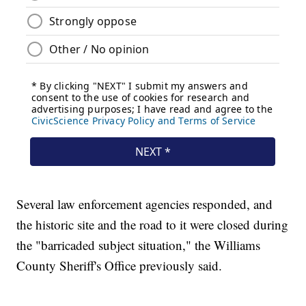
Several law enforcement agencies responded, and
the historic site and the road to it were closed during
the "barricaded subject situation," the Williams
County Sheriff's Office previously said.