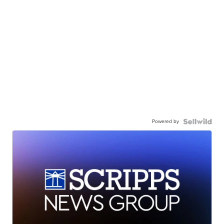
Powered by