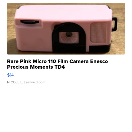
Rare Pink Micro 110 Film Camera Enesco
Precious Moments TD4
$14
NICOLE L.
| sellwild.com