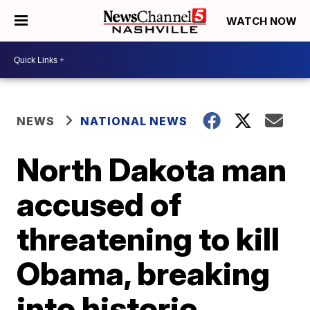
WATCH NOW
NEWS
NATIONAL NEWS
North Dakota man
accused of
threatening to kill
Obama, breaking
into historic