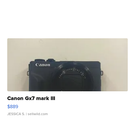
Canon Gx7 mark III
$889
JESSICA S.
| sellwild.com