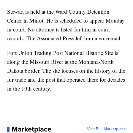
Stewart is held at the Ward County Detention
Center in Minot. He is scheduled to appear Monday
in court. No attorney is listed for him in court
records. The Associated Press left him a voicemail.
Fort Union Trading Post National Historic Site is
along the Missouri River at the Montana-North
Dakota border. The site focuses on the history of the
fur trade and the post that operated there for decades
in the 19th century.
Marketplace
Visit Full Marketplace