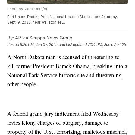
Photo by: Jack Dura/AP
Fort Union Trading Post National Historic Site is seen Saturday,
Sept. 9, 2023, near Williston, N.D.
By:
AP via Scripps News Group
Posted
6:26 PM, Jun 07, 2025
and last updated
7:04 PM, Jun 07, 2025
A North Dakota man is accused of threatening to
kill former President Barack Obama, breaking into a
National Park Service historic site and threatening
other people.
A federal grand jury indictment filed Wednesday
levies felony charges of burglary, damage to
property of the U.S., terrorizing, malicious mischief,