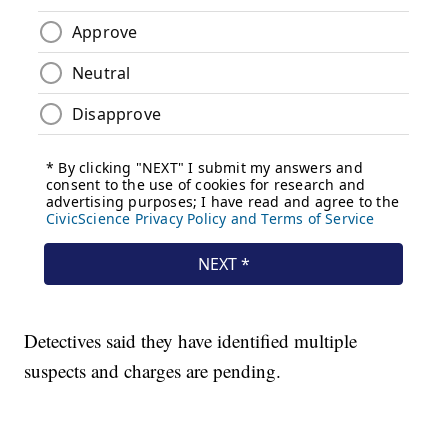
Detectives said they have identified multiple
suspects and charges are pending.