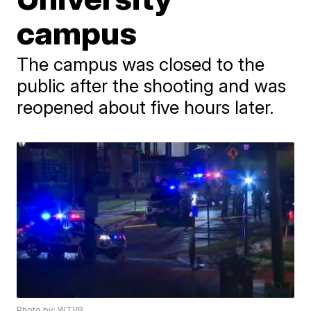
campus
The campus was closed to the
public after the shooting and was
reopened about five hours later.
Photo by: WTVR