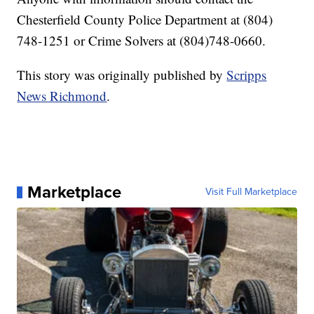
Chesterfield County Police Department at (804)
748-1251 or Crime Solvers at (804)748-0660.
This story was originally published by
Scripps
News Richmond
.
Marketplace
Visit Full Marketplace