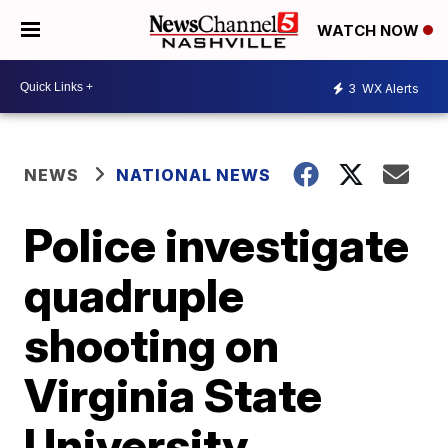
WATCH NOW
3
WX Alerts
NEWS
NATIONAL NEWS
Police investigate
quadruple
shooting on
Virginia State
University