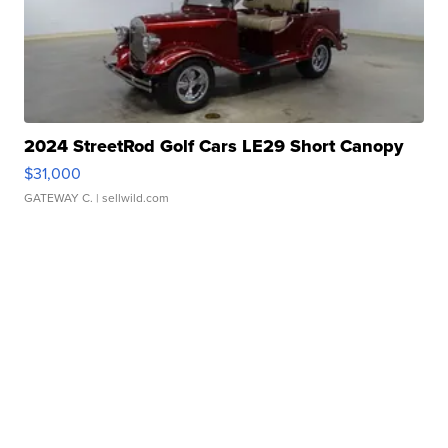
2024 StreetRod Golf Cars LE29 Short Canopy
$31,000
GATEWAY C.
| sellwild.com