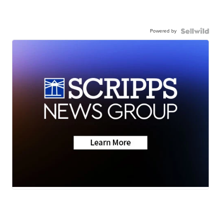
Powered by