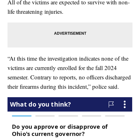
All of the victims are expected to survive with non-
life threatening injuries.
“At this time the investigation indicates none of the
victims are currently enrolled for the fall 2024
semester. Contrary to reports, no officers discharged
their firearms during this incident,” police said.