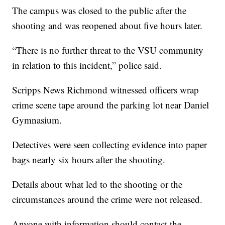
The campus was closed to the public after the
shooting and was reopened about five hours later.
“There is no further threat to the VSU community
in relation to this incident,” police said.
Scripps News Richmond witnessed officers wrap
crime scene tape around the parking lot near Daniel
Gymnasium.
Detectives were seen collecting evidence into paper
bags nearly six hours after the shooting.
Details about what led to the shooting or the
circumstances around the crime were not released.
Anyone with information should contact the