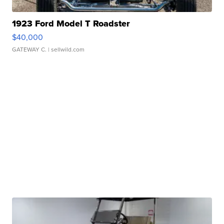
1923 Ford Model T Roadster
$40,000
GATEWAY C.
| sellwild.com