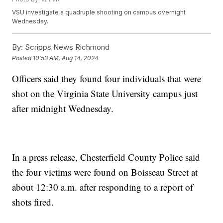
VSU investigate a quadruple shooting on campus overnight
Wednesday.
By:
Scripps News Richmond
Posted
10:53 AM, Aug 14, 2024
Officers said they found four individuals that were
shot on the Virginia State University campus just
after midnight Wednesday.
In a press release, Chesterfield County Police said
the four victims were found on Boisseau Street at
about 12:30 a.m. after responding to a report of
shots fired.