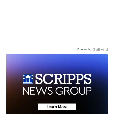
Powered by