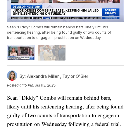
Sean "Diddy" Combs will remain behind bars, likely until his
sentencing hearing, after being found guilty of two counts of
transportation to engage in prostitution on Wednesday.
By:
Alexandra Miller ,
Taylor O'Bier
Posted
4:45 PM, Jul 03, 2025
Sean "Diddy" Combs will remain behind bars,
likely until his sentencing hearing, after being found
guilty of two counts of transportation to engage in
prostitution on Wednesday following a federal trial.