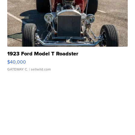
1923 Ford Model T Roadster
$40,000
GATEWAY C.
| sellwild.com