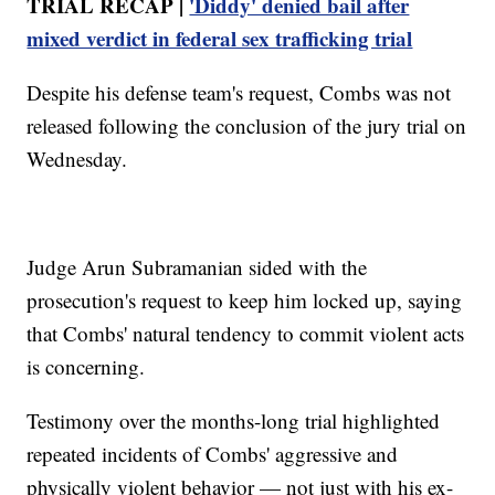
TRIAL RECAP |
'Diddy' denied bail after
mixed verdict in federal sex trafficking trial
Despite his defense team's request, Combs was not
released following the conclusion of the jury trial on
Wednesday.
Judge Arun Subramanian sided with the
prosecution's request to keep him locked up, saying
that Combs' natural tendency to commit violent acts
is concerning.
Testimony over the months-long trial highlighted
repeated incidents of Combs' aggressive and
physically violent behavior — not just with his ex-