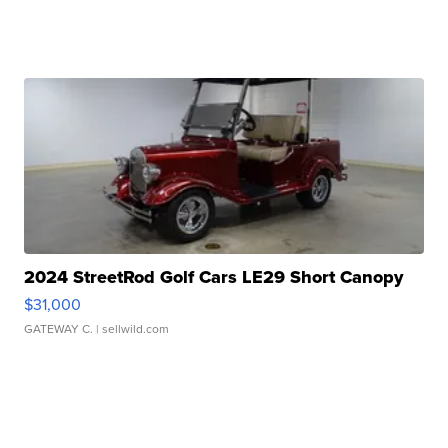
2024 StreetRod Golf Cars LE29 Short Canopy
$31,000
GATEWAY C.
| sellwild.com