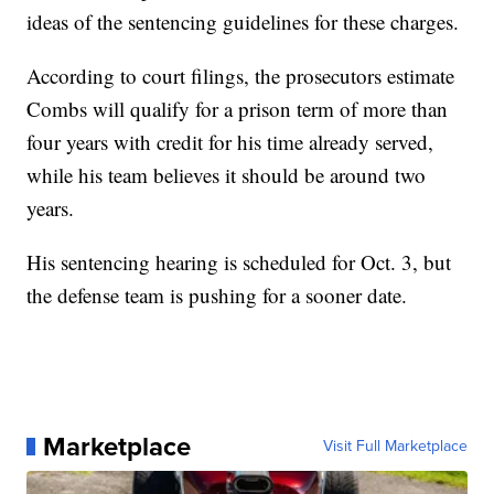
ideas of the sentencing guidelines for these charges.
According to court filings, the prosecutors estimate
Combs will qualify for a prison term of more than
four years with credit for his time already served,
while his team believes it should be around two
years.
His sentencing hearing is scheduled for Oct. 3, but
the defense team is pushing for a sooner date.
Marketplace
Visit Full Marketplace