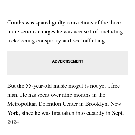
Combs was spared guilty convictions of the three
more serious charges he was accused of, including
racketeering conspiracy and sex trafficking.
But the 55-year-old music mogul is not yet a free
man. He has spent over nine months in the
Metropolitan Detention Center in Brooklyn, New
York, since he was first taken into custody in Sept.
2024.