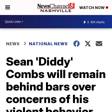
WATCH NOW
3
WX Alerts
NEWS
NATIONAL NEWS
Sean 'Diddy'
Combs will remain
behind bars over
concerns of his
violent behavior,