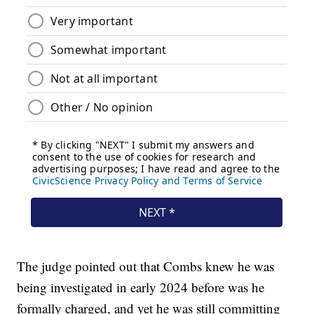
The judge pointed out that Combs knew he was
being investigated in early 2024 before was he
formally charged, and yet he was still committing