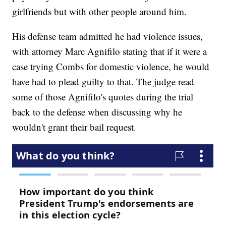
girlfriends but with other people around him.
His defense team admitted he had violence issues,
with attorney Marc Agnifilo stating that if it were a
case trying Combs for domestic violence, he would
have had to plead guilty to that. The judge read
some of those Agnifilo's quotes during the trial
back to the defense when discussing why he
wouldn't grant their bail request.