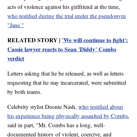
acts of violence against his girlfriend at the time,
who testified during the trial under the pseudonym
"Jane."
RELATED STORY |
'We will continue to fight':
Cassie lawyer reacts to Sean 'Diddy' Combs
verdict
Letters asking that he be released, as well as letters
requesting that he stay incarcerated, were submitted
by both teams.
Celebrity stylist Deonte Nash,
who testified about
his experience being physically assaulted by Combs
,
said in part, "Mr. Combs has a long, well-
documented history of violent, coercive, and