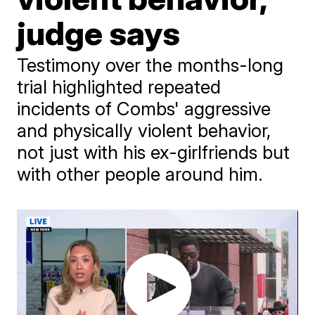
judge says
Testimony over the months-long
trial highlighted repeated
incidents of Combs' aggressive
and physically violent behavior,
not just with his ex-girlfriends but
with other people around him.