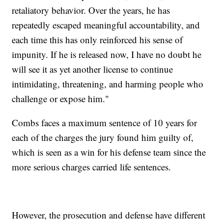
retaliatory behavior. Over the years, he has
repeatedly escaped meaningful accountability, and
each time this has only reinforced his sense of
impunity. If he is released now, I have no doubt he
will see it as yet another license to continue
intimidating, threatening, and harming people who
challenge or expose him."
Combs faces a maximum sentence of 10 years for
each of the charges the jury found him guilty of,
which is seen as a win for his defense team since the
more serious charges carried life sentences.
However, the prosecution and defense have different