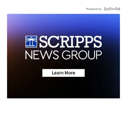
Powered by