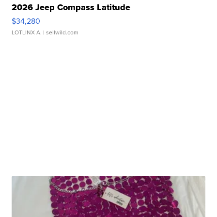
2026 Jeep Compass Latitude
$34,280
LOTLINX A.
| sellwild.com