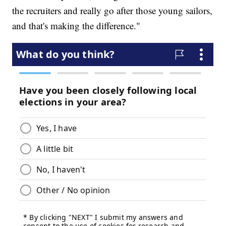
the recruiters and really go after those young sailors,
and that's making the difference."