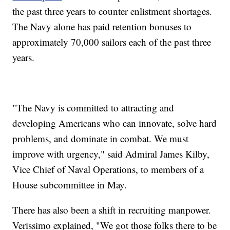
the past three years to counter enlistment shortages.
The Navy alone has paid retention bonuses to
approximately 70,000 sailors each of the past three
years.
"The Navy is committed to attracting and
developing Americans who can innovate, solve hard
problems, and dominate in combat. We must
improve with urgency," said Admiral James Kilby,
Vice Chief of Naval Operations, to members of a
House subcommittee in May.
There has also been a shift in recruiting manpower.
Verissimo explained, "We got those folks there to be