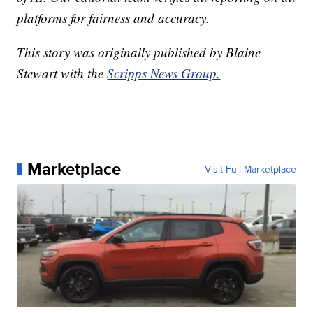
platforms for fairness and accuracy.
This story was originally published by Blaine
Stewart with the
Scripps News Group.
Marketplace
Visit Full Marketplace