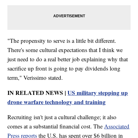
"The propensity to serve is a little bit different.
There's some cultural expectations that I think we
just need to do a real better job explaining why that
sacrifice up front is going to pay dividends long
term," Verissimo stated.
IN RELATED NEWS |
US military stepping up
drone warfare technology and training
Recruiting isn't just a cultural challenge; it also
comes at a substantial financial cost. The
Associated
Press reports
the U.S. has spent over $6 billion in