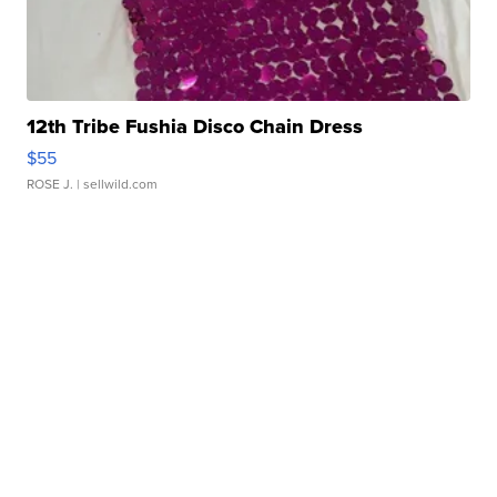
12th Tribe Fushia Disco Chain Dress
$55
ROSE J.
| sellwild.com