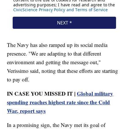
The Navy has also ramped up its social media
presence. "We are adapting to that different
environment and getting the message out,"
Verissimo said, noting that these efforts are starting
to pay off.
IN CASE YOU MISSED IT |
Global military
spending reaches highest rate since the Cold
War, report says
In a promising sign, the Navy met its goal of