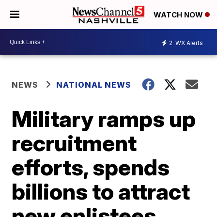
WATCH NOW
2
WX Alerts
NEWS
NATIONAL NEWS
Military ramps up
recruitment
efforts, spends
billions to attract
new enlistees