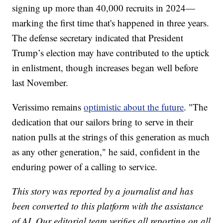
signing up more than 40,000 recruits in 2024—
marking the first time that's happened in three years.
The defense secretary indicated that President
Trump’s election may have contributed to the uptick
in enlistment, though increases began well before
last November.
Verissimo remains
optimistic about the future
. "The
dedication that our sailors bring to serve in their
nation pulls at the strings of this generation as much
as any other generation," he said, confident in the
enduring power of a calling to service.
This story was reported by a journalist and has
been converted to this platform with the assistance
of AI. Our editorial team verifies all reporting on all