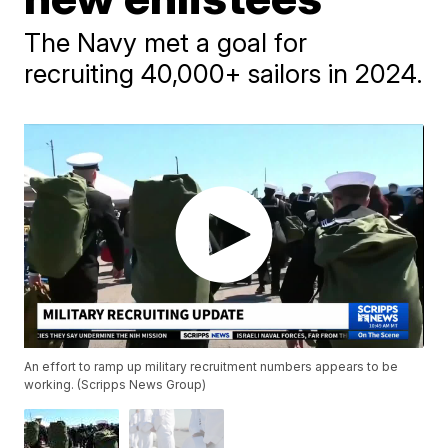
The Navy met a goal for
recruiting 40,000+ sailors in 2024.
An effort to ramp up military recruitment numbers appears to be
working. (Scripps News Group)