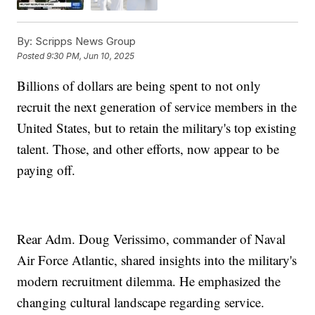
By:
Scripps News Group
Posted
9:30 PM, Jun 10, 2025
Billions of dollars are being spent to not only
recruit the next generation of service members in the
United States, but to retain the military's top existing
talent. Those, and other efforts, now appear to be
paying off.
Rear Adm. Doug Verissimo, commander of Naval
Air Force Atlantic, shared insights into the military's
modern recruitment dilemma. He emphasized the
changing cultural landscape regarding service.