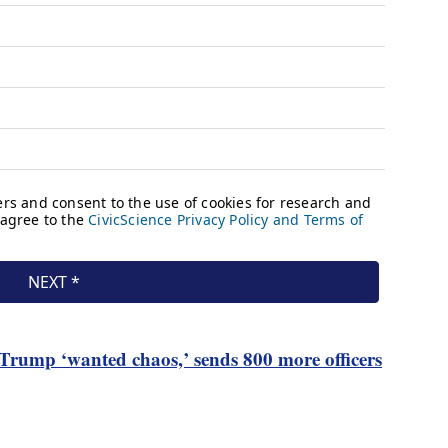
rump ‘wanted chaos,’ sends 800 more officers