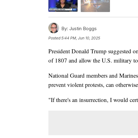
By:
Justin Boggs
Posted
5:44 PM, Jun 10, 2025
President Donald Trump suggested on 
of 1807 and allow the U.S. military t
National Guard members and Marines,
prevent violent protests, can otherwise
"If there's an insurrection, I would cer