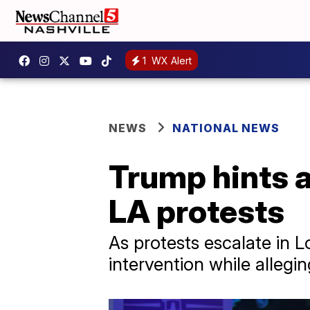
1
WX Alert
NEWS
NATIONAL NEWS
Trump hints a
LA protests
As protests escalate in L
intervention while allegin