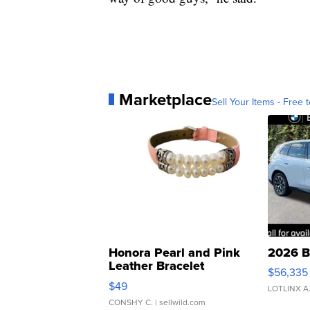
Marketplace
Sell Your Items - Free t
Honora Pearl and Pink
2026 B
Leather Bracelet
$56,335
Adjustable Buckle Clo...
$49
LOTLINX A
CONSHY C.
| sellwild.com