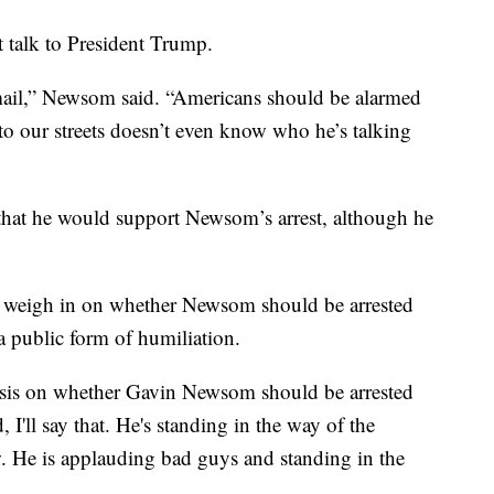
 talk to President Trump.
mail,” Newsom said. “Americans should be alarmed
to our streets doesn’t even know who he’s talking
hat he would support Newsom’s arrest, although he
 weigh in on whether Newsom should be arrested
a public form of humiliation.
lysis on whether Gavin Newsom should be arrested
 I'll say that. He's standing in the way of the
w. He is applauding bad guys and standing in the