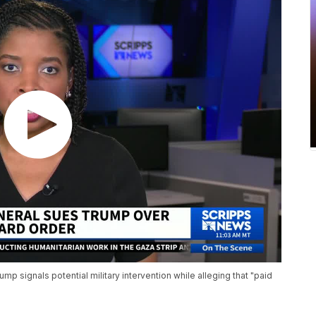
mp signals potential military intervention while alleging that "paid