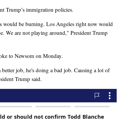
ent Trump’s immigration policies.
les would be burning. Los Angeles right now would
hape. We are not playing around," President Trump
 spoke to Newsom on Monday.
 better job, he's doing a bad job. Causing a lot of
resident Trump said.