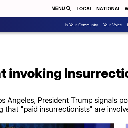
LOCAL
NATIONAL
W
MENU
In Your Community
Your Voice
t invoking Insurrect
os Angeles, President Trump signals pot
g that "paid insurrectionists" are involv