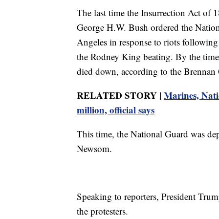
The last time the Insurrection Act o
George H.W. Bush ordered the National
Angeles in response to riots following t
the Rodney King beating. By the time 
died down, according to the Brennan 
RELATED STORY |
Marines, Nati
million, official says
This time, the National Guard was de
Newsom.
Speaking to reporters, President Trum
the protesters.