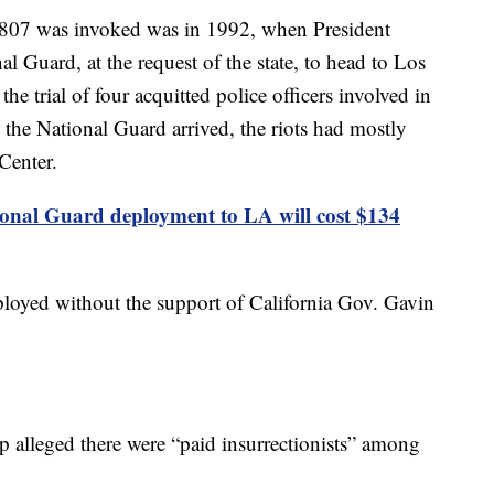
f 1807 was invoked was in 1992, when President
 Guard, at the request of the state, to head to Los
he trial of four acquitted police officers involved in
the National Guard arrived, the riots had mostly
Center.
onal Guard deployment to LA will cost $134
ployed without the support of California Gov. Gavin
p alleged there were “paid insurrectionists” among