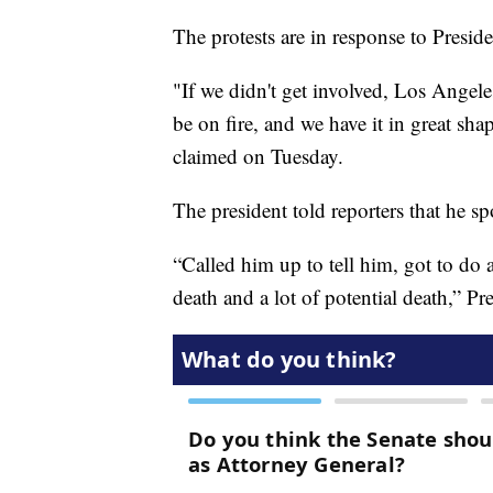
The protests are in response to Presid
"If we didn't get involved, Los Ange
be on fire, and we have it in great s
claimed on Tuesday.
The president told reporters that he
“Called him up to tell him, got to do a
death and a lot of potential death,” P