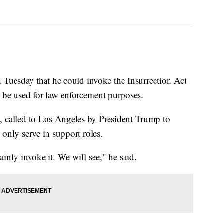
Tuesday that he could invoke the Insurrection Act
o be used for law enforcement purposes.
 called to Los Angeles by President Trump to
 only serve in support roles.
tainly invoke it. We will see," he said.