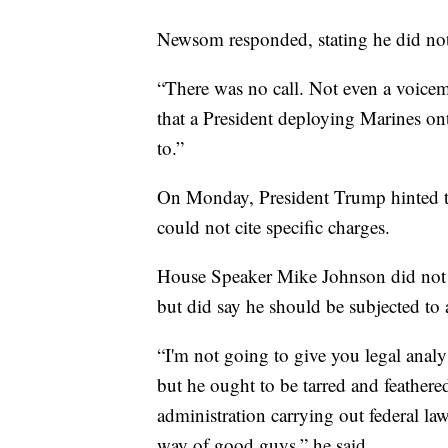
Newsom responded, stating he did not
“There was no call. Not even a voice
that a President deploying Marines on
to.”
On Monday, President Trump hinted t
could not cite specific charges.
House Speaker Mike Johnson did not
but did say he should be subjected to 
“I'm not going to give you legal ana
but he ought to be tarred and feathered,
administration carrying out federal la
way of good guys,” he said.