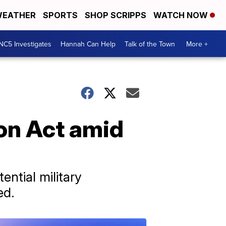
EATHER
SPORTS
SHOP SCRIPPS
WATCH NOW
NC5 Investigates
Hannah Can Help
Talk of the Town
More +
ion Act amid
ential military
ed.