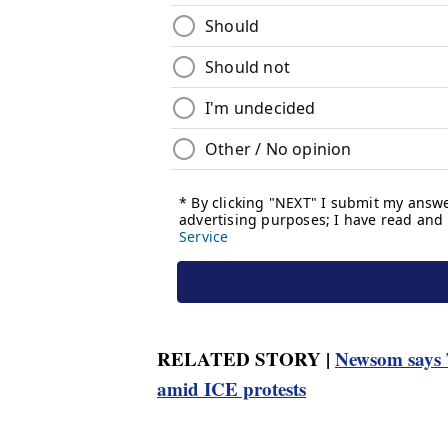
RELATED STORY |
Newsom says T
amid ICE protests