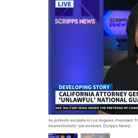
As protests escalate in Los Angeles, President Tru
insurrectionists" are involved. (Scripps News)