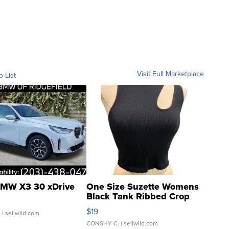
Visit Full Marketplace
o List
MW X3 30 xDrive
One Size Suzette Womens
Black Tank Ribbed Crop
Asymmetrical ...
$19
.
| sellwild.com
CONSHY C.
| sellwild.com