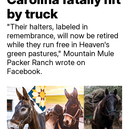
by truck
"Their halters, labeled in
remembrance, will now be retired
while they run free in Heaven's
green pastures," Mountain Mule
Packer Ranch wrote on
Facebook.