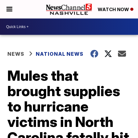
WATCH NOW
NEWS
NATIONAL NEWS
Mules that
brought supplies
to hurricane
victims in North
Carolina fatally hit