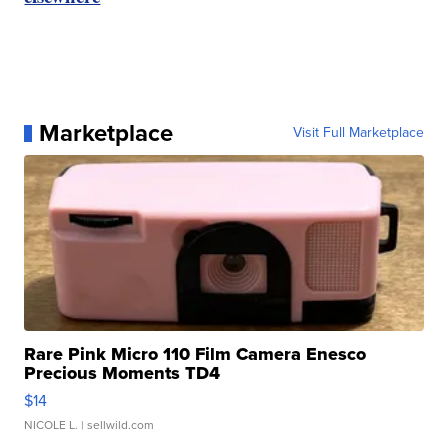
Marketplace
Visit Full Marketplace
Rare Pink Micro 110 Film Camera Enesco
Precious Moments TD4
$14
NICOLE L.
| sellwild.com