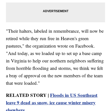
"Their halters, labeled in remembrance, will now be
retired while they run free in Heaven's green
pastures," the organization wrote on Facebook.
"And today, as we loaded up to set up a base camp
in Virginia to help our northern neighbors suffering
from horrible flooding and storms, we think we felt
a bray of approval on the new members of the team
that were loaded."
RELATED STORY |
Floods in US Southeast
leave 9 dead as snow, ice cause winter misery
elsewhere