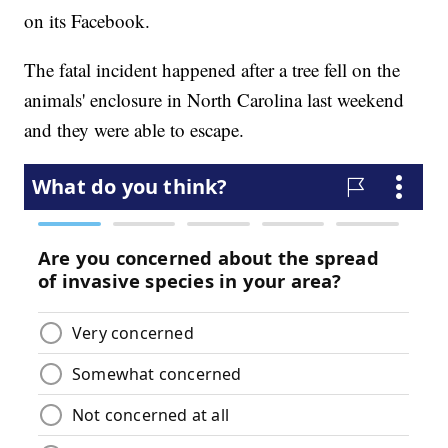
on its Facebook.
The fatal incident happened after a tree fell on the
animals' enclosure in North Carolina last weekend
and they were able to escape.