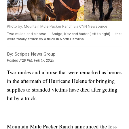
Photo by: Mountain Mule Packer Ranch via CNN Newsource
Two mules and a horse — Amigo, Kev and Vader (left to right) — that
were fatally struck by a truck in North Carolina.
By:
Scripps News Group
Posted
7:29 PM, Feb 17, 2025
Two mules and a horse that were remarked as heroes
in the aftermath of Hurricane Helene for bringing
supplies to stranded victims have died after getting
hit by a truck.
Mountain Mule Packer Ranch announced the loss