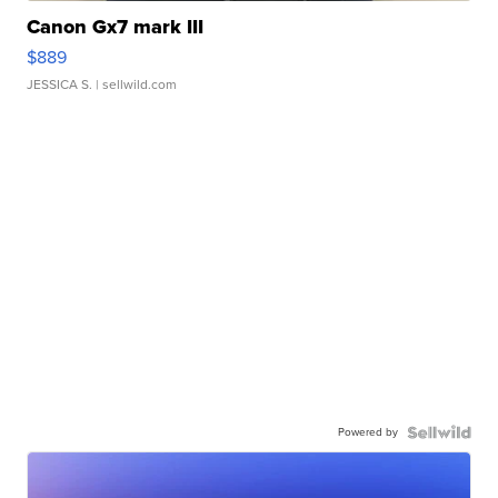
Canon Gx7 mark III
$889
JESSICA S.
| sellwild.com
Powered by