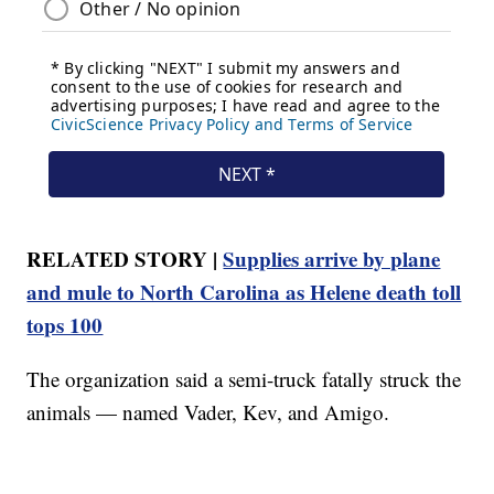
RELATED STORY |
Supplies arrive by plane
and mule to North Carolina as Helene death toll
tops 100
The organization said a semi-truck fatally struck the
animals — named Vader, Kev, and Amigo.