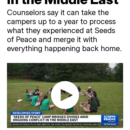
Counselors say it can take the
campers up to a year to process
what they experienced at Seeds
of Peace and merge it with
everything happening back home.