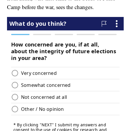
Camp before the war, sees the changes.