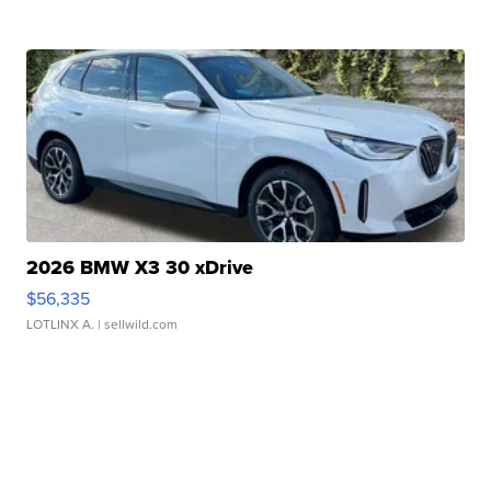
2026 BMW X3 30 xDrive
$56,335
LOTLINX A.
| sellwild.com