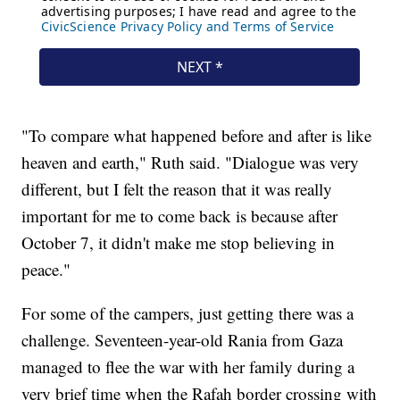
"To compare what happened before and after is like
heaven and earth," Ruth said. "Dialogue was very
different, but I felt the reason that it was really
important for me to come back is because after
October 7, it didn't make me stop believing in
peace."
For some of the campers, just getting there was a
challenge. Seventeen-year-old Rania from Gaza
managed to flee the war with her family during a
very brief time when the Rafah border crossing with