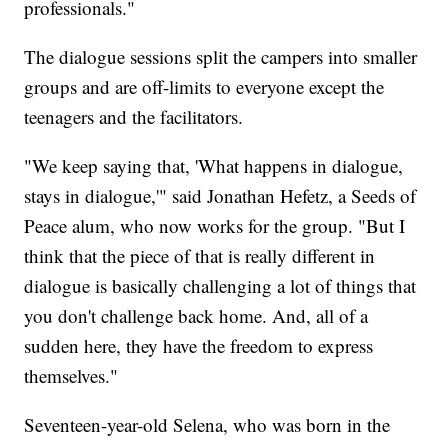
professionals."
The dialogue sessions split the campers into smaller
groups and are off-limits to everyone except the
teenagers and the facilitators.
"We keep saying that, 'What happens in dialogue,
stays in dialogue,'" said Jonathan Hefetz, a Seeds of
Peace alum, who now works for the group. "But I
think that the piece of that is really different in
dialogue is basically challenging a lot of things that
you don't challenge back home. And, all of a
sudden here, they have the freedom to express
themselves."
Seventeen-year-old Selena, who was born in the