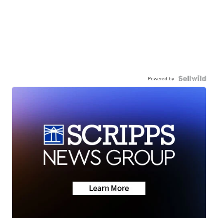
Powered by