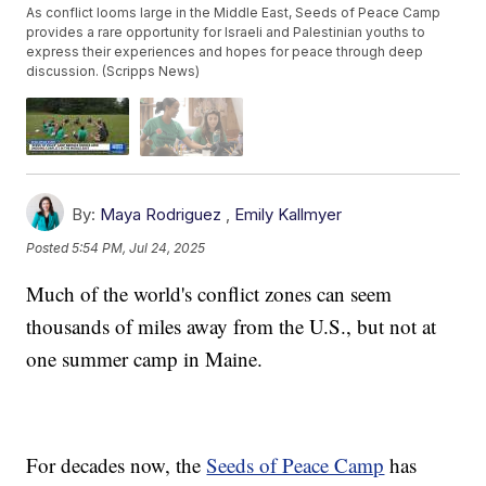
As conflict looms large in the Middle East, Seeds of Peace Camp
provides a rare opportunity for Israeli and Palestinian youths to
express their experiences and hopes for peace through deep
discussion. (Scripps News)
By:
Maya Rodriguez
,
Emily Kallmyer
Posted
5:54 PM, Jul 24, 2025
Much of the world's conflict zones can seem
thousands of miles away from the U.S., but not at
one summer camp in Maine.
For decades now, the
Seeds of Peace Camp
has