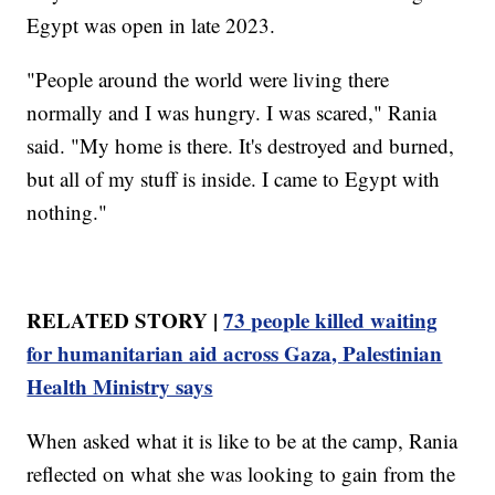
Egypt was open in late 2023.
"People around the world were living there
normally and I was hungry. I was scared," Rania
said. "My home is there. It's destroyed and burned,
but all of my stuff is inside. I came to Egypt with
nothing."
RELATED STORY |
73 people killed waiting
for humanitarian aid across Gaza, Palestinian
Health Ministry says
When asked what it is like to be at the camp, Rania
reflected on what she was looking to gain from the