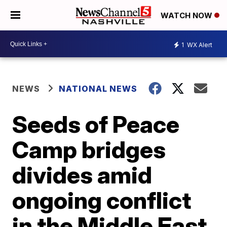
WATCH NOW
1
WX Alert
NEWS
NATIONAL NEWS
Seeds of Peace
Camp bridges
divides amid
ongoing conflict
in the Middle East