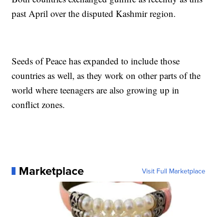
past April over the disputed Kashmir region.
Seeds of Peace has expanded to include those
countries as well, as they work on other parts of the
world where teenagers are also growing up in
conflict zones.
Marketplace
Visit Full Marketplace