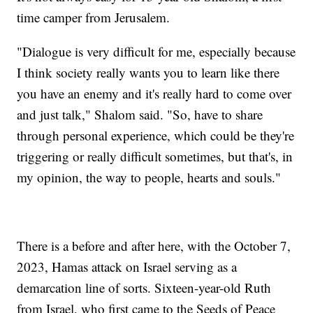
time camper from Jerusalem.
"Dialogue is very difficult for me, especially because
I think society really wants you to learn like there
you have an enemy and it's really hard to come over
and just talk," Shalom said. "So, have to share
through personal experience, which could be they're
triggering or really difficult sometimes, but that's, in
my opinion, the way to people, hearts and souls."
There is a before and after here, with the October 7,
2023, Hamas attack on Israel serving as a
demarcation line of sorts. Sixteen-year-old Ruth
from Israel, who first came to the Seeds of Peace