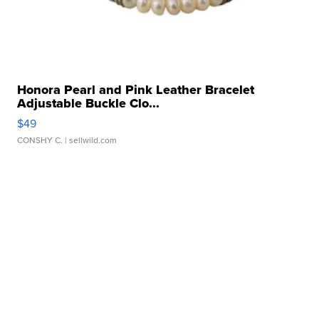
Honora Pearl and Pink Leather Bracelet
Adjustable Buckle Clo...
$49
CONSHY C.
| sellwild.com