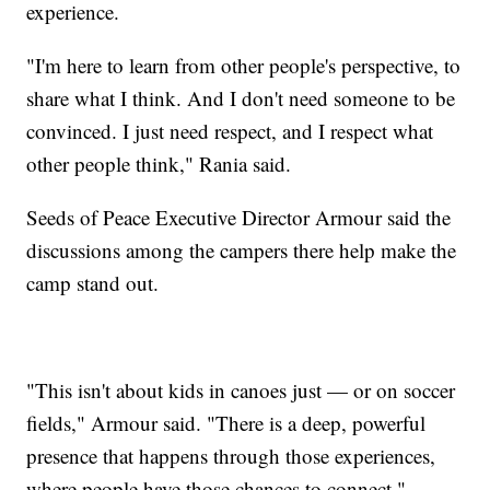
experience.
"I'm here to learn from other people's perspective, to
share what I think. And I don't need someone to be
convinced. I just need respect, and I respect what
other people think," Rania said.
Seeds of Peace Executive Director Armour said the
discussions among the campers there help make the
camp stand out.
"This isn't about kids in canoes just — or on soccer
fields," Armour said. "There is a deep, powerful
presence that happens through those experiences,
where people have those chances to connect."