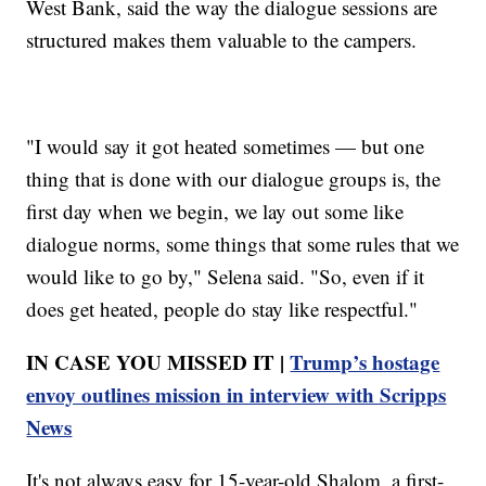
West Bank, said the way the dialogue sessions are
structured makes them valuable to the campers.
"I would say it got heated sometimes — but one
thing that is done with our dialogue groups is, the
first day when we begin, we lay out some like
dialogue norms, some things that some rules that we
would like to go by," Selena said. "So, even if it
does get heated, people do stay like respectful."
IN CASE YOU MISSED IT |
Trump’s hostage
envoy outlines mission in interview with Scripps
News
It's not always easy for 15-year-old Shalom, a first-