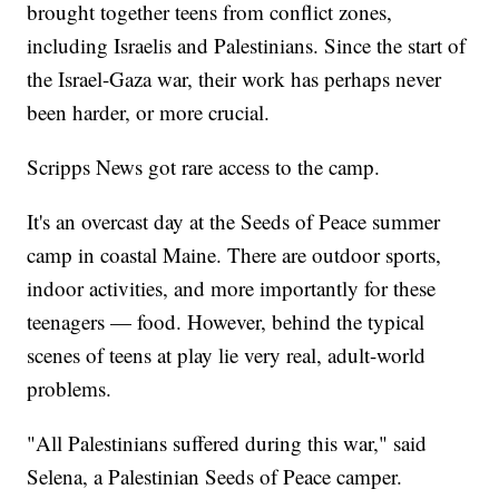
brought together teens from conflict zones,
including Israelis and Palestinians. Since the start of
the Israel-Gaza war, their work has perhaps never
been harder, or more crucial.
Scripps News got rare access to the camp.
It's an overcast day at the Seeds of Peace summer
camp in coastal Maine. There are outdoor sports,
indoor activities, and more importantly for these
teenagers — food. However, behind the typical
scenes of teens at play lie very real, adult-world
problems.
"All Palestinians suffered during this war," said
Selena, a Palestinian Seeds of Peace camper.