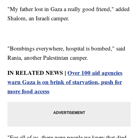
"My father lost in Gaza a really good friend," added
Shalom, an Israeli camper.
"Bombings everywhere, hospital is bombed," said
Rania, another Palestinian camper.
IN RELATED NEWS |
Over 100 aid agencies
warn Gaza is on brink of starvation, push for
more food access
"For all of us, there were people we knew that died,