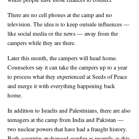
There are no cell phones at the camp and no
television. The idea is to keep outside influences —
like social media or the news — away from the
campers while they are there.
Later this month, the campers will head home.
Counselors say it can take the campers up to a year
to process what they experienced at Seeds of Peace
and merge it with everything happening back
home.
In addition to Israelis and Palestinians, there are also
teenagers at the camp from India and Pakistan —
two nuclear powers that have had a fraught history.
Both countries exchanged gunfire as recently as this