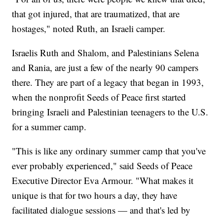
that got injured, that are traumatized, that are
hostages," noted Ruth, an Israeli camper.
Israelis Ruth and Shalom, and Palestinians Selena
and Rania, are just a few of the nearly 90 campers
there. They are part of a legacy that began in 1993,
when the nonprofit Seeds of Peace first started
bringing Israeli and Palestinian teenagers to the U.S.
for a summer camp.
"This is like any ordinary summer camp that you've
ever probably experienced," said Seeds of Peace
Executive Director Eva Armour. "What makes it
unique is that for two hours a day, they have
facilitated dialogue sessions — and that's led by