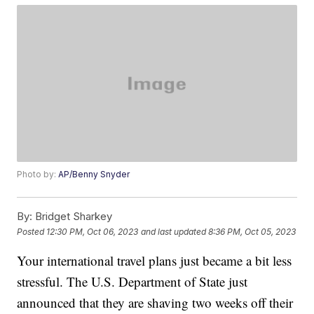
Photo by:
AP/Benny Snyder
By:
Bridget Sharkey
Posted
12:30 PM, Oct 06, 2023
and last updated
8:36 PM, Oct 05, 2023
Your international travel plans just became a bit less
stressful. The U.S. Department of State just
announced that they are shaving two weeks off their