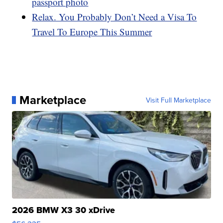
passport photo
Relax. You Probably Don’t Need a Visa To
Travel To Europe This Summer
Marketplace
Visit Full Marketplace
2026 BMW X3 30 xDrive