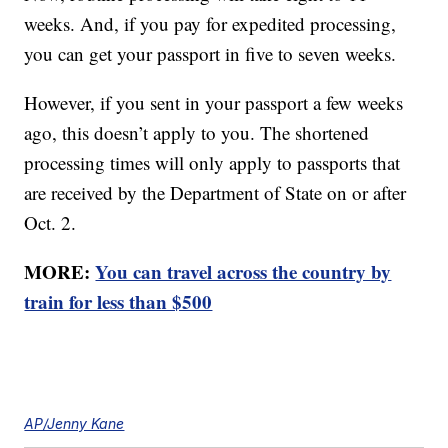
weeks. And, if you pay for expedited processing,
you can get your passport in five to seven weeks.
However, if you sent in your passport a few weeks
ago, this doesn’t apply to you. The shortened
processing times will only apply to passports that
are received by the Department of State on or after
Oct. 2.
MORE:
You can travel across the country by
train for less than $500
AP/Jenny Kane