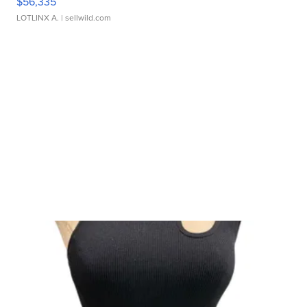
$56,335
LOTLINX A.
| sellwild.com