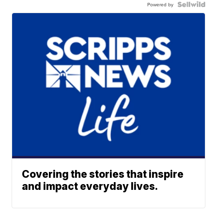
Powered by
Covering the stories that inspire
and impact everyday lives.