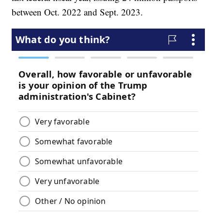
between Oct. 2022 and Sept. 2023.