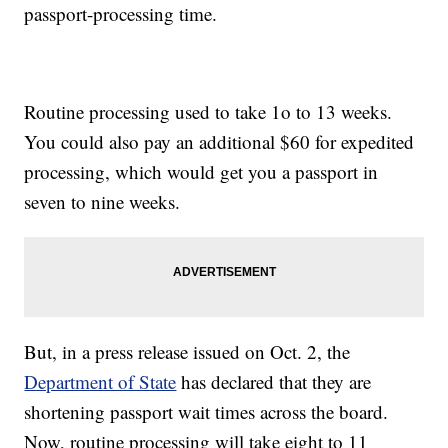
passport-processing time.
Routine processing used to take 1o to 13 weeks.
You could also pay an additional $60 for expedited
processing, which would get you a passport in
seven to nine weeks.
But, in a press release issued on Oct. 2, the
Department of State
has declared that they are
shortening passport wait times across the board.
Now, routine processing will take eight to 11