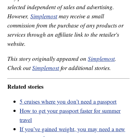
selected independent of sales and advertising.
However,
Simplemost
may receive a small
commission from the purchase of any products or
services through an affiliate link to the retailer's
website.
This story originally appeared on
Simplemost
.
Check out
Simplemost
for additional stories.
Related stories
5 cruises where you don’t need a passport
How to get your passport faster for summer
travel
If you’ve gained weight, you may need a new