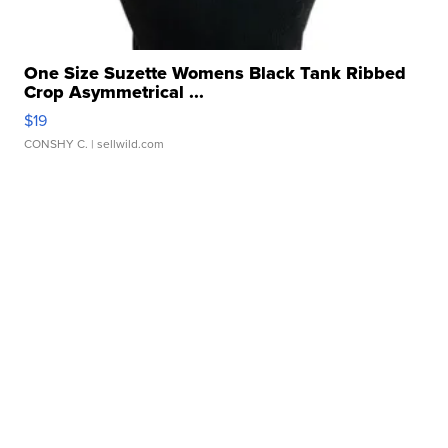
One Size Suzette Womens Black Tank Ribbed
Crop Asymmetrical ...
$19
CONSHY C.
| sellwild.com