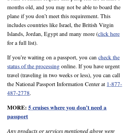
months old, and you may not be able to board the
plane if you don’t meet this requirement. This
includes countries like Israel, the British Virgin
Islands, Jordan, Egypt and many more (
click here
for a full list).
If you’re waiting on a passport, you can
check the
status of the processing
online. If you have urgent
travel (traveling in two weeks or less), you can call
the National Passport Information Center at
1-877-
487-2778
.
MORE:
5 cruises where you don’t need a
passport
Any products or services mentioned above were