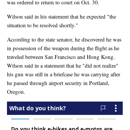
was ordered to return to court on Oct. 30.
Wilson said in his statement that he expected "the
situation to be resolved shortly."
According to the state senator, he discovered he was
in possession of the weapon during the flight as he
traveled between San Francisco and Hong Kong.
Wilson said in a statement that he "did not realize"
his gun was still in a briefcase he was carrying after
he passed through airport security in Portland,
Oregon.