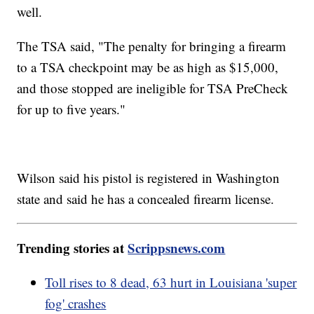
well.
The TSA said, "The penalty for bringing a firearm
to a TSA checkpoint may be as high as $15,000,
and those stopped are ineligible for TSA PreCheck
for up to five years."
Wilson said his pistol is registered in Washington
state and said he has a concealed firearm license.
Trending stories at
Scrippsnews.com
Toll rises to 8 dead, 63 hurt in Louisiana 'super
fog' crashes