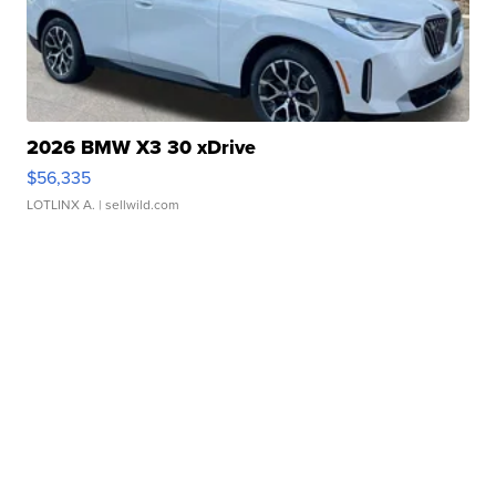
2026 BMW X3 30 xDrive
$56,335
LOTLINX A.
| sellwild.com