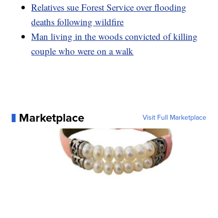
Relatives sue Forest Service over flooding
deaths following wildfire
Man living in the woods convicted of killing
couple who were on a walk
Marketplace
Visit Full Marketplace