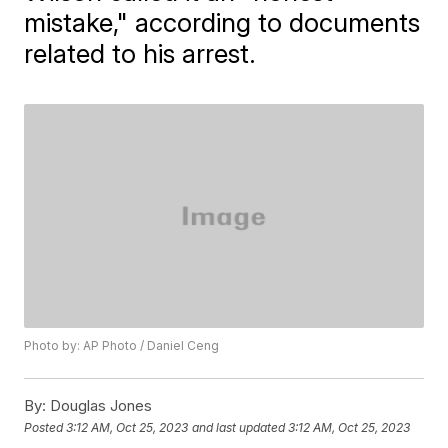
mistake," according to documents
related to his arrest.
Photo by: AP Photo / Daniel Ceng
By:
Douglas Jones
Posted
3:12 AM, Oct 25, 2023
and last updated
3:12 AM, Oct 25, 2023