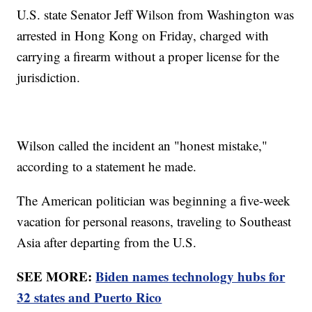
U.S. state Senator Jeff Wilson from Washington was
arrested in Hong Kong on Friday, charged with
carrying a firearm without a proper license for the
jurisdiction.
Wilson called the incident an "honest mistake,"
according to a statement he made.
The American politician was beginning a five-week
vacation for personal reasons, traveling to Southeast
Asia after departing from the U.S.
SEE MORE:
Biden names technology hubs for
32 states and Puerto Rico