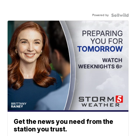
Powered by
Get the news you need from the
station you trust.