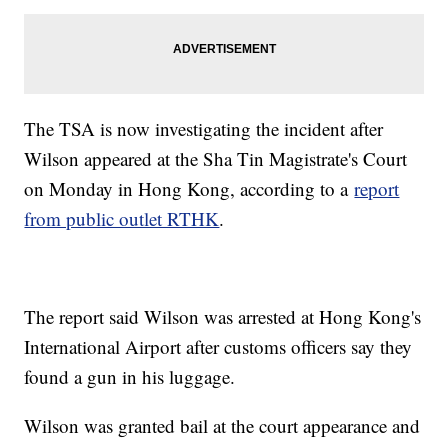
The TSA is now investigating the incident after
Wilson appeared at the Sha Tin Magistrate's Court
on Monday in Hong Kong, according to a
report
from public outlet RTHK
.
The report said Wilson was arrested at Hong Kong's
International Airport after customs officers say they
found a gun in his luggage.
Wilson was granted bail at the court appearance and