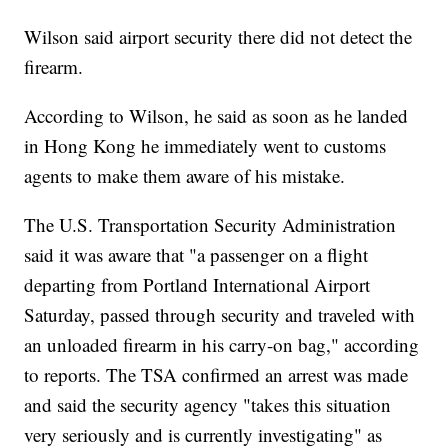
Wilson said airport security there did not detect the
firearm.
According to Wilson, he said as soon as he landed
in Hong Kong he immediately went to customs
agents to make them aware of his mistake.
The U.S. Transportation Security Administration
said it was aware that "a passenger on a flight
departing from Portland International Airport
Saturday, passed through security and traveled with
an unloaded firearm in his carry-on bag," according
to reports. The TSA confirmed an arrest was made
and said the security agency "takes this situation
very seriously and is currently investigating" as