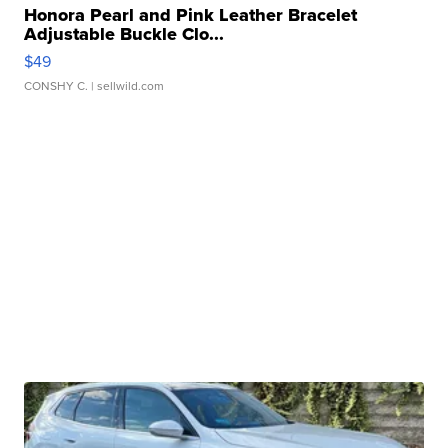
Honora Pearl and Pink Leather Bracelet
Adjustable Buckle Clo...
$49
CONSHY C.
| sellwild.com