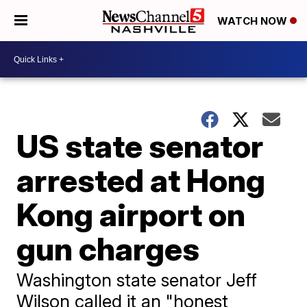
WATCH NOW
US state senator
arrested at Hong
Kong airport on
gun charges
Washington state senator Jeff
Wilson called it an "honest