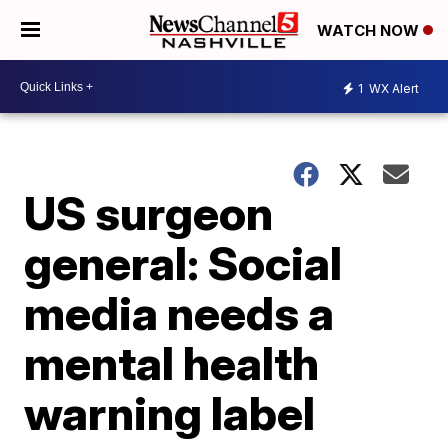
WATCH NOW
1
WX Alert
US surgeon
general: Social
media needs a
mental health
warning label