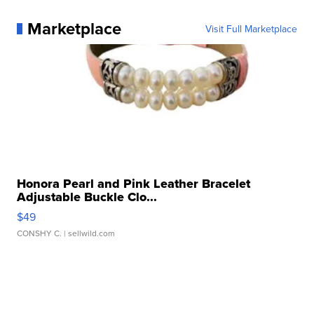
Marketplace
Visit Full Marketplace
Honora Pearl and Pink Leather Bracelet
Adjustable Buckle Clo...
$49
CONSHY C.
| sellwild.com