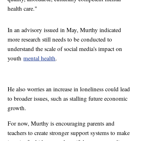
health care."
In an advisory issued in May, Murthy indicated
more research still needs to be conducted to
understand the scale of social media's impact on
youth
mental health
.
He also worries an increase in loneliness could lead
to broader issues, such as stalling future economic
growth.
For now, Murthy is encouraging parents and
teachers to create stronger support systems to make