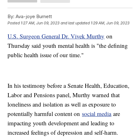
By:
Ava-joye Burnett
Posted
1:27 AM, Jun 09, 2023
and last updated
1:29 AM, Jun 09, 2023
U.S. Surgeon General Dr. Vivek Murthy
on
Thursday said youth mental health is "the defining
public health issue of our time."
In his testimony before a Senate Health, Education,
Labor and Pensions panel, Murthy warned that
loneliness and isolation as well as exposure to
potentially harmful content on
social media
are
impacting youth development and leading to
increased feelings of depression and self-harm.