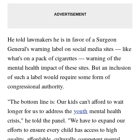
He told lawmakers he is in favor of a Surgeon
General's warning label on social media sites — like
what's on a pack of cigarettes — warning of the
mental health impact of these sites. But an inclusion
of such a label would require some form of
congressional authority.
"The bottom line is: Our kids can't afford to wait
longer for us to address the
youth
mental health
crisis," he told the panel. "We have to expand our
efforts to ensure every child has access to high
quality, affordable, culturally competent mental