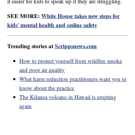
it easier for kids to speak up if they are struggling.
SEE MORE:
White House takes new steps for
kids' mental health and online safety
Trending stories at
Scrippsnews.com
How to protect yourself from wildfire smoke
and poor air quality
What harm reduction practitioners want you to
know about the practice
The Kilauea volcano in Hawaii is erupting
again