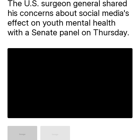
The U.S. surgeon general shared
his concerns about social media's
effect on youth mental health
with a Senate panel on Thursday.