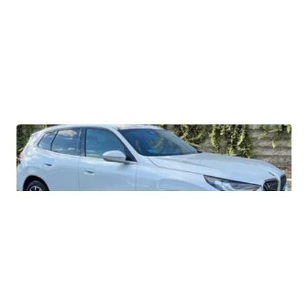
2026 BMW X3 30 xDrive
$56,335
LOTLINX A.
| sellwild.com