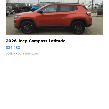
2026 Jeep Compass Latitude
$34,280
LOTLINX A.
| sellwild.com