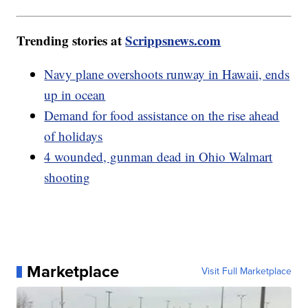
Trending stories at
Scrippsnews.com
Navy plane overshoots runway in Hawaii, ends
up in ocean
Demand for food assistance on the rise ahead
of holidays
4 wounded, gunman dead in Ohio Walmart
shooting
Marketplace
Visit Full Marketplace