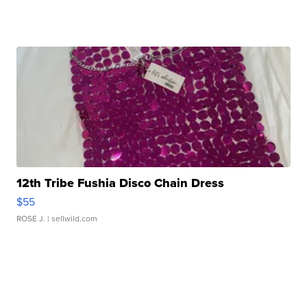
12th Tribe Fushia Disco Chain Dress
$55
ROSE J.
| sellwild.com