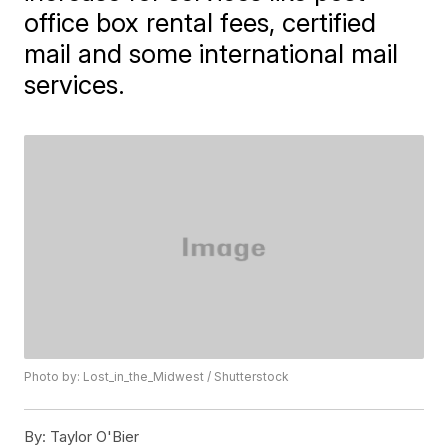
office box rental fees, certified
mail and some international mail
services.
Photo by: Lost_in_the_Midwest / Shutterstock
By:
Taylor O'Bier