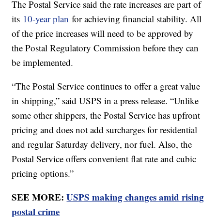
The Postal Service said the rate increases are part of
its
10-year plan
for achieving financial stability. All
of the price increases will need to be approved by
the Postal Regulatory Commission before they can
be implemented.
“The Postal Service continues to offer a great value
in shipping,” said USPS in a press release. “Unlike
some other shippers, the Postal Service has upfront
pricing and does not add surcharges for residential
and regular Saturday delivery, nor fuel. Also, the
Postal Service offers convenient flat rate and cubic
pricing options.”
SEE MORE:
USPS making changes amid rising
postal crime