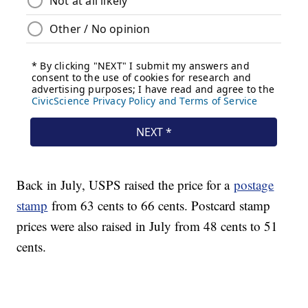
Back in July, USPS raised the price for a
postage
stamp
from 63 cents to 66 cents. Postcard stamp
prices were also raised in July from 48 cents to 51
cents.