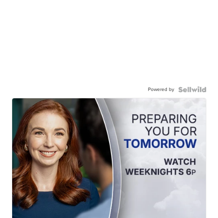
Powered by