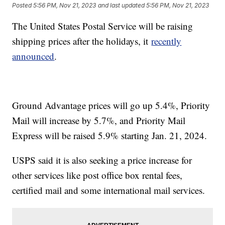
Posted
5:56 PM, Nov 21, 2023
and last updated
5:56 PM, Nov 21, 2023
The United States Postal Service will be raising
shipping prices after the holidays, it
recently
announced
.
Ground Advantage prices will go up 5.4%, Priority
Mail will increase by 5.7%, and Priority Mail
Express will be raised 5.9% starting Jan. 21, 2024.
USPS said it is also seeking a price increase for
other services like post office box rental fees,
certified mail and some international mail services.