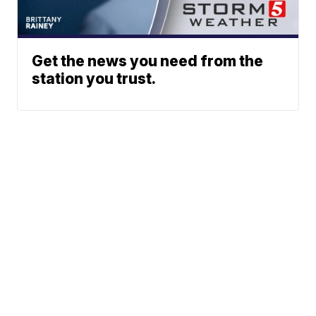
Get the news you need from the
station you trust.