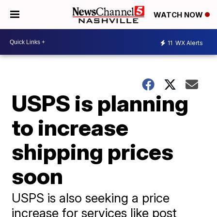
WATCH NOW
11
WX Alerts
USPS is planning
to increase
shipping prices
soon
USPS is also seeking a price
increase for services like post