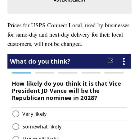
Prices for USPS Connect Local, used by businesses
for same-day and next-day delivery for their local
customers, will not be changed.