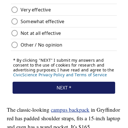
The classic-looking
campus backpack
in Gryffindor
red has padded shoulder straps, fits a 15-inch laptop
and even has a wand pocket. It’s $165.