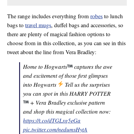
The range includes everything from
robes
to lunch
bags to
travel mugs
, duffel bags and accessories, so
there are plenty of magical fashion options to
choose from in this collection, as you can see in this
tweet about the line from Vera Bradley:
Home to Hogwarts
captures the awe
and excitement of those first glimpses
into Hogwarts
Tell us the surprises
you can spot in this HARRY POTTER
+ Vera Bradley exclusive pattern
and shop this magical collection now:
https://t.co/dTGLxg5eGa
pic.twitter.com/nedumsHytA