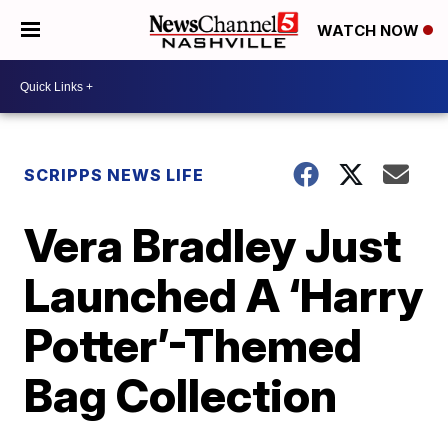
WATCH NOW
SCRIPPS NEWS LIFE
Vera Bradley Just
Launched A ‘Harry
Potter’-Themed
Bag Collection