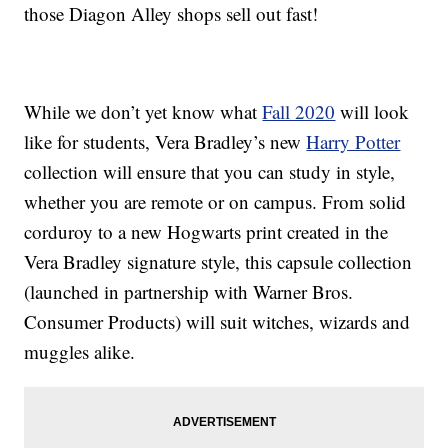
those Diagon Alley shops sell out fast!
While we don’t yet know what
Fall 2020
will look
like for students, Vera Bradley’s new
Harry Potter
collection will ensure that you can study in style,
whether you are remote or on campus. From solid
corduroy to a new Hogwarts print created in the
Vera Bradley signature style, this capsule collection
(launched in partnership with Warner Bros.
Consumer Products) will suit witches, wizards and
muggles alike.