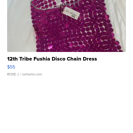
12th Tribe Fushia Disco Chain Dress
$55
ROSE J.
| sellwild.com