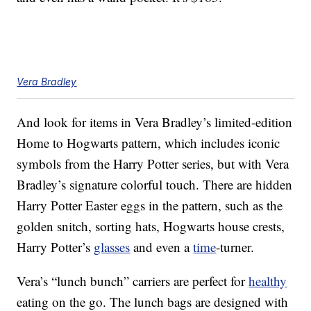
Vera Bradley
And look for items in Vera Bradley’s limited-edition
Home to Hogwarts pattern, which includes iconic
symbols from the Harry Potter series, but with Vera
Bradley’s signature colorful touch. There are hidden
Harry Potter Easter eggs in the pattern, such as the
golden snitch, sorting hats, Hogwarts house crests,
Harry Potter’s
glasses
and even a
time
-turner.
Vera’s “lunch bunch” carriers are perfect for
healthy
eating on the go. The lunch bags are designed with