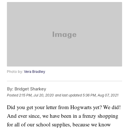
Photo by:
Vera Bradley
By:
Bridget Sharkey
Posted
2:15 PM, Jul 20, 2020
and last updated
5:36 PM, Aug 07, 2021
Did you get your letter from Hogwarts yet? We did!
And ever since, we have been in a frenzy shopping
for all of our school supplies, because we know