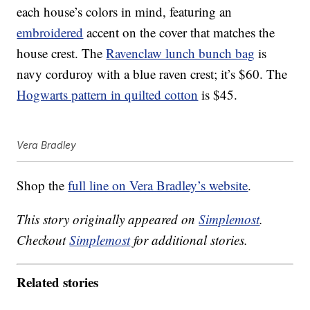
each house’s colors in mind, featuring an
embroidered
accent on the cover that matches the
house crest. The
Ravenclaw lunch bunch bag
is
navy corduroy with a blue raven crest; it’s $60. The
Hogwarts pattern in quilted cotton
is $45.
Vera Bradley
Shop the
full line on Vera Bradley’s website
.
This story originally appeared on
Simplemost
.
Checkout
Simplemost
for additional stories.
Related stories