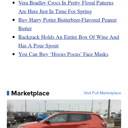
Vera Bradley Crocs In Pretty Floral Patterns
Are Here Just In Time For Spring
Buy Harry Potter Butterbeer-Flavored Peanut
Butter
Backpack Holds An Entire Box Of Wine And
Has A Pour Spout
You Can Buy ‘Hocus Pocus’ Face Masks
Marketplace
Visit Full Marketplace