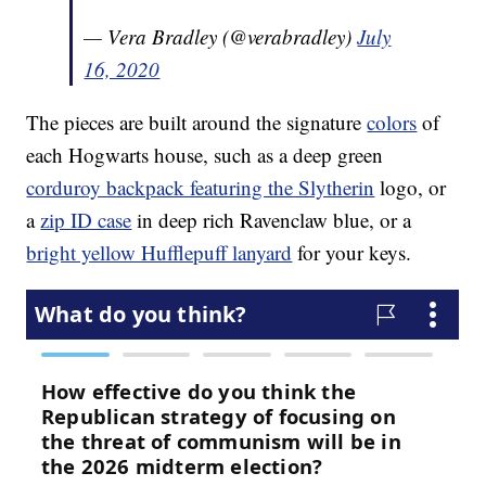
— Vera Bradley (@verabradley)
July
16, 2020
The pieces are built around the signature
colors
of
each Hogwarts house, such as a deep green
corduroy backpack featuring the Slytherin
logo, or
a
zip ID case
in deep rich Ravenclaw blue, or a
bright yellow Hufflepuff lanyard
for your keys.