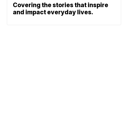
Covering the stories that inspire
and impact everyday lives.