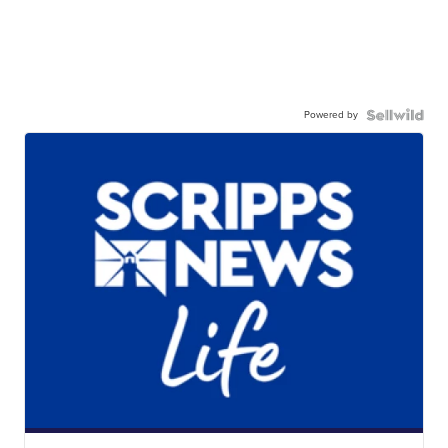
Powered by