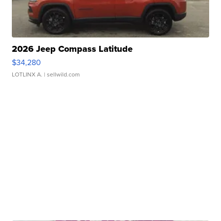
2026 Jeep Compass Latitude
$34,280
LOTLINX A.
| sellwild.com