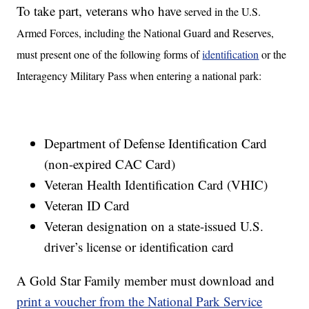
To take part, veterans who have
served in the U.S.
Armed Forces, including the National Guard and Reserves,
must present one of the following forms of
identification
or the
Interagency Military Pass when entering a national park:
Department of Defense Identification Card
(non-expired CAC Card)
Veteran Health Identification Card (VHIC)
Veteran ID Card
Veteran designation on a state-issued U.S.
driver’s license or identification card
A Gold Star Family member must download and
print a voucher from the National Park Service