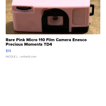
Rare Pink Micro 110 Film Camera Enesco
Precious Moments TD4
$14
NICOLE L.
| sellwild.com