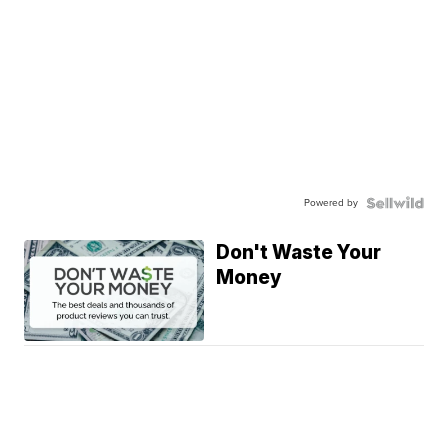
Powered by
Don't Waste Your
Money