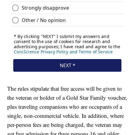
The rules stipulate that free access will be given to
the veteran or holder of a Gold Star Family voucher,
plus traveling companions who are occupants of a
single, non-commercial vehicle. In addition, where
per-person fees are being charged, the veteran may
get free admission for three persons 16 and older.