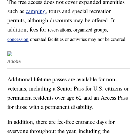
The free access does not cover expanded amenities
such as
camping
, tours and special recreation
permits, although discounts may be offered. In
addition, fees for r
eservations, organized groups,
concession
-operated facilities or activities may not be covered.
Adobe
Additional lifetime passes are available for non-
veterans, including a Senior Pass for U.S. citizens or
permanent residents over age 62 and an Access Pass
for those with a permanent disability.
In addition, there are fee-free entrance days for
everyone throughout the year, including the