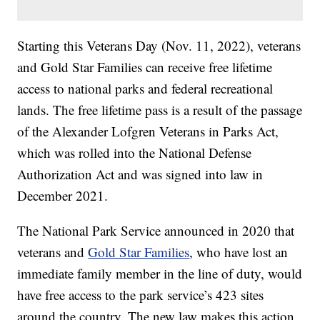
Starting this Veterans Day (Nov. 11, 2022), veterans
and Gold Star Families can receive free lifetime
access to national parks and federal recreational
lands. The free lifetime pass is a result of the passage
of the Alexander Lofgren Veterans in Parks Act,
which was rolled into the National Defense
Authorization Act and was signed into law in
December 2021.
The National Park Service announced in 2020 that
veterans and
Gold Star Families
, who have lost an
immediate family member in the line of duty, would
have free access to the park service’s 423 sites
around the country. The new law makes this action