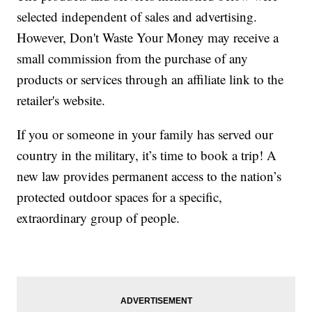
selected independent of sales and advertising.
However, Don't Waste Your Money may receive a
small commission from the purchase of any
products or services through an affiliate link to the
retailer's website.
If you or someone in your family has served our
country in the military, it’s time to book a trip! A
new law provides permanent access to the nation’s
protected outdoor spaces for a specific,
extraordinary group of people.