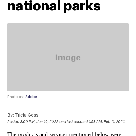
national parks
Photo by:
Adobe
By:
Tricia Goss
Posted
3:00 PM, Jan 10, 2022
and last updated
1:58 AM, Feb 11, 2023
The products and services mentioned below were