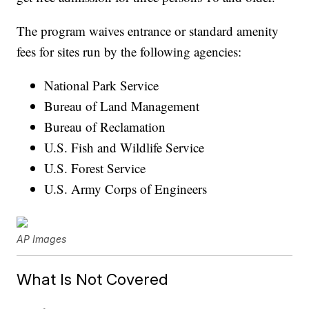
The program waives entrance or standard amenity
fees for sites run by the following agencies:
National Park Service
Bureau of Land Management
Bureau of Reclamation
U.S. Fish and Wildlife Service
U.S. Forest Service
U.S. Army Corps of Engineers
AP Images
What Is Not Covered