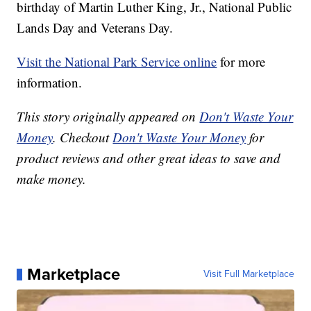
birthday of Martin Luther King, Jr., National Public
Lands Day and Veterans Day.
Visit the National Park Service online
for more
information.
This story originally appeared on
Don't Waste Your
Money
. Checkout
Don't Waste Your Money
for
product reviews and other great ideas to save and
make money.
Marketplace
Visit Full Marketplace