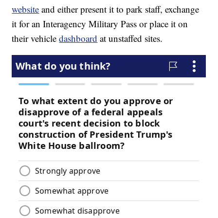
website
and either present it to park staff, exchange
it for an Interagency Military Pass or place it on
their vehicle
dashboard
at unstaffed sites.