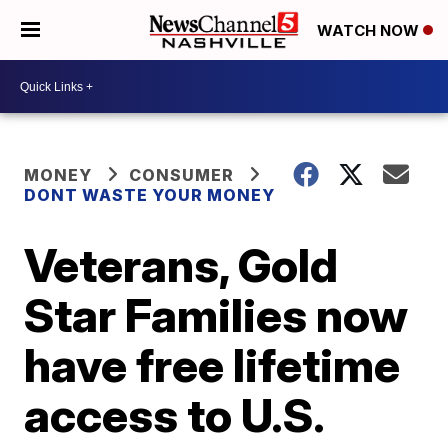
WATCH NOW
MONEY
CONSUMER
DONT WASTE YOUR MONEY
Veterans, Gold
Star Families now
have free lifetime
access to U.S.