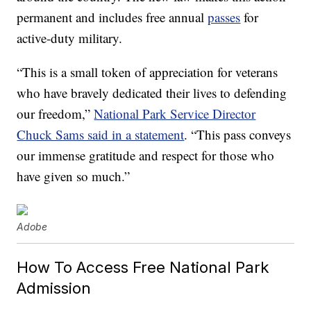
permanent and includes free annual
passes
for
active-duty military.
“This is a small token of appreciation for veterans
who have bravely dedicated their lives to defending
our freedom,”
National Park Service Director
Chuck Sams said in a statement
. “This pass conveys
our immense gratitude and respect for those who
have given so much.”
Adobe
How To Access Free National Park
Admission