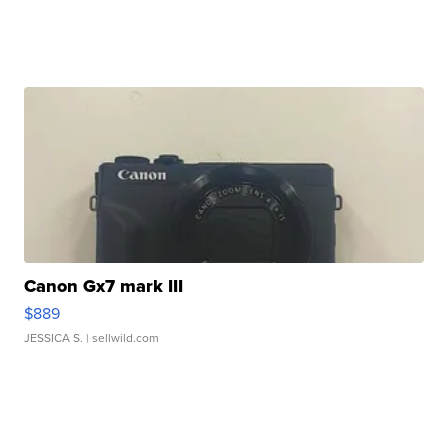
Canon Gx7 mark III
$889
JESSICA S.
| sellwild.com