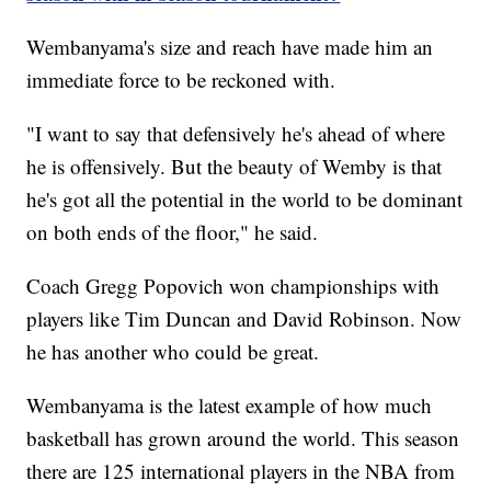
Wembanyama's size and reach have made him an
immediate force to be reckoned with.
"I want to say that defensively he's ahead of where
he is offensively. But the beauty of Wemby is that
he's got all the potential in the world to be dominant
on both ends of the floor," he said.
Coach Gregg Popovich won championships with
players like Tim Duncan and David Robinson. Now
he has another who could be great.
Wembanyama is the latest example of how much
basketball has grown around the world. This season
there are 125 international players in the NBA from