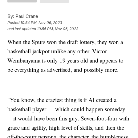
By:
Paul Crane
Posted
10:54 PM, Nov 06, 2023
and last updated
10:55 PM, Nov 06, 2023
When the Spurs won the draft lottery, they won a
basketball jackpot unlike any other. Victor
Wembanyama is only 19 years old and appears to
be everything as advertised, and possibly more.
"You know, the craziest thing is if AI created a
basketball player — which could happen someday
—it would have been this guy. Seven-foot-four with
grace and agility, high level of skills, and then the
off-the-court persona, the character, the humbleness,