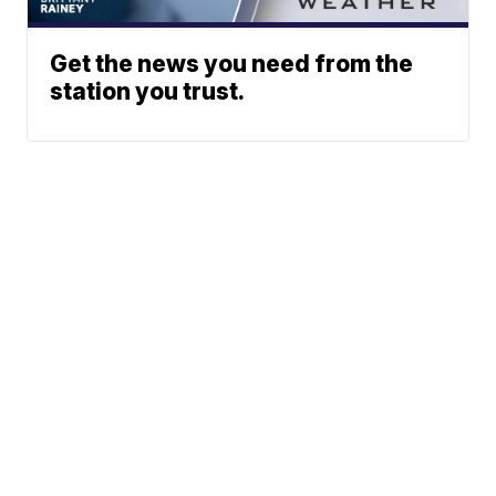
Get the news you need from the
station you trust.