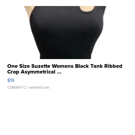
One Size Suzette Womens Black Tank Ribbed
Crop Asymmetrical ...
$19
CONSHY C.
| sellwild.com