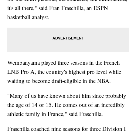
it's all there," said Fran Fraschilla, an ESPN
basketball analyst.
Wembanyama played three seasons in the French
LNB Pro A, the country's highest pro level while
waiting to become draft-eligible in the NBA.
"Many of us have known about him since probably
the age of 14 or 15. He comes out of an incredibly
athletic family in France," said Fraschilla.
Fraschilla coached nine seasons for three Division I