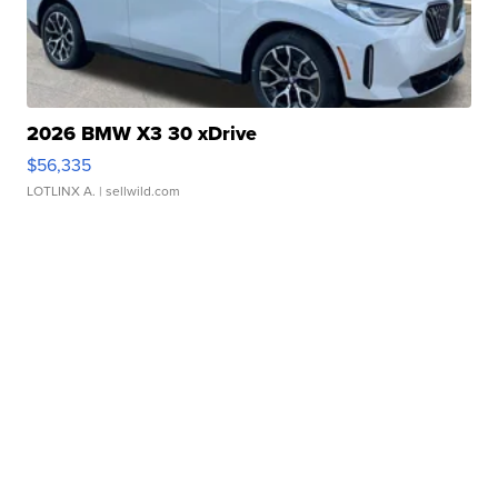
2026 BMW X3 30 xDrive
$56,335
LOTLINX A.
| sellwild.com