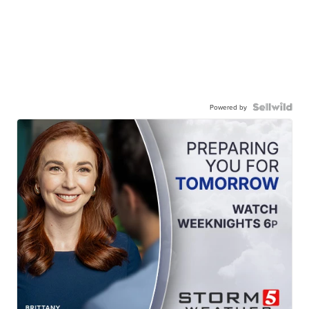
Powered by