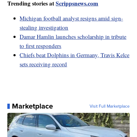
Trending stories at
Scrippsnews.com
Michigan football analyst resigns amid sign-
stealing investigation
Damar Hamlin launches scholarship in tribute
to first responders
Chiefs beat Dolphins in Germany, Travis Kelce
sets receiving record
Marketplace
Visit Full Marketplace