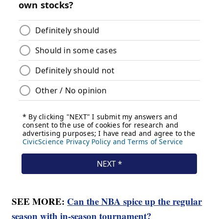
SEE MORE:
Can the NBA spice up the regular
season with in-season tournament?