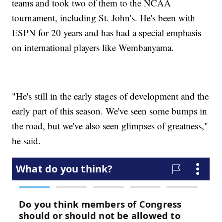
teams and took two of them to the NCAA
tournament, including St. John's. He's been with
ESPN for 20 years and has had a special emphasis
on international players like Wembanyama.
"He's still in the early stages of development and the
early part of this season. We've seen some bumps in
the road, but we've also seen glimpses of greatness,"
he said.