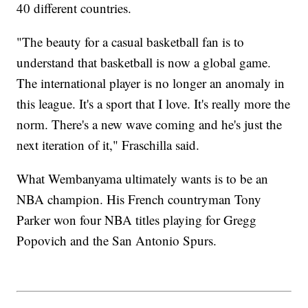
40 different countries.
"The beauty for a casual basketball fan is to
understand that basketball is now a global game.
The international player is no longer an anomaly in
this league. It's a sport that I love. It's really more the
norm. There's a new wave coming and he's just the
next iteration of it," Fraschilla said.
What Wembanyama ultimately wants is to be an
NBA champion. His French countryman Tony
Parker won four NBA titles playing for Gregg
Popovich and the San Antonio Spurs.