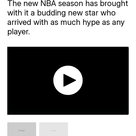
The new NBA season has brought
with it a budding new star who
arrived with as much hype as any
player.