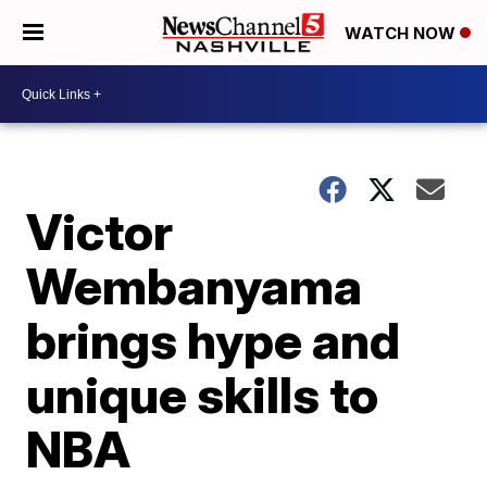
WATCH NOW
Victor
Wembanyama
brings hype and
unique skills to
NBA