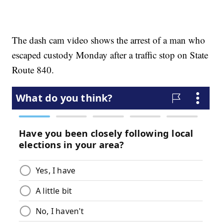
The dash cam video shows the arrest of a man who
escaped custody Monday after a traffic stop on State
Route 840.