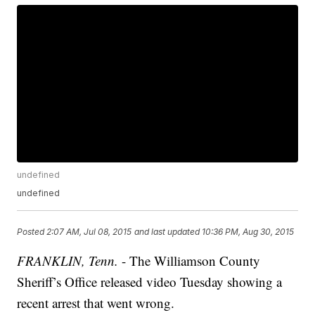
undefined
undefined
Posted
2:07 AM, Jul 08, 2015
and last updated
10:36 PM, Aug 30, 2015
FRANKLIN, Tenn.
- The Williamson County
Sheriff’s Office released video Tuesday showing a
recent arrest that went wrong.