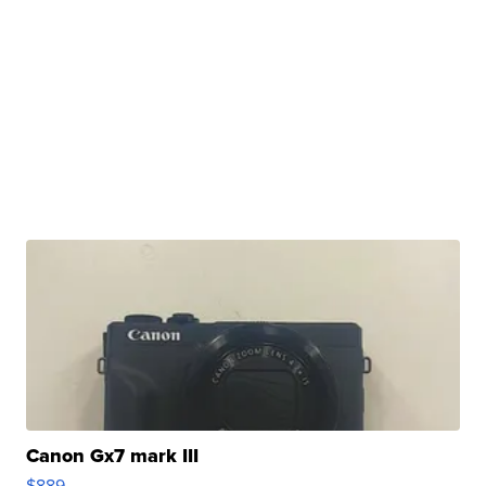
Canon Gx7 mark III
$889