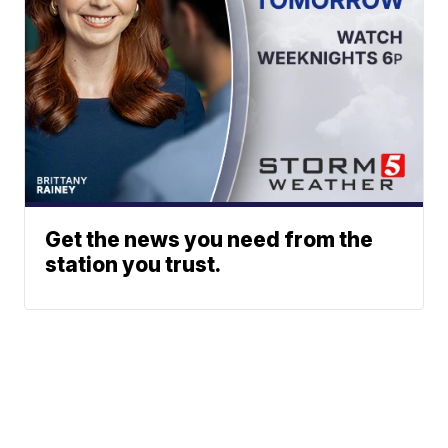
Get the news you need from the
station you trust.