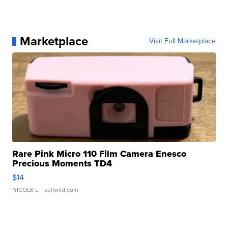
Marketplace
Visit Full Marketplace
Rare Pink Micro 110 Film Camera Enesco
Precious Moments TD4
$14
NICOLE L.
| sellwild.com