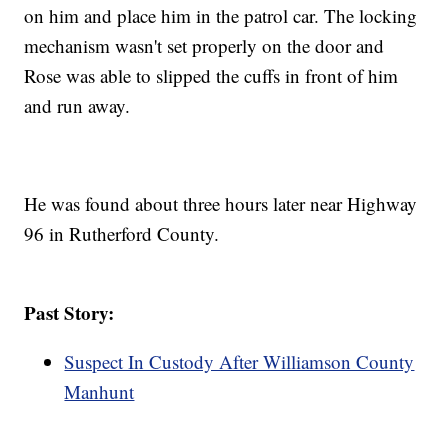
on him and place him in the patrol car. The locking
mechanism wasn't set properly on the door and
Rose was able to slipped the cuffs in front of him
and run away.
He was found about three hours later near Highway
96 in Rutherford County.
Past Story:
Suspect In Custody After Williamson County
Manhunt