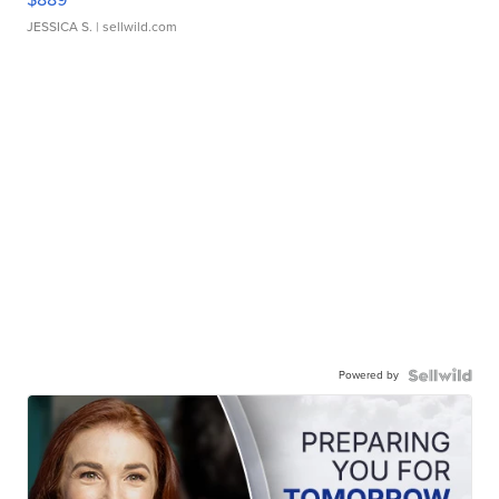
JESSICA S.
| sellwild.com
Powered by