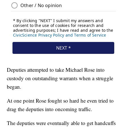
Deputies attempted to take Michael Rose into
custody on outstanding warrants when a struggle
began.
At one point Rose fought so hard he even tried to
drag the deputies into oncoming traffic.
The deputies were eventually able to get handcuffs