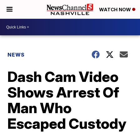
WATCH NOW
NEWS
Dash Cam Video
Shows Arrest Of
Man Who
Escaped Custody