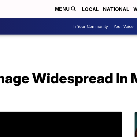
LOCAL
NATIONAL
W
MENU
In Your Community
Your Voice
mage Widespread In