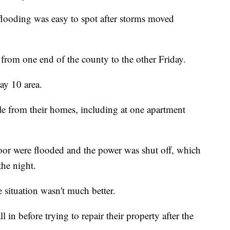
looding was easy to spot after storms moved
 from one end of the county to the other Friday.
ay 10 area.
le from their homes, including at one apartment
oor were flooded and the power was shut off, which
the night.
 situation wasn't much better.
l in before trying to repair their property after the