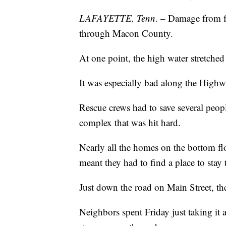
LAFAYETTE, Tenn
. – Damage from f
through Macon County.
At one point, the high water stretched
It was especially bad along the Highw
Rescue crews had to save several peop
complex that was hit hard.
Nearly all the homes on the bottom fl
meant they had to find a place to stay 
Just down the road on Main Street, the
Neighbors spent Friday just taking it al