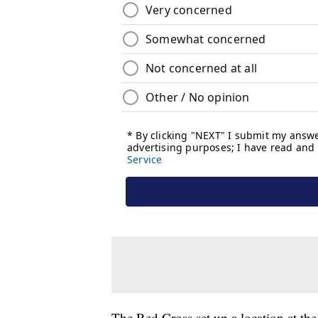
The Red Cross set up a location at the 