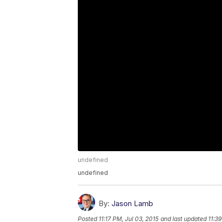
undefined
undefined
By:
Jason Lamb
Posted
11:17 PM, Jul 03, 2015
and last updated
11:3