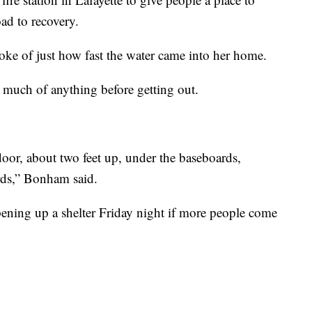
ad to recovery.
ke of just how fast the water came into her home.
ab much of anything before getting out.
or, about two feet up, under the baseboards,
rds,” Bonham said.
pening up a shelter Friday night if more people come