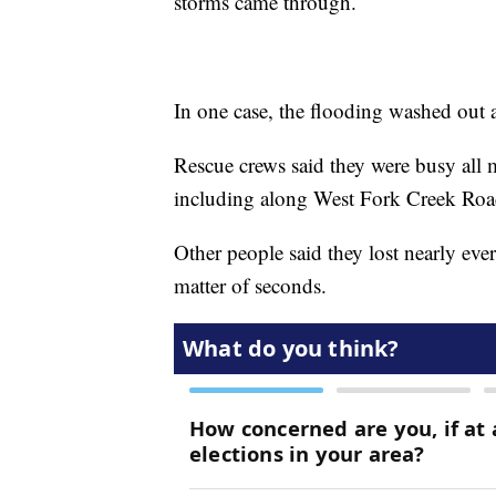
storms came through.
In one case, the flooding washed out 
Rescue crews said they were busy all 
including along West Fork Creek Ro
Other people said they lost nearly ever
matter of seconds.