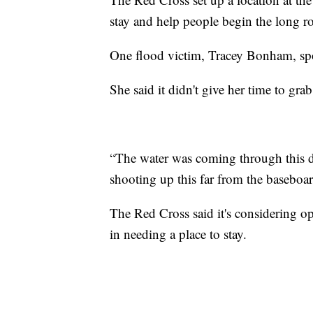
stay and help people begin the long ro
One flood victim, Tracey Bonham, spo
She said it didn't give her time to gr
“The water was coming through this do
shooting up this far from the baseboa
The Red Cross said it's considering o
in needing a place to stay.