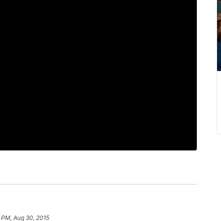
9 PM, Aug 30, 2015