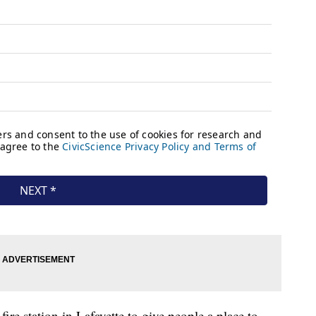
fire station in Lafayette to give people a place to