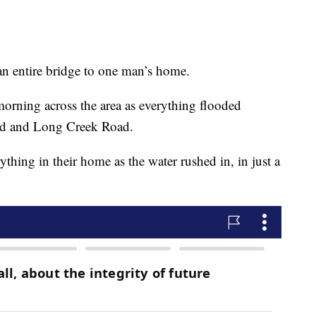
an entire bridge to one man’s home.
morning across the area as everything flooded
ad and Long Creek Road.
ything in their home as the water rushed in, in just a