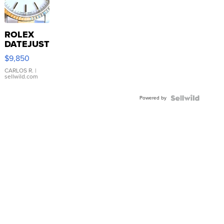
ROLEX
DATEJUST
16233
$9,850
WHITE
DIAL
CARLOS R.
|
sellwild.com
FLUTED
BEZEL
Powered by
TWO-
TONE
JUBILE...