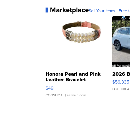
Marketplace
Sell Your Items - Free t
Honora Pearl and Pink
2026 B
Leather Bracelet
$56,335
Adjustable Buckle Clo...
$49
LOTLINX A
CONSHY C.
| sellwild.com