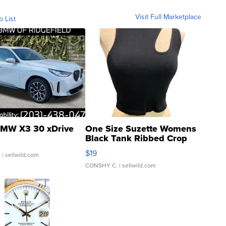
Visit Full Marketplace
o List
MW X3 30 xDrive
One Size Suzette Womens
Black Tank Ribbed Crop
Asymmetrical ...
$19
.
| sellwild.com
CONSHY C.
| sellwild.com