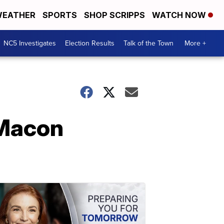
EATHER
SPORTS
SHOP SCRIPPS
WATCH NOW
NC5 Investigates
Election Results
Talk of the Town
More +
 Macon