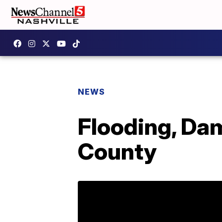
NEWS
Flooding, Da
County