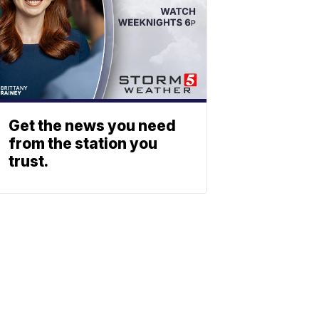
Get the news you need
from the station you
trust.