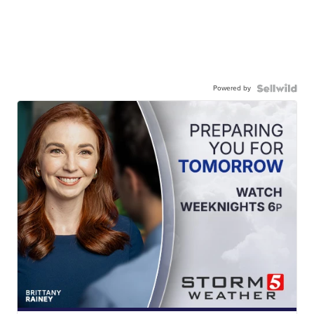
Powered by