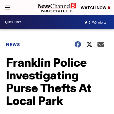
WATCH NOW
6
WX Alerts
NEWS
Franklin Police
Investigating
Purse Thefts At
Local Park