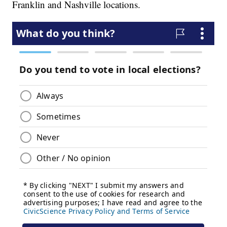
Franklin and Nashville locations.