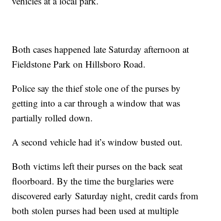
vehicles at a local park.
Both cases happened late Saturday afternoon at
Fieldstone Park on Hillsboro Road.
Police say the thief stole one of the purses by
getting into a car through a window that was
partially rolled down.
A second vehicle had it’s window busted out.
Both victims left their purses on the back seat
floorboard. By the time the burglaries were
discovered early Saturday night, credit cards from
both stolen purses had been used at multiple