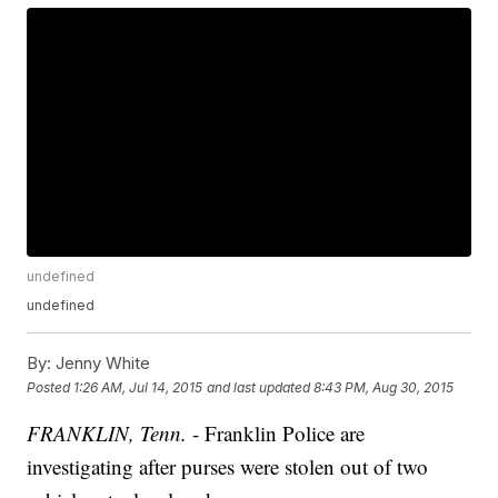
undefined
undefined
By:
Jenny White
Posted
1:26 AM, Jul 14, 2015
and last updated
8:43 PM, Aug 30, 2015
FRANKLIN, Tenn.
- Franklin Police are
investigating after purses were stolen out of two