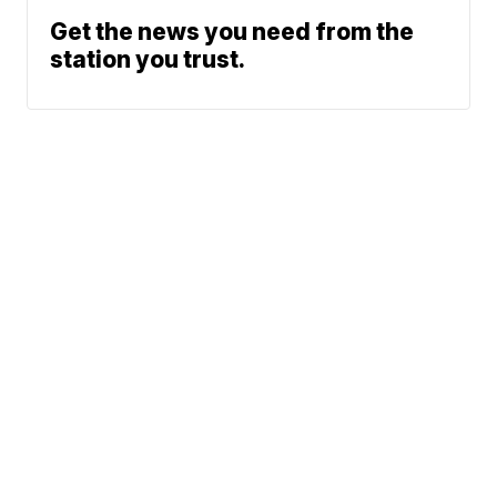
Get the news you need from the
station you trust.