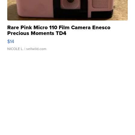
Rare Pink Micro 110 Film Camera Enesco
Precious Moments TD4
$14
NICOLE L.
| sellwild.com