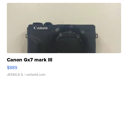
Canon Gx7 mark III
$889
JESSICA S.
| sellwild.com