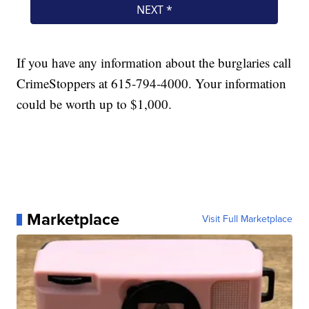
If you have any information about the burglaries call
CrimeStoppers at 615-794-4000. Your information
could be worth up to $1,000.
Marketplace
Visit Full Marketplace