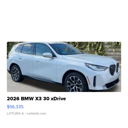
2026 BMW X3 30 xDrive
$56,335
LOTLINX A.
| sellwild.com