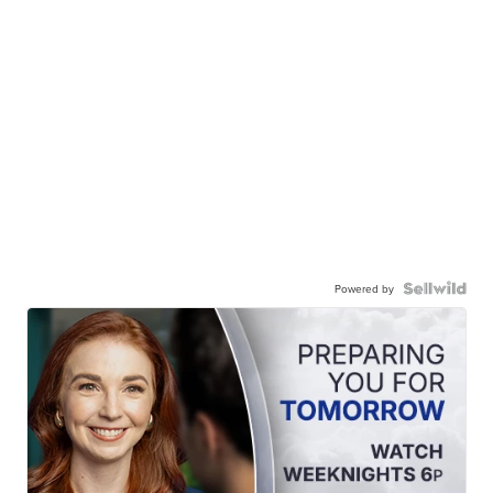
Powered by