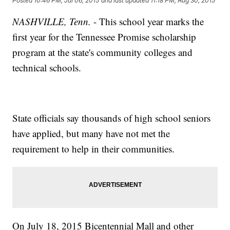
Posted
10:46 PM, Jul 06, 2015
and last updated
11:18 PM, Aug 30, 2015
NASHVILLE, Tenn.
- This school year marks the
first year for the Tennessee Promise scholarship
program at the state's community colleges and
technical schools.
State officials say thousands of high school seniors
have applied, but many have not met the
requirement to help in their communities.
On July 18, 2015 Bicentennial Mall and other