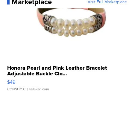
Marketplace
Visit Full Marketplace
Honora Pearl and Pink Leather Bracelet
Adjustable Buckle Clo...
$49
CONSHY C.
| sellwild.com