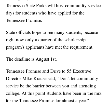
Tennessee State Parks will host community service
days for students who have applied for the
Tennessee Promise.
State officials hope to see many students, because
right now only a quarter of the scholarship
program's applicants have met the requirement.
The deadline is August 1st.
Tennessee Promise and Drive to 55 Executive
Director Mike Krause said, "Don't let community
service be the barrier between you and attending
college. At this point students have been in the mix
for the Tennessee Promise for almost a year."