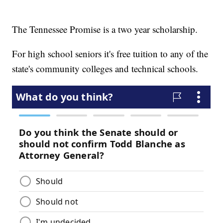
The Tennessee Promise is a two year scholarship.
For high school seniors it's free tuition to any of the
state's community colleges and technical schools.