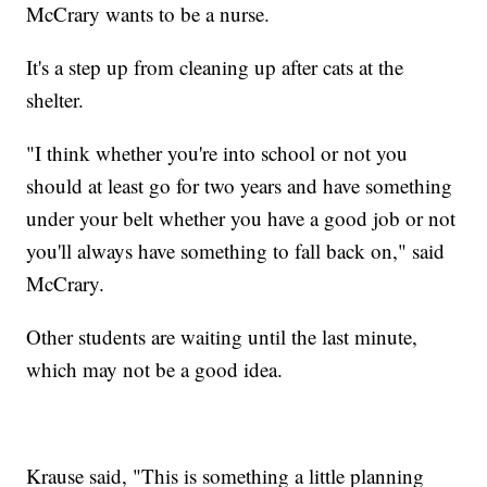
McCrary wants to be a nurse.
It's a step up from cleaning up after cats at the
shelter.
"I think whether you're into school or not you
should at least go for two years and have something
under your belt whether you have a good job or not
you'll always have something to fall back on," said
McCrary.
Other students are waiting until the last minute,
which may not be a good idea.
Krause said, "This is something a little planning