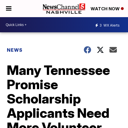
WATCH NOW
3
WX Alerts
NEWS
Many Tennessee
Promise
Scholarship
Applicants Need
More Volunteer