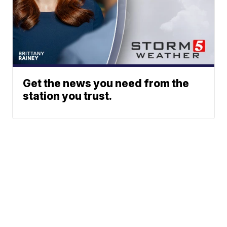
Get the news you need from the
station you trust.