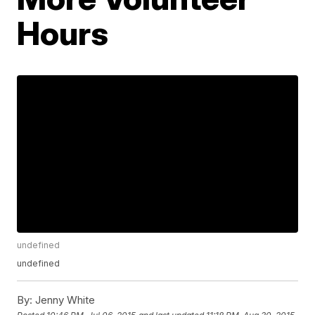
Hours
undefined
undefined
By:
Jenny White