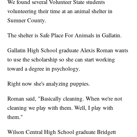
We found several Volunteer State students
volunteering their time at an animal shelter in
Sumner County.
The shelter is Safe Place For Animals in Gallatin.
Gallatin High School graduate Alexis Roman wants
to use the scholarship so she can start working
toward a degree in psychology.
Right now she's analyzing puppies.
Roman said, "Basically cleaning. When we're not
cleaning we play with them. Well, I play with
them."
Wilson Central High School graduate Bridgett