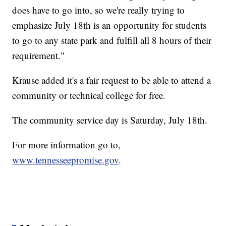
does have to go into, so we're really trying to
emphasize July 18th is an opportunity for students
to go to any state park and fulfill all 8 hours of their
requirement."
Krause added it's a fair request to be able to attend a
community or technical college for free.
The community service day is Saturday, July 18th.
For more information go to,
www.tennesseepromise.gov
.