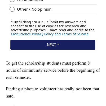
To get the scholarship students must perform 8
hours of community service before the beginning of
each semester.
Finding a place to volunteer has really not been that
hard.