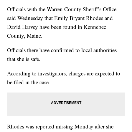
Officials with the Warren County Sheriff’s Office
said Wednesday that Emily Bryant Rhodes and
David Harvey have been found in Kennebec
County, Maine.
Officials there have confirmed to local authorities
that she is safe.
According to investigators, charges are expected to
be filed in the case.
Rhodes was reported missing Monday after she