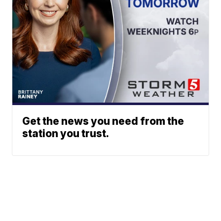
Get the news you need from the
station you trust.