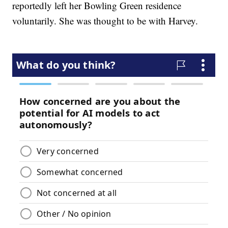
reportedly left her Bowling Green residence
voluntarily. She was thought to be with Harvey.