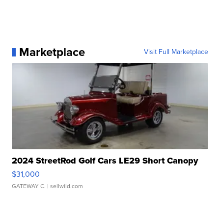
Marketplace
Visit Full Marketplace
2024 StreetRod Golf Cars LE29 Short Canopy
$31,000
GATEWAY C.
| sellwild.com