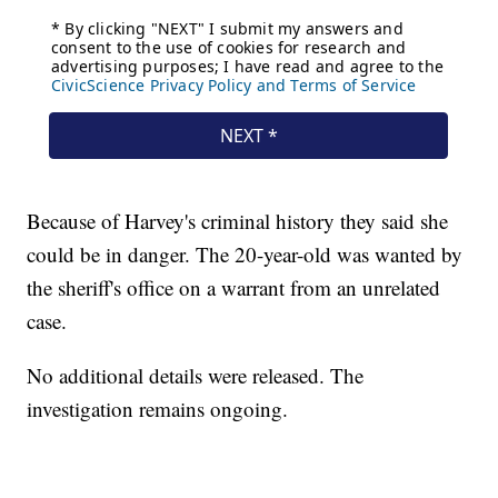
Because of Harvey's criminal history they said she
could be in danger. The 20-year-old was wanted by
the sheriff's office on a warrant from an unrelated
case.
No additional details were released. The
investigation remains ongoing.