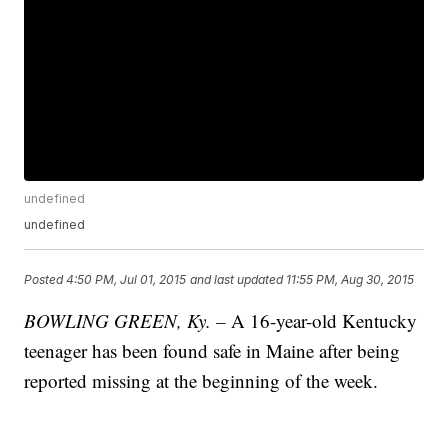
undefined
undefined
Posted
4:50 PM, Jul 01, 2015
and last updated
11:55 PM, Aug 30, 2015
BOWLING GREEN, Ky. –
A 16-year-old Kentucky
teenager has been found safe in Maine after being
reported missing at the beginning of the week.