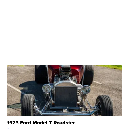
1923 Ford Model T Roadster