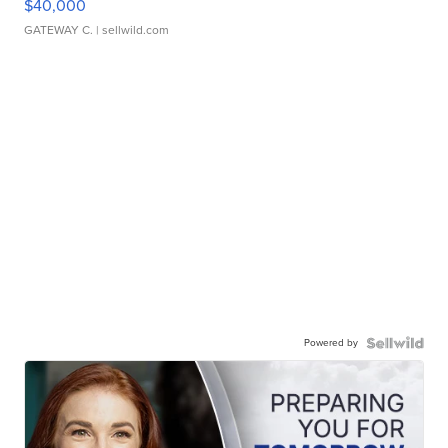
$40,000
GATEWAY C.
| sellwild.com
Powered by