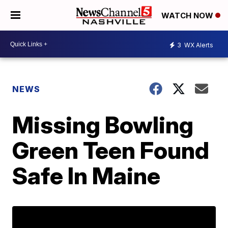
WATCH NOW
3
WX Alerts
NEWS
Missing Bowling
Green Teen Found
Safe In Maine