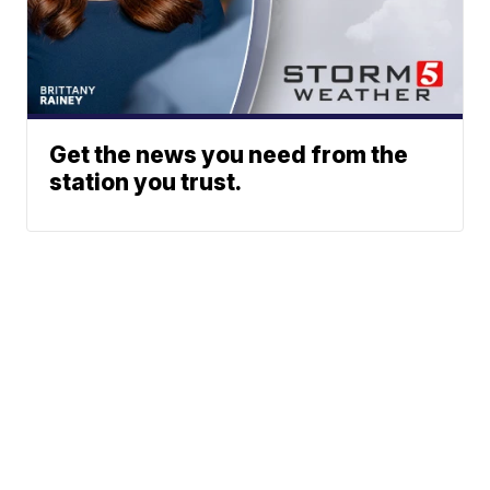
Get the news you need from the
station you trust.