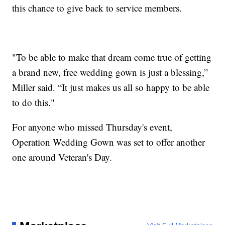
this chance to give back to service members.
"To be able to make that dream come true of getting
a brand new, free wedding gown is just a blessing,”
Miller said. “It just makes us all so happy to be able
to do this."
For anyone who missed Thursday's event,
Operation Wedding Gown was set to offer another
one around Veteran's Day.