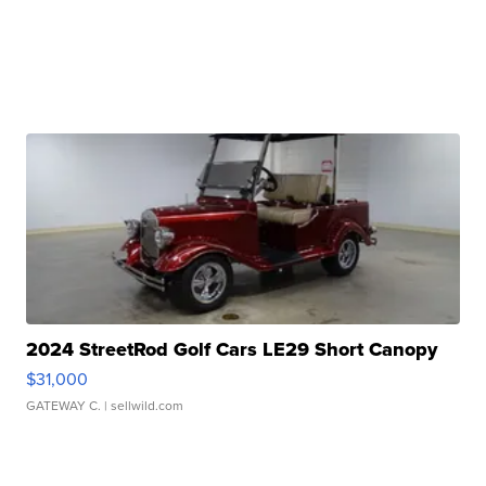
2024 StreetRod Golf Cars LE29 Short Canopy
$31,000
GATEWAY C.
| sellwild.com