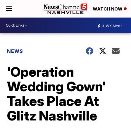
WATCH NOW
3
WX Alerts
NEWS
'Operation
Wedding Gown'
Takes Place At
Glitz Nashville