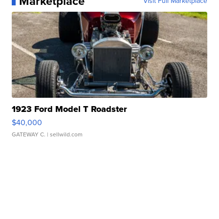
Marketplace
Visit Full Marketplace
1923 Ford Model T Roadster
$40,000
GATEWAY C.
| sellwild.com