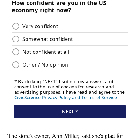
The store's owner, Ann Miller, said she's glad for