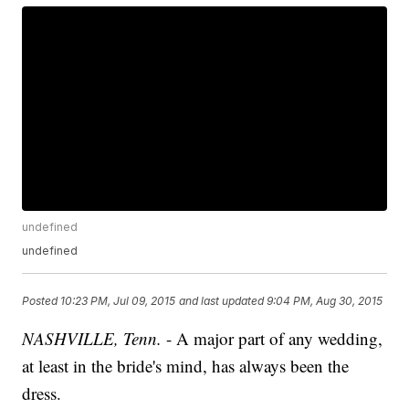
undefined
undefined
Posted
10:23 PM, Jul 09, 2015
and last updated
9:04 PM, Aug 30, 2015
NASHVILLE, Tenn.
- A major part of any wedding,
at least in the bride's mind, has always been the
dress.