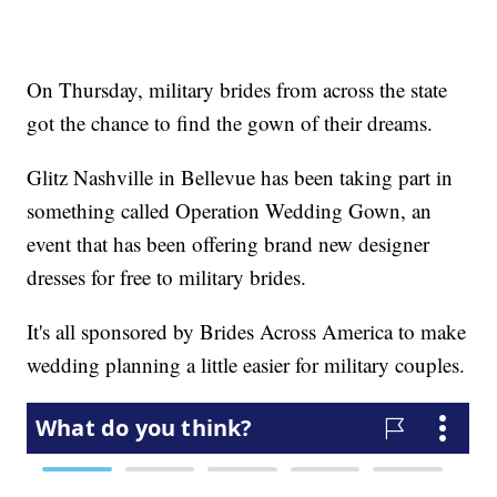
On Thursday, military brides from across the state
got the chance to find the gown of their dreams.
Glitz Nashville in Bellevue has been taking part in
something called Operation Wedding Gown, an
event that has been offering brand new designer
dresses for free to military brides.
It's all sponsored by Brides Across America to make
wedding planning a little easier for military couples.