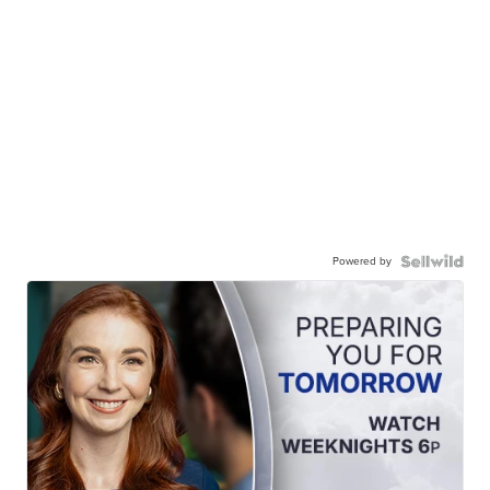
Powered by