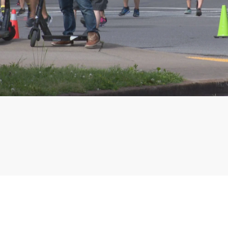
Phone: 615-244-5000
News