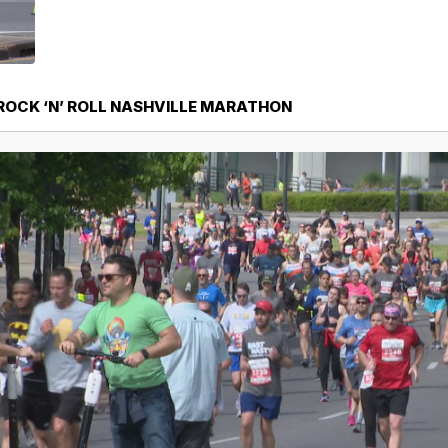
 ROCK ‘N’ ROLL NASHVILLE MARATHON