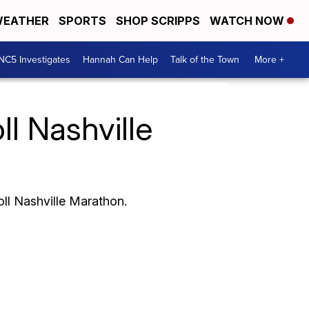
EATHER
SPORTS
SHOP SCRIPPS
WATCH NOW
NC5 Investigates
Hannah Can Help
Talk of the Town
More +
ll Nashville
oll Nashville Marathon.