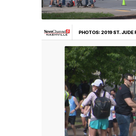
PHOTOS: 2019 ST. JUDE