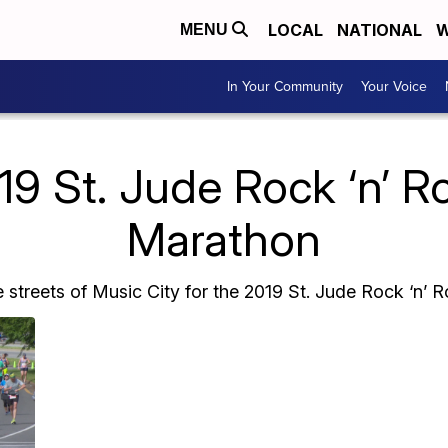
LOCAL
NATIONAL
W
MENU
In Your Community
Your Voice
9 St. Jude Rock ‘n’ Ro
Marathon
 streets of Music City for the 2019 St. Jude Rock ‘n’ R