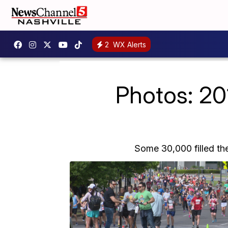
2
WX Alerts
Photos: 201
Some 30,000 filled the