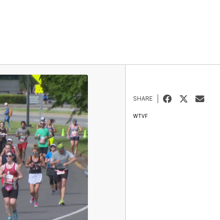
SHARE
WTVF