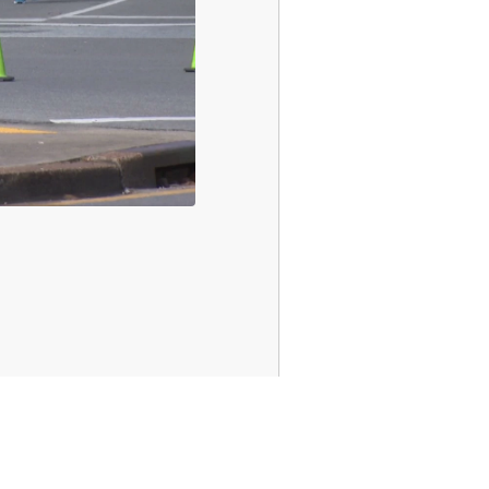
Sports
Weather
Traffic
Talk Of The Town
Newschannel 5+
Don't Waste Your Money
Support