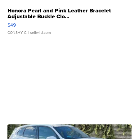
Honora Pearl and Pink Leather Bracelet
Adjustable Buckle Clo...
$49
CONSHY C.
| sellwild.com