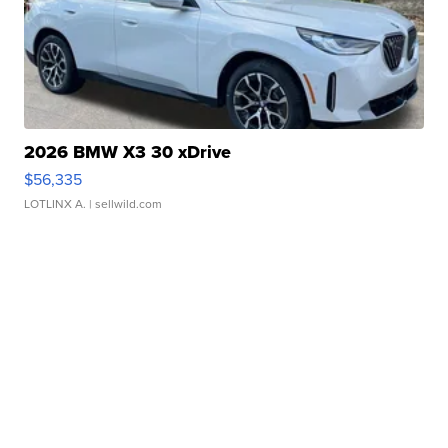
2026 BMW X3 30 xDrive
$56,335
LOTLINX A.
| sellwild.com