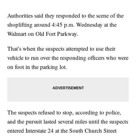
Authorities said they responded to the scene of the
shoplifting around 4:45 p.m. Wednesday at the
Walmart on Old Fort Parkway.
That’s when the suspects attempted to use their
vehicle to run over the responding officers who were
on foot in the parking lot.
The suspects refused to stop, according to police,
and the pursuit lasted several miles until the suspects
entered Interstate 24 at the South Church Street