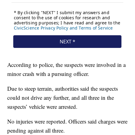
According to police, the suspects were involved in a
minor crash with a pursuing officer.
Due to steep terrain, authorities said the suspects
could not drive any further, and all three in the
suspects’ vehicle were arrested.
No injuries were reported. Officers said charges were
pending against all three.