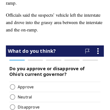
ramp.
Officials said the suspects’ vehicle left the interstate
and drove into the grassy area between the interstate
and the on-ramp.