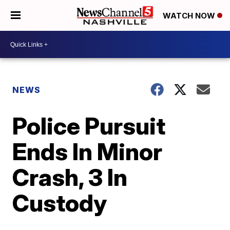
WATCH NOW
NEWS
Police Pursuit
Ends In Minor
Crash, 3 In
Custody