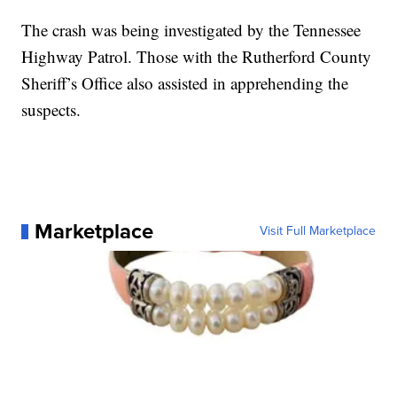
The crash was being investigated by the Tennessee
Highway Patrol. Those with the Rutherford County
Sheriff’s Office also assisted in apprehending the
suspects.
Marketplace
Visit Full Marketplace