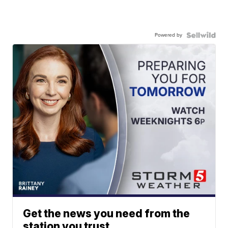
Powered by
Get the news you need from the
station you trust.