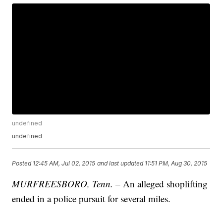
undefined
undefined
Posted
12:45 AM, Jul 02, 2015
and last updated
11:51 PM, Aug 30, 2015
MURFREESBORO, Tenn.
– An alleged shoplifting
ended in a police pursuit for several miles.