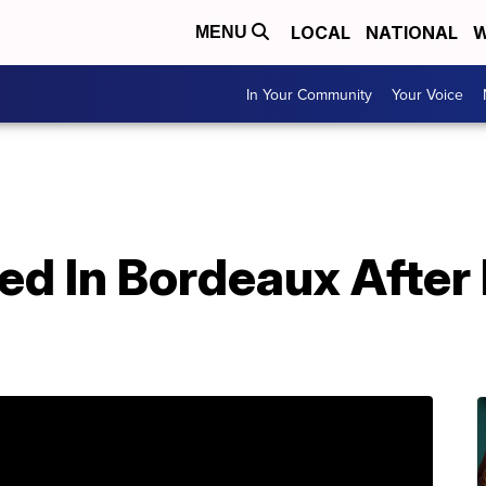
LOCAL
NATIONAL
W
MENU
In Your Community
Your Voice
d In Bordeaux After 