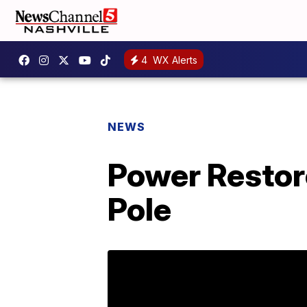
4
WX Alerts
NEWS
Power Restore
Pole