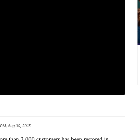
 PM, Aug 30, 2015
more than 2,000 customers has been restored in