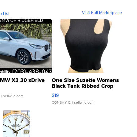
Visit Full Marketplace
o List
MW X3 30 xDrive
One Size Suzette Womens
Black Tank Ribbed Crop
Asymmetrical ...
$19
.
| sellwild.com
CONSHY C.
| sellwild.com