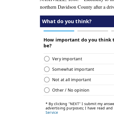
northern Davidson County after a driv