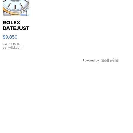
ROLEX
DATEJUST
16233
$9,850
WHITE
DIAL
CARLOS R.
|
sellwild.com
FLUTED
BEZEL
TWO-
Powered by
TONE
JUBILE...