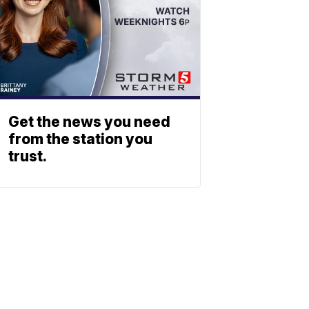
Get the news you need
from the station you
trust.