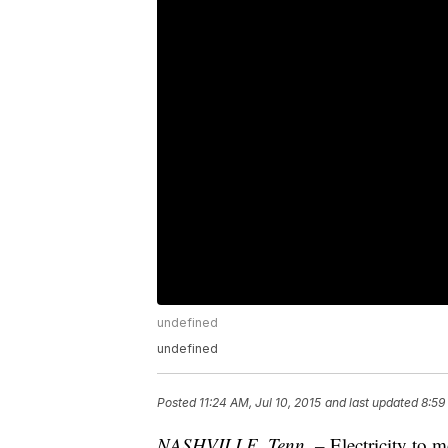
undefined
undefined
Posted
11:24 AM, Jul 10, 2015
and last updated
8:59
NASHVILLE, Tenn. –
Electricity to 