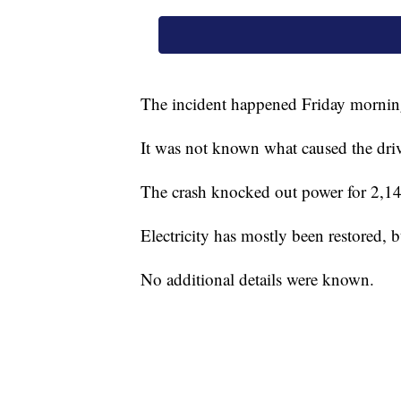
The incident happened Friday morni
It was not known what caused the drive
The crash knocked out power for 2,149
Electricity has mostly been restored, b
No additional details were known.