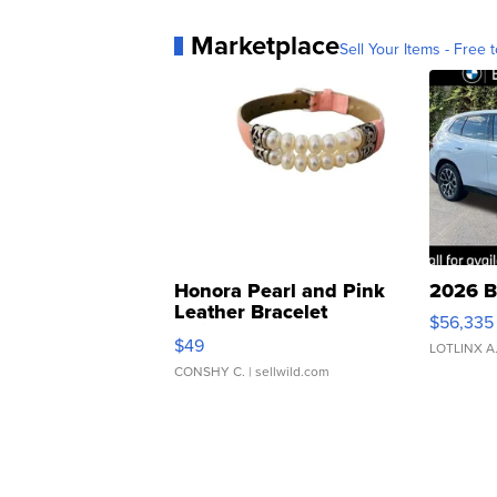
Marketplace
Sell Your Items - Free t
Honora Pearl and Pink
2026 B
Leather Bracelet
$56,335
Adjustable Buckle Clo...
$49
LOTLINX A
CONSHY C.
| sellwild.com