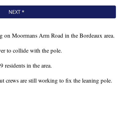
ng on Moormans Arm Road in the Bordeaux area.
r to collide with the pole.
 residents in the area.
ut crews are still working to fix the leaning pole.