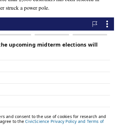
er struck a power pole.