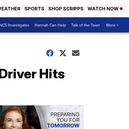
EATHER
SPORTS
SHOP SCRIPPS
WATCH NOW
NC5 Investigates
Hannah Can Help
Talk of the Town
More +
Driver Hits