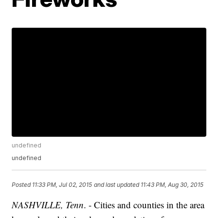
undefined
undefined
Posted
11:33 PM, Jul 02, 2015
and last updated
11:43 PM, Aug 30, 2015
NASHVILLE, Tenn
. - Cities and counties in the area