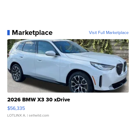
Marketplace
Visit Full Marketplace
2026 BMW X3 30 xDrive
$56,335
LOTLINX A.
| sellwild.com