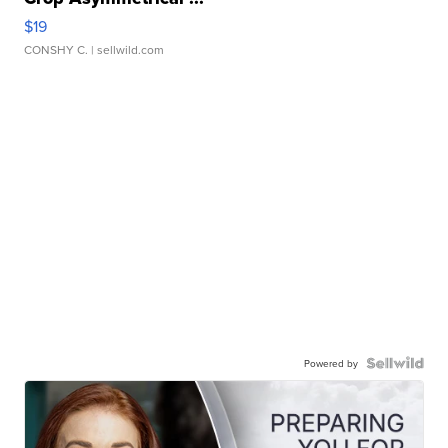
$19
CONSHY C.
| sellwild.com
Powered by