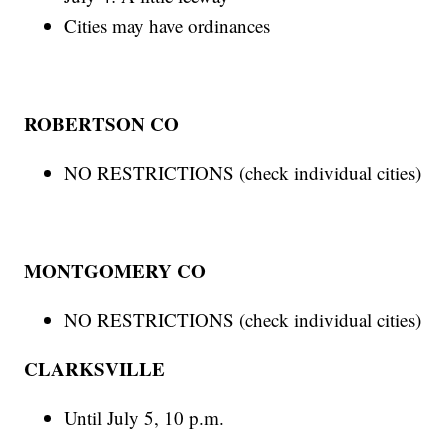
Cities may have ordinances
ROBERTSON CO
NO RESTRICTIONS (check individual cities)
MONTGOMERY CO
NO RESTRICTIONS (check individual cities)
CLARKSVILLE
Until July 5, 10 p.m.