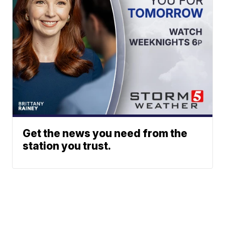
Get the news you need from the
station you trust.