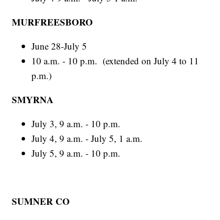
MURFREESBORO
June 28-July 5
10 a.m. - 10 p.m. (extended on July 4 to 11
p.m.)
SMYRNA
July 3, 9 a.m. - 10 p.m.
July 4, 9 a.m. - July 5, 1 a.m.
July 5, 9 a.m. - 10 p.m.
SUMNER CO