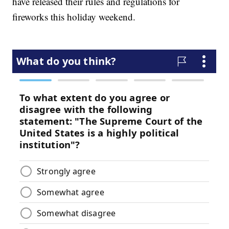
have released their rules and regulations for
fireworks this holiday weekend.