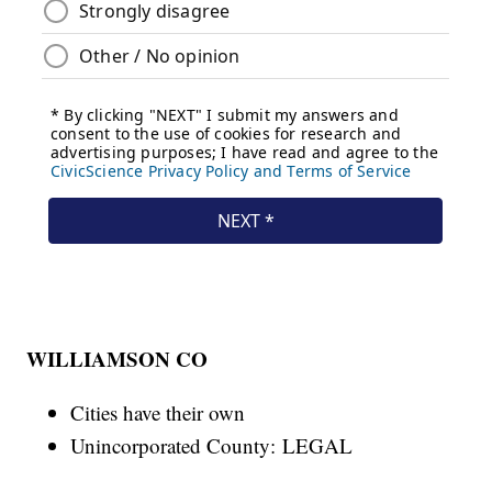
WILLIAMSON CO
Cities have their own
Unincorporated County: LEGAL