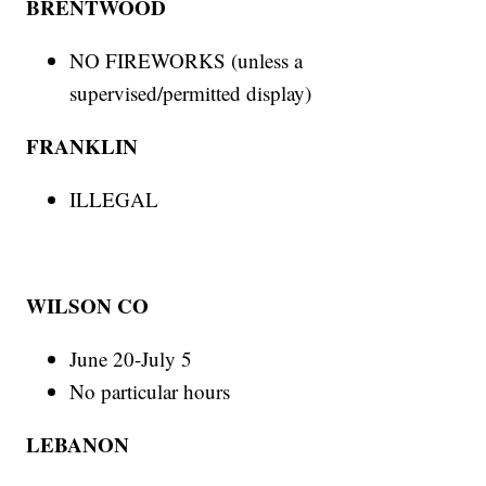
BRENTWOOD
NO FIREWORKS (unless a
supervised/permitted display)
FRANKLIN
ILLEGAL
WILSON CO
June 20-July 5
No particular hours
LEBANON