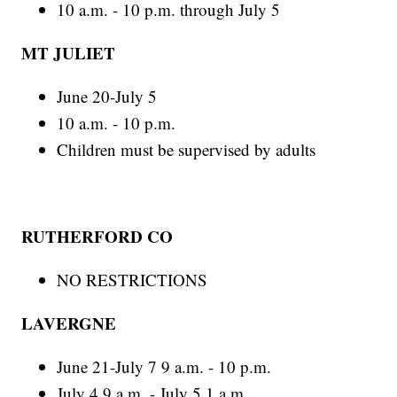
10 a.m. - 10 p.m. through July 5
MT JULIET
June 20-July 5
10 a.m. - 10 p.m.
Children must be supervised by adults
RUTHERFORD CO
NO RESTRICTIONS
LAVERGNE
June 21-July 7 9 a.m. - 10 p.m.
July 4 9 a.m. - July 5 1 a.m.