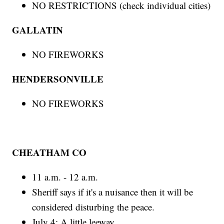
NO RESTRICTIONS (check individual cities)
GALLATIN
NO FIREWORKS
HENDERSONVILLE
NO FIREWORKS
CHEATHAM CO
11 a.m. - 12 a.m.
Sheriff says if it's a nuisance then it will be
considered disturbing the peace.
July 4: A little leeway