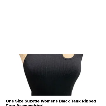
One Size Suzette Womens Black Tank Ribbed
Crop Asymmetrical ...