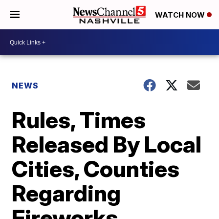
WATCH NOW
NEWS
Rules, Times
Released By Local
Cities, Counties
Regarding
Fireworks