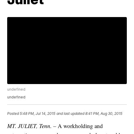
undefined
undefined
Posted
5:48 PM, Jul 14, 2015
and last updated
8:41 PM, Aug 30, 2015
MT. JULIET, Tenn. –
A workholding and