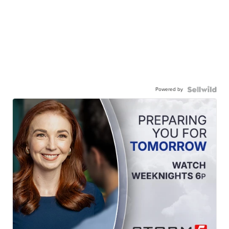
Powered by