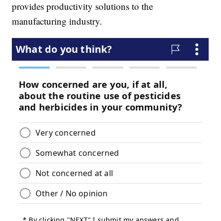
provides productivity solutions to the
manufacturing industry.