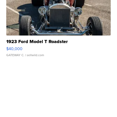
1923 Ford Model T Roadster
$40,000
GATEWAY C.
| sellwild.com