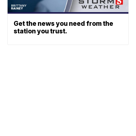
Get the news you need from the
station you trust.