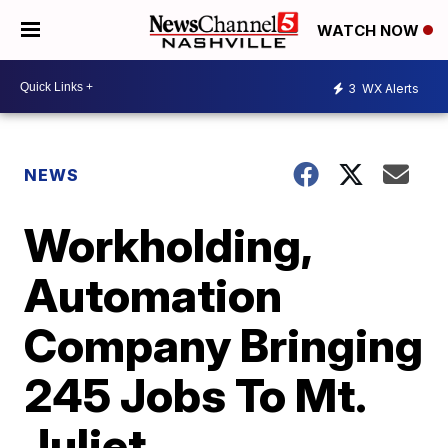
WATCH NOW
3
WX Alerts
NEWS
Workholding,
Automation
Company Bringing
245 Jobs To Mt.
Juliet