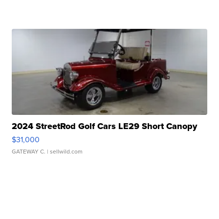
2024 StreetRod Golf Cars LE29 Short Canopy
$31,000
GATEWAY C.
| sellwild.com