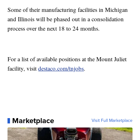
Some of their manufacturing facilities in Michigan
and Illinois will be phased out in a consolidation
process over the next 18 to 24 months.
For a list of available positions at the Mount Juliet
facility, visit
destaco.com/tnjobs
.
Marketplace
Visit Full Marketplace