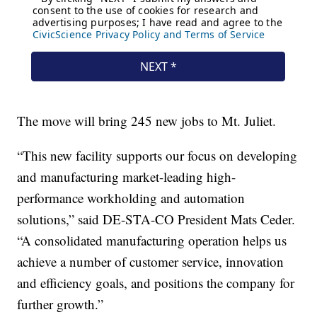
The move will bring 245 new jobs to Mt. Juliet.
“This new facility supports our focus on developing
and manufacturing market-leading high-
performance workholding and automation
solutions,” said DE-STA-CO President Mats Ceder.
“A consolidated manufacturing operation helps us
achieve a number of customer service, innovation
and efficiency goals, and positions the company for
further growth.”