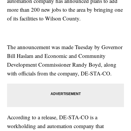
automation company has announced plans to add
more than 200 new jobs to the area by bringing one
of its facilities to Wilson County.
The announcement was made Tuesday by Governor
Bill Haslam and Economic and Community
Development Commissioner Randy Boyd, along
with officials from the company, DE-STA-CO.
According to a release, DE-STA-CO is a
workholding and automation company that