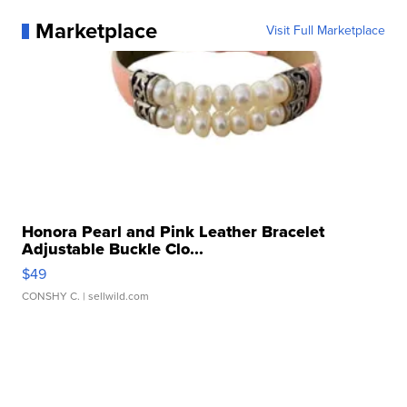
Marketplace
Visit Full Marketplace
Honora Pearl and Pink Leather Bracelet
Adjustable Buckle Clo...
$49
CONSHY C.
| sellwild.com