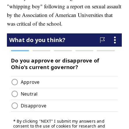
"whipping boy" following a report on sexual assault
by the Association of American Universities that
was critical of the school.