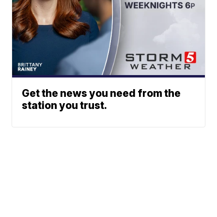
Get the news you need from the
station you trust.