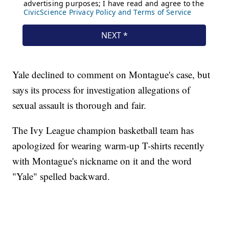
Yale declined to comment on Montague's case, but
says its process for investigation allegations of
sexual assault is thorough and fair.
The Ivy League champion basketball team has
apologized for wearing warm-up T-shirts recently
with Montague's nickname on it and the word
"Yale" spelled backward.