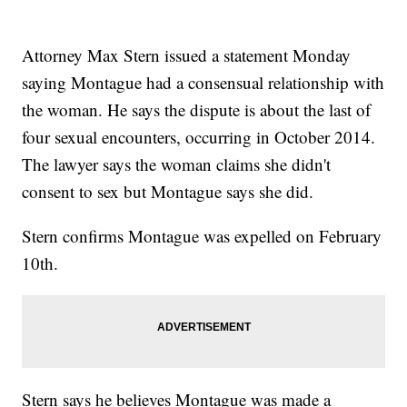
Attorney Max Stern issued a statement Monday
saying Montague had a consensual relationship with
the woman. He says the dispute is about the last of
four sexual encounters, occurring in October 2014.
The lawyer says the woman claims she didn't
consent to sex but Montague says she did.
Stern confirms Montague was expelled on February
10th.
Stern says he believes Montague was made a