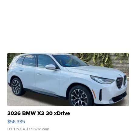
2026 BMW X3 30 xDrive
$56,335
LOTLINX A.
| sellwild.com