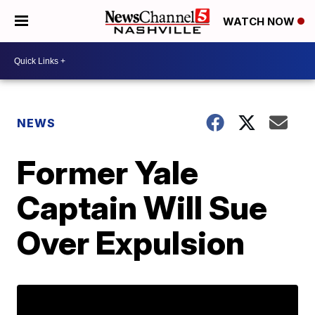
WATCH NOW
NEWS
Former Yale
Captain Will Sue
Over Expulsion