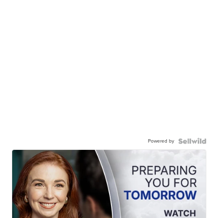
Powered by