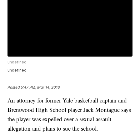
undefined
undefined
Posted
5:47 PM, Mar 14, 2016
An attorney for former Yale basketball captain and
Brentwood High School player Jack Montague says
the player was expelled over a sexual assault
allegation and plans to sue the school.