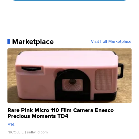
Marketplace
Visit Full Marketplace
Rare Pink Micro 110 Film Camera Enesco
Precious Moments TD4
$14
NICOLE L.
| sellwild.com