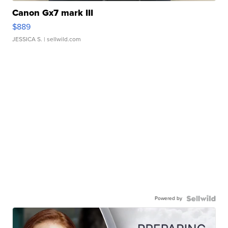
Canon Gx7 mark III
$889
JESSICA S.
| sellwild.com
Powered by