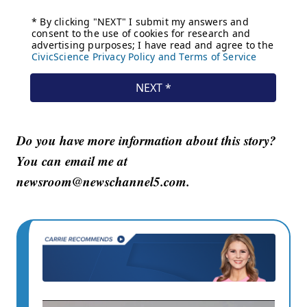
Do you have more information about this story?
You can email me at
newsroom@newschannel5.com.