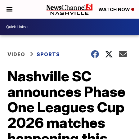
WATCH NOW
VIDEO
SPORTS
Nashville SC
announces Phase
One Leagues Cup
2026 matches
happening this