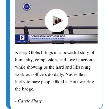
Kelsey Gibbs brings us a powerful story of
humanity, compassion, and love in action
while showing us the hard and lifesaving
work our officers do daily. Nashville is
lucky to have people like Lt. Hotz wearing
the badge.
- Carrie Sharp