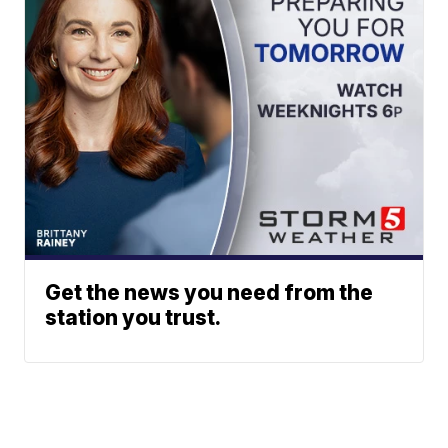
Get the news you need from the
station you trust.