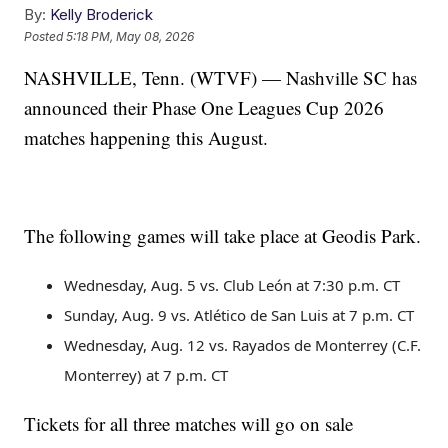
By:
Kelly Broderick
Posted
5:18 PM, May 08, 2026
NASHVILLE, Tenn. (WTVF) — Nashville SC has
announced their Phase One Leagues Cup 2026
matches happening this August.
The following games will take place at Geodis Park.
Wednesday, Aug. 5 vs. Club León at 7:30 p.m. CT
Sunday, Aug. 9 vs. Atlético de San Luis at 7 p.m. CT
Wednesday, Aug. 12 vs. Rayados de Monterrey (C.F.
Monterrey) at 7 p.m. CT
Tickets for all three matches will go on sale