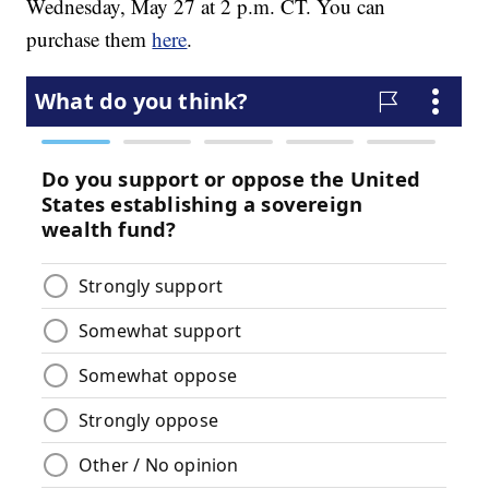
Wednesday, May 27 at 2 p.m. CT. You can
purchase them
here
.