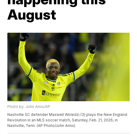
August
Photo by: John Amis/AP
Nashville SC defender Maxwell Woledzi (3) plays the New England
Revolution in an MLS soccer match, Saturday, Feb. 21, 2026, in
Nashville, Tenn. (AP Photo/John Amis)