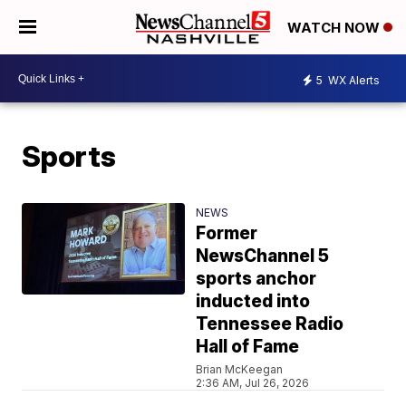
WATCH NOW
5
WX Alerts
Sports
NEWS
Former
NewsChannel 5
sports anchor
inducted into
Tennessee Radio
Hall of Fame
Brian McKeegan
2:36 AM, Jul 26, 2026