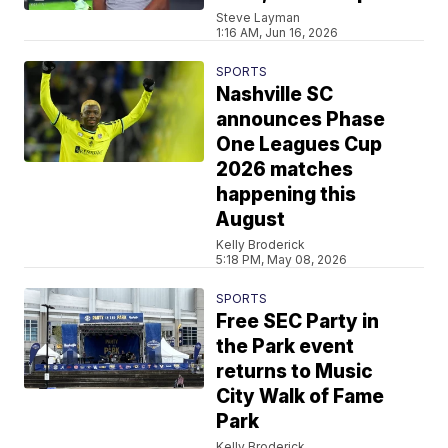
Steve Layman
1:16 AM, Jun 16, 2026
SPORTS
Nashville SC
announces Phase
One Leagues Cup
2026 matches
happening this
August
Kelly Broderick
5:18 PM, May 08, 2026
SPORTS
Free SEC Party in
the Park event
returns to Music
City Walk of Fame
Park
Kelly Broderick