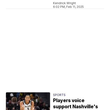
Kendrick Wright
6:02 PM, Feb 11, 2025
SPORTS
Players voice
support Nashville's