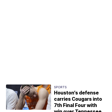
SPORTS
Houston’s defense
carries Cougars into
7th Final Four with
win over Tennessee