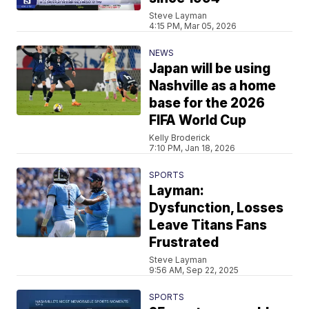
Steve Layman
4:15 PM, Mar 05, 2026
NEWS
Japan will be using
Nashville as a home
base for the 2026
FIFA World Cup
Kelly Broderick
7:10 PM, Jan 18, 2026
SPORTS
Layman:
Dysfunction, Losses
Leave Titans Fans
Frustrated
Steve Layman
9:56 AM, Sep 22, 2025
SPORTS