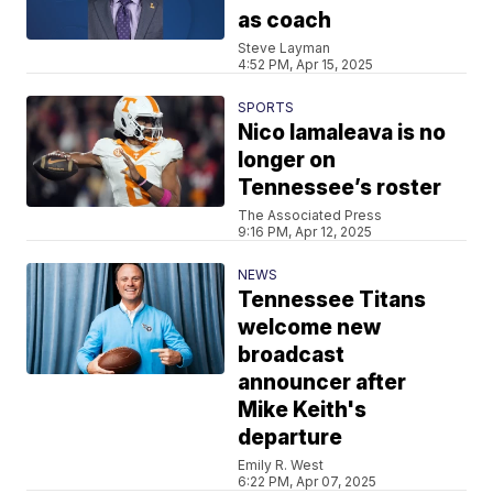
as coach
Steve Layman
4:52 PM, Apr 15, 2025
SPORTS
Nico Iamaleava is no
longer on
Tennessee’s roster
The Associated Press
9:16 PM, Apr 12, 2025
NEWS
Tennessee Titans
welcome new
broadcast
announcer after
Mike Keith's
departure
Emily R. West
6:22 PM, Apr 07, 2025