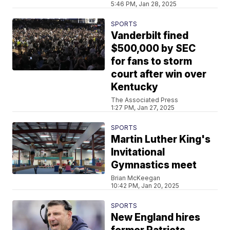
5:46 PM, Jan 28, 2025
SPORTS
Vanderbilt fined
$500,000 by SEC
for fans to storm
court after win over
Kentucky
The Associated Press
1:27 PM, Jan 27, 2025
SPORTS
Martin Luther King's
Invitational
Gymnastics meet
Brian McKeegan
10:42 PM, Jan 20, 2025
SPORTS
New England hires