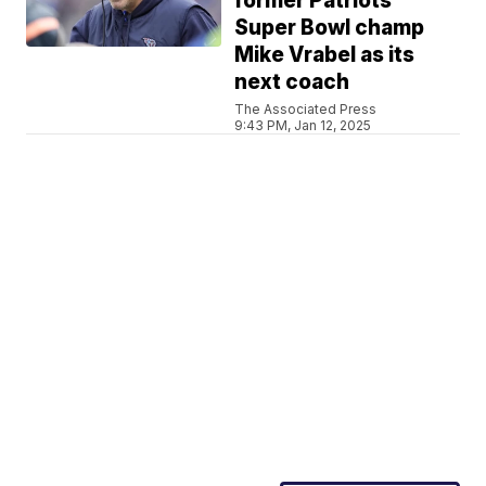
former Patriots
Super Bowl champ
Mike Vrabel as its
next coach
The Associated Press
9:43 PM, Jan 12, 2025