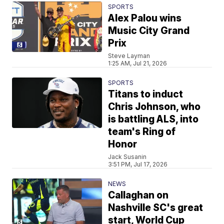
SPORTS
Alex Palou wins
Music City Grand
Prix
Steve Layman
1:25 AM, Jul 21, 2026
SPORTS
Titans to induct
Chris Johnson, who
is battling ALS, into
team's Ring of
Honor
Jack Susanin
3:51 PM, Jul 17, 2026
NEWS
Callaghan on
Nashville SC's great
start, World Cup