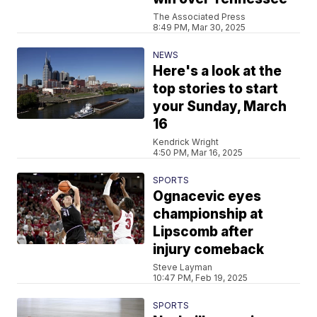
The Associated Press
8:49 PM, Mar 30, 2025
NEWS
Here's a look at the
top stories to start
your Sunday, March
16
Kendrick Wright
4:50 PM, Mar 16, 2025
SPORTS
Ognacevic eyes
championship at
Lipscomb after
injury comeback
Steve Layman
10:47 PM, Feb 19, 2025
SPORTS