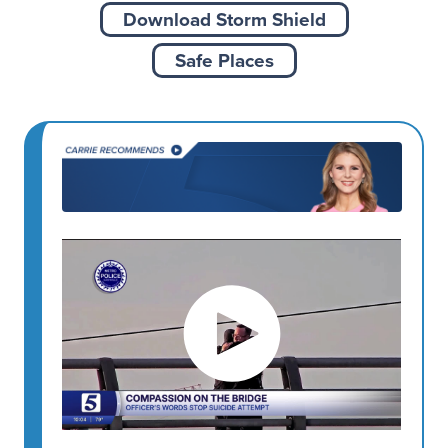
Download Storm Shield
Safe Places