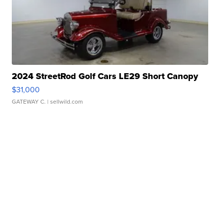
2024 StreetRod Golf Cars LE29 Short Canopy
$31,000
GATEWAY C.
| sellwild.com