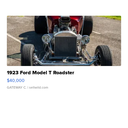
1923 Ford Model T Roadster
$40,000
GATEWAY C.
| sellwild.com