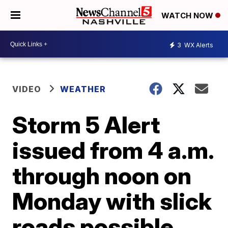
WATCH NOW
3
WX Alerts
VIDEO
WEATHER
Storm 5 Alert
issued from 4 a.m.
through noon on
Monday with slick
roads possible