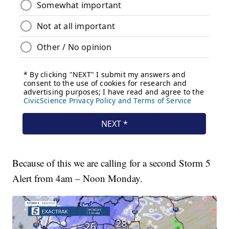
Because of this we are calling for a second Storm 5
Alert from 4am – Noon Monday.