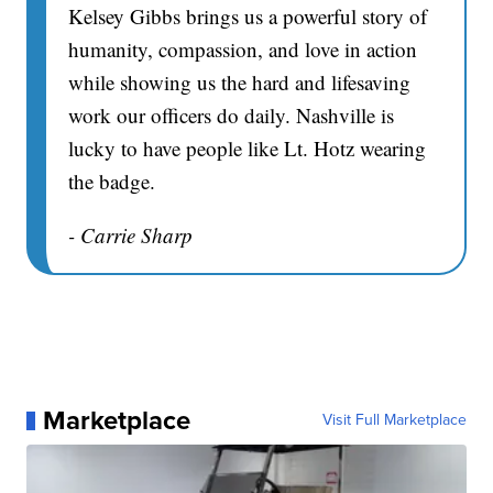
Kelsey Gibbs brings us a powerful story of
humanity, compassion, and love in action
while showing us the hard and lifesaving
work our officers do daily. Nashville is
lucky to have people like Lt. Hotz wearing
the badge.
- Carrie Sharp
Marketplace
Visit Full Marketplace