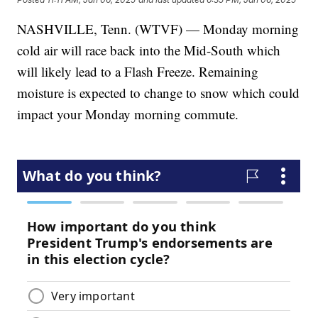
NASHVILLE, Tenn. (WTVF) — Monday morning
cold air will race back into the Mid-South which
will likely lead to a Flash Freeze. Remaining
moisture is expected to change to snow which could
impact your Monday morning commute.