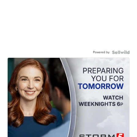
Powered by