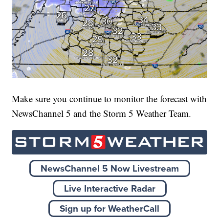
Make sure you continue to monitor the forecast with
NewsChannel 5 and the Storm 5 Weather Team.
NewsChannel 5 Now Livestream
Live Interactive Radar
Sign up for WeatherCall