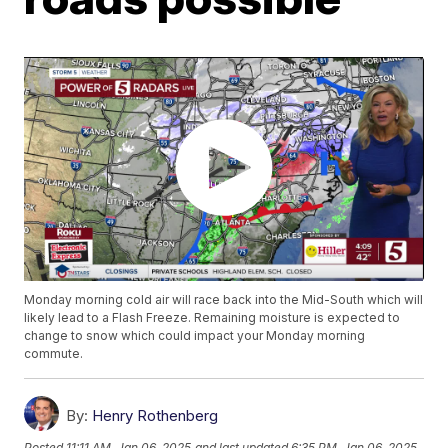
Monday morning cold air will race back into the Mid-South which will
likely lead to a Flash Freeze. Remaining moisture is expected to
change to snow which could impact your Monday morning
commute.
By:
Henry Rothenberg
Posted
11:11 AM, Jan 06, 2025
and last updated
6:35 PM, Jan 06, 2025