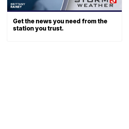
Get the news you need from the
station you trust.