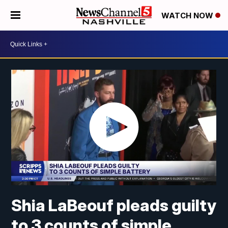
WATCH NOW
Shia LaBeouf pleads guilty
to 3 counts of simple