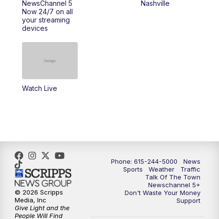
NewsChannel 5
Nashville
Now 24/7 on all
your streaming
11:30
AM
Replay: Talk of the Town
devices
4:00
PM
NewsChannel 5 at 4 p.m.
4:30
PM
Replay: NewsChannel 5 at 4 p.m.
Watch Live
5:00
PM
NewsChannel 5 at 5 p.m.
5:30
PM
Replay: NewsChannel 5 at 5 p.m.
6:00
PM
NewsChannel 5 at 6 p.m.
Phone: 615-244-5000
News
6:30
PM
NewsChannel 5 at 6:30 p.m.
Sports
Weather
Traffic
Talk Of The Town
Newschannel 5+
© 2026 Scripps
Don't Waste Your Money
7:00
PM
Replay: NewsChannel 5 at 6 p.m.
Media, Inc
Support
Give Light and the
People Will Find
7:30
PM
Replay: NewsChannel 5 at 6:30 p.m.