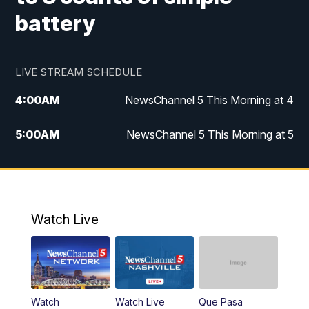
battery
LIVE STREAM SCHEDULE
4:00
AM
NewsChannel 5 This Morning at 4
5:00
AM
NewsChannel 5 This Morning at 5
6:00
AM
NewsChannel 5 This Morning at 6
7:00
AM
Replay: NewsChannel 5 This Morning at 6
Watch Live
9:00
AM
NewsChannel 5 This Morning at 9 a.m.
10:00
AM
Replay: NewsChannel 5 This Morning at 9
Watch
Watch Live
Que Pasa
11:00
AM
Talk of the Town