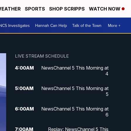
EATHER
SPORTS
SHOP SCRIPPS
WATCH NOW
NC5 Investigates
Hannah Can Help
Talk of the Town
More +
LIVE STREAM SCHEDULE
4:00
AM
NewsChannel 5 This Morning at
4
5:00
AM
NewsChannel 5 This Morning at
5
6:00
AM
NewsChannel 5 This Morning at
6
7:00
AM
Replay: NewsChannel 5 This