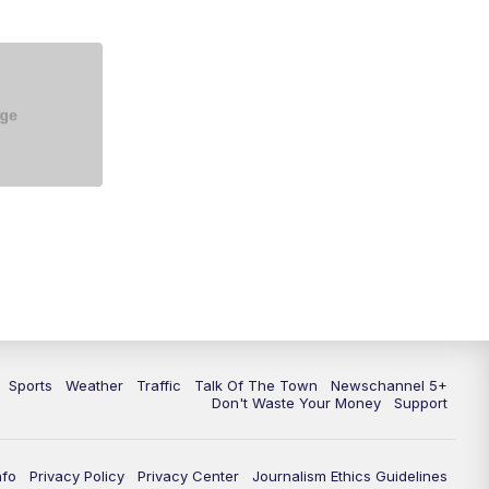
5:30
PM
Replay: NewsChannel 5 at 5 p.m.
6:00
PM
NewsChannel 5 at 6 p.m.
6:30
PM
NewsChannel 5 at 6:30 p.m.
7:00
PM
Replay: NewsChannel 5 at 6 p.m.
7:30
PM
Replay: NewsChannel 5 at 6:30
p.m.
10:00
PM
NewsChannel 5 at 10 p.m.
10:35
PM
Replay: NewsChannel 5 at 10
p.m.
Sports
Weather
Traffic
Talk Of The Town
Newschannel 5+
Don't Waste Your Money
Support
nfo
Privacy Policy
Privacy Center
Journalism Ethics Guidelines