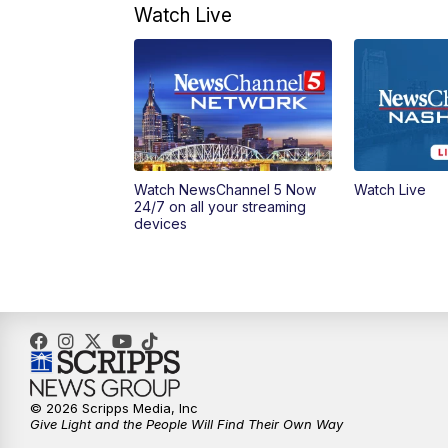
Watch Live
Watch NewsChannel 5 Now
Watch Live
24/7 on all your streaming
devices
© 2026 Scripps Media, Inc
Give Light and the People Will Find Their Own Way