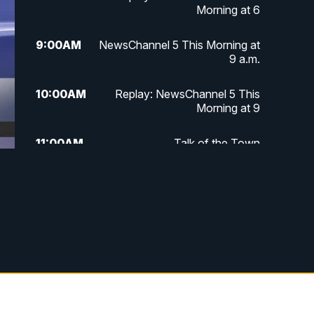
Morning at 6
9:00
AM
NewsChannel 5 This Morning at
9 a.m.
10:00
AM
Replay: NewsChannel 5 This
Morning at 9
11:00
AM
Talk of the Town
11:30
AM
Replay: Talk of the Town
4:00
PM
NewsChannel 5 at 4 p.m.
4:30
PM
Replay: NewsChannel 5 at 4 p.m.
5:00
PM
NewsChannel 5 at 5 p.m.