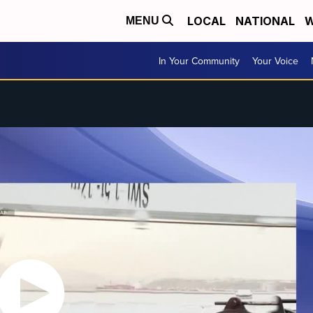
LOCAL
NATIONAL
W
MENU
In Your Community
Your Voice