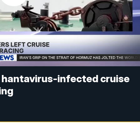
 hantavirus-infected cruise
ing