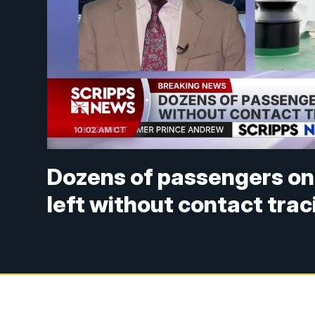
Dozens of passengers on
left without contact trac