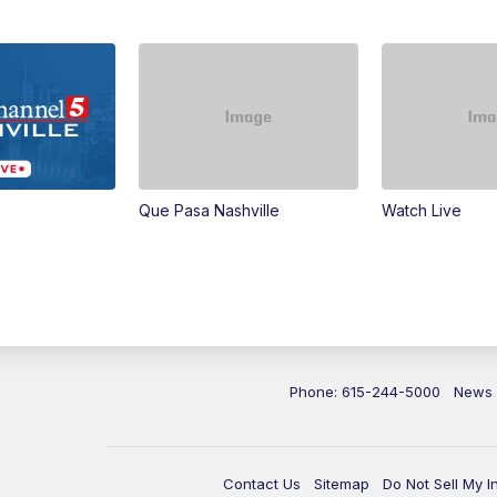
Que Pasa Nashville
Watch Live
Phone: 615-244-5000
News
Contact Us
Sitemap
Do Not Sell My I