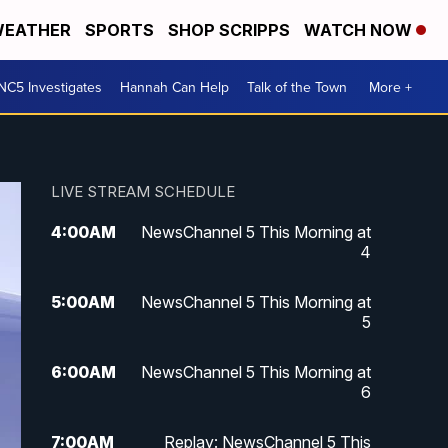
EATHER
SPORTS
SHOP SCRIPPS
WATCH NOW
NC5 Investigates
Hannah Can Help
Talk of the Town
More +
LIVE STREAM SCHEDULE
4:00
AM
NewsChannel 5 This Morning at
4
5:00
AM
NewsChannel 5 This Morning at
5
6:00
AM
NewsChannel 5 This Morning at
6
7:00
AM
Replay: NewsChannel 5 This