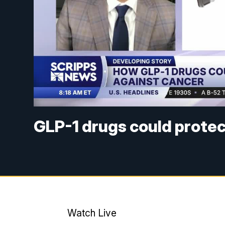
GLP-1 drugs could protec
Watch Live