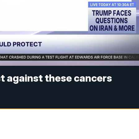
t against these cancers