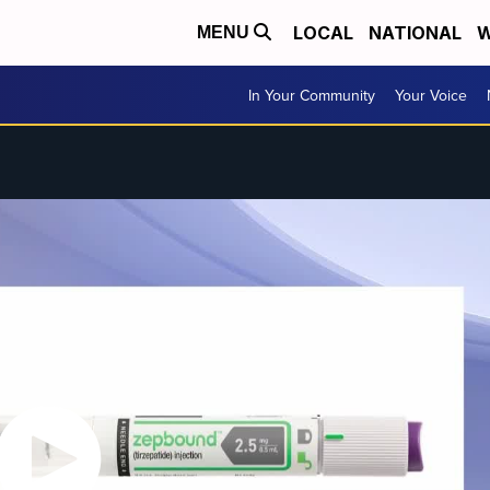
LOCAL
NATIONAL
W
MENU
In Your Community
Your Voice