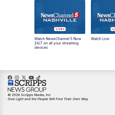
Watch NewsChannel 5 Now
Watch Live
24/7 on all your streaming
devices
© 2026 Scripps Media, Inc
Give Light and the People Will Find Their Own Way