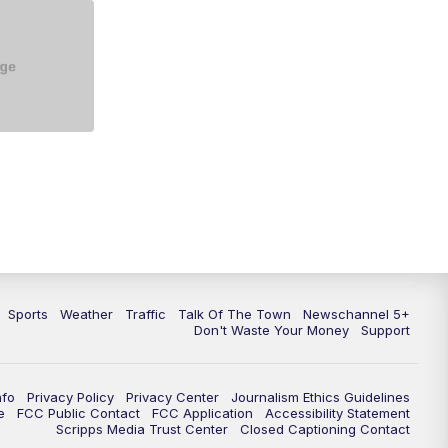
5:30
PM
Replay: NewsChannel 5 at 5 p.m.
6:00
PM
NewsChannel 5 at 6 p.m.
6:30
PM
NewsChannel 5 at 6:30 p.m.
7:00
PM
Replay: NewsChannel 5 at 6 p.m.
7:30
PM
Replay: NewsChannel 5 at 6:30
p.m.
10:00
PM
NewsChannel 5 at 10 p.m.
Sports
Weather
Traffic
Talk Of The Town
Newschannel 5+
10:35
PM
Replay: NewsChannel 5 at 10
Don't Waste Your Money
Support
p.m.
nfo
Privacy Policy
Privacy Center
Journalism Ethics Guidelines
e
FCC Public Contact
FCC Application
Accessibility Statement
Scripps Media Trust Center
Closed Captioning Contact