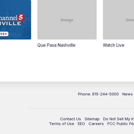
Que Pasa Nashville
Watch Live
Phone: 615-244-5000
News
Contact Us
Sitemap
Do Not Sell My I
Terms of Use
EEO
Careers
FCC Public Fil