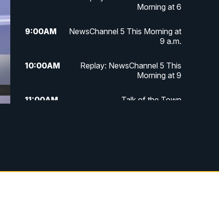
Morning at 6
9:00
AM
NewsChannel 5 This Morning at
9 a.m.
10:00
AM
Replay: NewsChannel 5 This
Morning at 9
11:00
AM
Talk of the Town
11:30
AM
Replay: Talk of the Town
4:00
PM
NewsChannel 5 at 4 p.m.
4:30
PM
Replay: NewsChannel 5 at 4 p.m.
5:00
PM
NewsChannel 5 at 5 p.m.