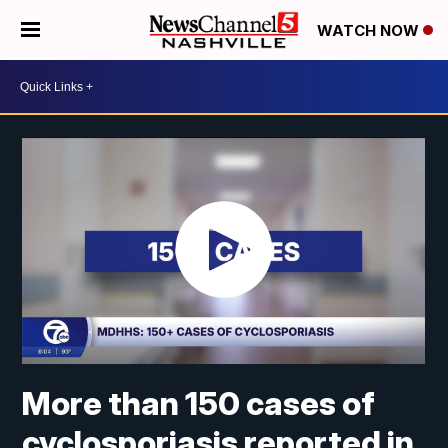
WATCH NOW
More than 150 cases of
cyclosporiasis reported in