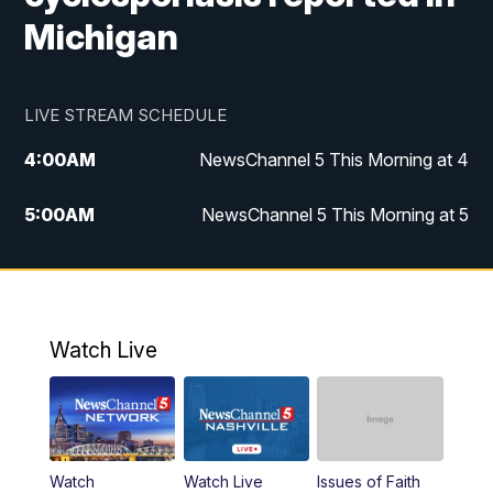
Michigan
LIVE STREAM SCHEDULE
4:00
AM
NewsChannel 5 This Morning at 4
5:00
AM
NewsChannel 5 This Morning at 5
6:00
AM
NewsChannel 5 This Morning at 6
7:00
AM
Replay: NewsChannel 5 This Morning at 6
Watch Live
9:00
AM
NewsChannel 5 This Morning at 9 a.m.
10:00
AM
Replay: NewsChannel 5 This Morning at 9
Watch
Watch Live
Issues of Faith
11:00
AM
Talk of the Town