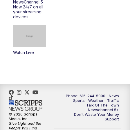
NewsChannel 5
Now 24/7 on all
your streaming
11:30
AM
Replay: Talk of the Town
devices
4:00
PM
NewsChannel 5 at 4 p.m.
4:30
PM
Replay: NewsChannel 5 at 4 p.m.
Watch Live
5:00
PM
NewsChannel 5 at 5 p.m.
5:30
PM
Replay: NewsChannel 5 at 5 p.m.
6:00
PM
NewsChannel 5 at 6 p.m.
Phone: 615-244-5000
News
6:30
PM
NewsChannel 5 at 6:30 p.m.
Sports
Weather
Traffic
Talk Of The Town
Newschannel 5+
© 2026 Scripps
Don't Waste Your Money
7:00
PM
Replay: NewsChannel 5 at 6 p.m.
Media, Inc
Support
Give Light and the
People Will Find
7:30
PM
Replay: NewsChannel 5 at 6:30 p.m.