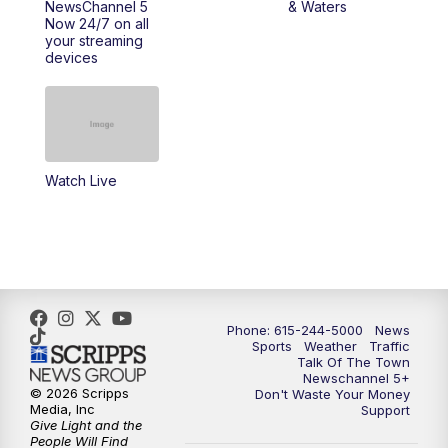
NewsChannel 5
& Waters
Now 24/7 on all
10:00
PM
NewsChannel 5 Saturday at 10 p.m.
your streaming
devices
10:35
PM
Replay: NewsChannel 5 Saturday at 10
p.m.
Watch Live
Phone: 615-244-5000
News
Sports
Weather
Traffic
Talk Of The Town
Newschannel 5+
© 2026 Scripps
Don't Waste Your Money
Media, Inc
Support
Give Light and the
People Will Find