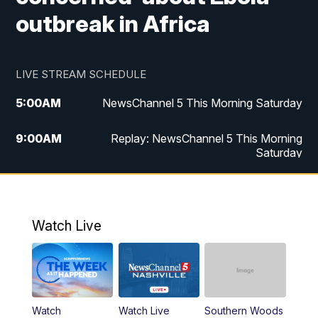
outbreak in Africa
LIVE STREAM SCHEDULE
5:00
AM
NewsChannel 5 This Morning Saturday
9:00
AM
Replay: NewsChannel 5 This Morning
Saturday
5:00
PM
NewsChannel 5 Saturday at 5 p.m.
5:30
PM
Replay: NewsChannel 5 Saturday at 5
Watch Live
p.m.
6:00
PM
NewsChannel 5 at 6 Saturday
6:30
PM
Replay: NewsChannel 5 Saturday at 6
Watch
Watch Live
Southern Woods