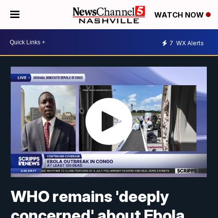
WATCH NOW
7
WX Alerts
WHO remains 'deeply
concerned' about Ebola